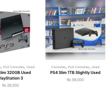
,
,
,
,
s
Ps3 Consoles
Used
Consoles
Ps4 Consoles
Used
Slim 320GB Used
PS4 Slim 1TB Slightly Used
layStation 3
₨
58,000
₨
28,500