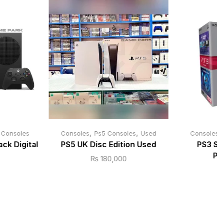
,
,
 Consoles
Consoles
Ps5 Consoles
Used
Console
ack Digital
PS5 UK Disc Edition Used
PS3 
P
₨
180,000