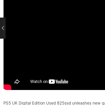
PS5 UK Digital Edition Used 825ssd unleashes new gam