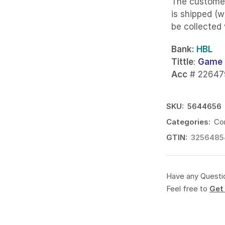
The custome
is shipped (w
be collected
Bank
: HBL
Tittle
:
Game 
Acc
# 22647
SKU:
5644656
Categories:
Co
GTIN:
3256485
Have any Questi
Feel free to
Get 