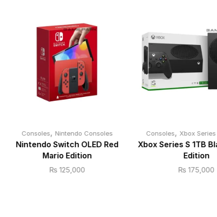
,
,
Consoles
Nintendo Consoles
Consoles
Xbox Series
Nintendo Switch OLED Red
Xbox Series S 1TB Bl
Mario Edition
Edition
₨
125,000
₨
175,000