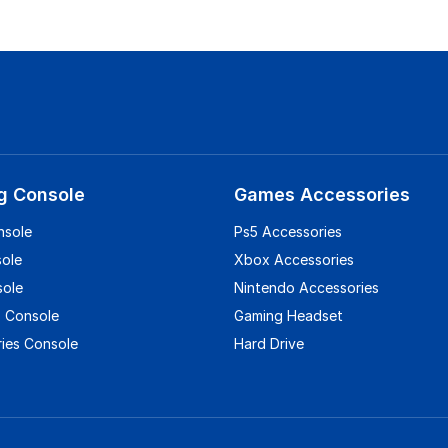
g Console
Games Accessories
nsole
Ps5 Accessories
sole
Xbox Accessories
sole
Nintendo Accessories
 Console
Gaming Headset
ies Console
Hard Drive