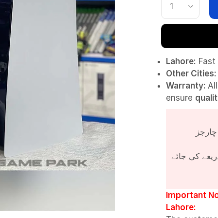
Lahore:
Fast 
Other Cities:
Warranty:
Al
ensure
quali
پروڈکٹ کی قی
Important No
Lahore: