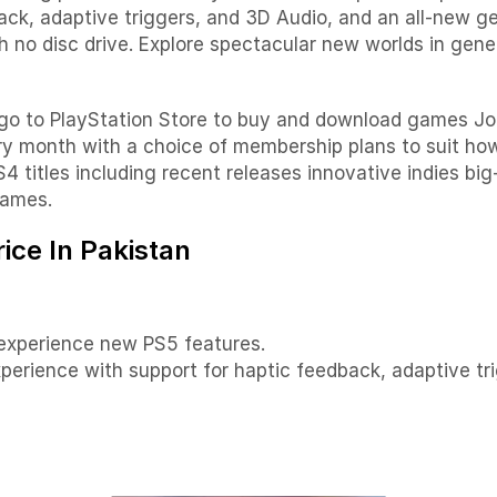
ck, adaptive triggers, and 3D Audio, and an all-new ge
with no disc drive. Explore spectacular new worlds in ge
 go to PlayStation Store to buy and download games Joi
ry month with a choice of membership plans to suit h
4 titles including recent releases innovative indies big
games.
ice In Pakistan
 experience new PS5 features.
erience with support for haptic feedback, adaptive tr