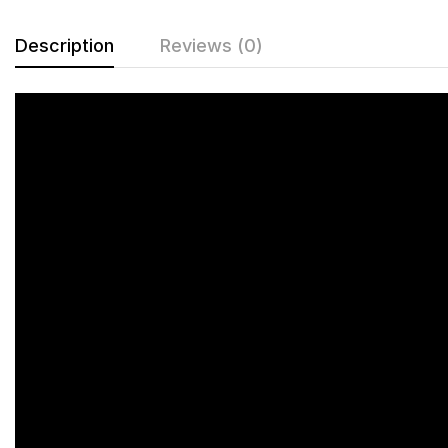
Description
Reviews (0)