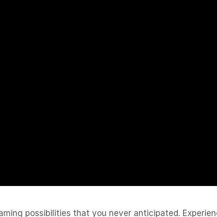
ing possibilities that you never anticipated. Experienc