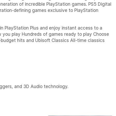
neration of incredible PlayStation games. PS5 Digital
neration-defining games exclusive to PlayStation
n PlayStation Plus and enjoy instant access to a
ow you play Hundreds of games ready to play Choose
-budget hits and Ubisoft Classics All-time classics
iggers, and 3D Audio technology.