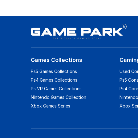
Games Collections
Gamin
Ps5 Games Collections
Used Co
Ps4 Games Collections
Ps5 Con
Ps VR Games Collections
Ps4 Con
Nintendo Games Collection
Nintendo
Xbox Games Series
Xbox Ser