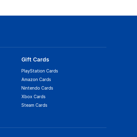
Gift Cards
PlayStation Cards
Amazon Cards
Nintendo Cards
Xbox Cards
Steam Cards