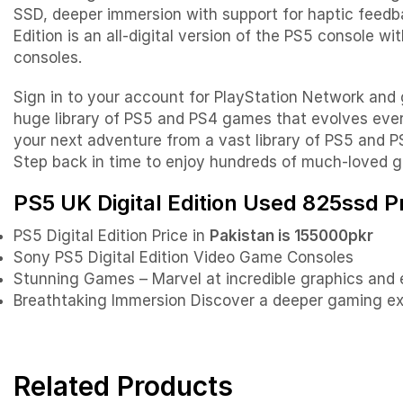
SSD, deeper immersion with support for haptic feedba
Edition is an all-digital version of the PS5 console 
consoles.
Sign in to your account for PlayStation Network and
huge library of PS5 and PS4 games that evolves eve
your next adventure from a vast library of PS5 and PS
Step back in time to enjoy hundreds of much-loved 
PS5 UK Digital Edition Used 825ssd Pr
PS5 Digital Edition Price in
Pakistan is 155000pkr
Sony PS5 Digital Edition Video Game Consoles
Stunning Games – Marvel at incredible graphics and
Breathtaking Immersion Discover a deeper gaming exp
Related Products