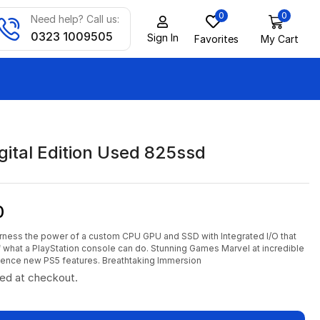
0
0
Need help? Call us:
0323 1009505
Sign In
Favorites
My Cart
gital Edition Used 825ssd
0
rness the power of a custom CPU GPU and SSD with Integrated I/O that
of what a PlayStation console can do. Stunning Games Marvel at incredible
ience new PS5 features. Breathtaking Immersion
ted at checkout.