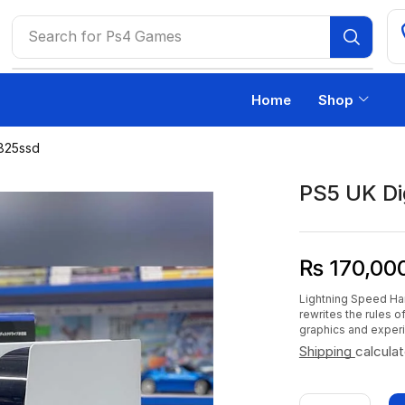
Search for
Ps4 Games
Home
Shop
 825ssd
PS5 UK Di
₨
170,00
Lightning Speed Ha
rewrites the rules 
graphics and exper
Shipping
calcula