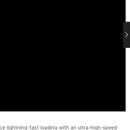
e lightning-fast loading with an ultra-high-speed