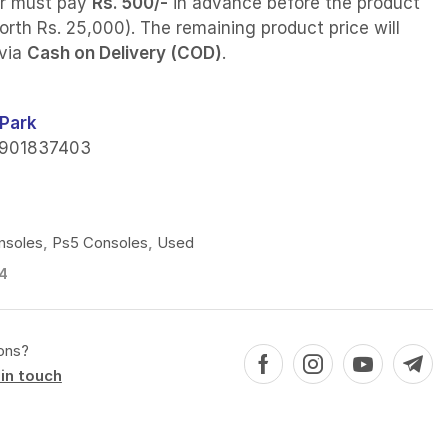
r must pay
Rs. 500/-
in advance before the product
orth Rs. 25,000). The remaining product price will
 via
Cash on Delivery (COD)
.
Park
901837403
nsoles
,
Ps5 Consoles
,
Used
4
ons?
in touch