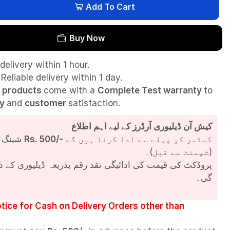
Add To Cart
Buy Now
delivery within 1 hour.
Reliable delivery within 1 day.
l
products
come with a
Complete Test
warranty
to
ty
and
customer
satisfaction.
کیش آن ڈیلیوری آرڈرز کے لیے اہم اطلاع
شپنگ چارجز
Rs. 500/-
کسٹمر کو پہلے سے ادا کرنا ہوں گے
(شپمنٹ سے قبل)۔
مت کی ادائیگی نقد رقم بذریعہ ڈیلیوری کے ذریعے کی جائے
گی۔
tice for Cash on Delivery Orders other than