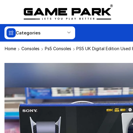
Categories
Home
Consoles
Ps5 Consoles
PS5 UK Digital Edition Used