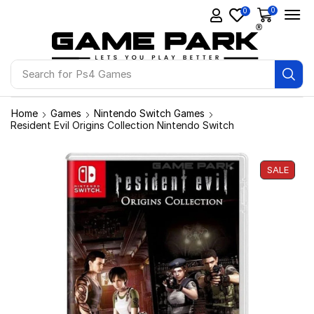
0
0
Search for
Ps4 Games
Home
Games
Nintendo Switch Games
Resident Evil Origins Collection Nintendo Switch
SALE