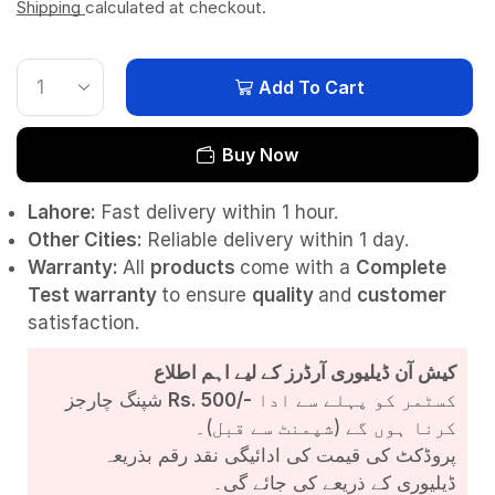
Shipping
calculated at checkout.
Add To Cart
Buy Now
Lahore:
Fast delivery within 1 hour.
Other Cities:
Reliable delivery within 1 day.
Warranty:
All
products
come with a
Complete
Test
warranty
to ensure
quality
and
customer
satisfaction.
کیش آن ڈیلیوری آرڈرز کے لیے اہم اطلاع
شپنگ چارجز
Rs. 500/-
کسٹمر کو پہلے سے ادا
کرنا ہوں گے (شپمنٹ سے قبل)۔
پروڈکٹ کی قیمت کی ادائیگی نقد رقم بذریعہ
ڈیلیوری کے ذریعے کی جائے گی۔