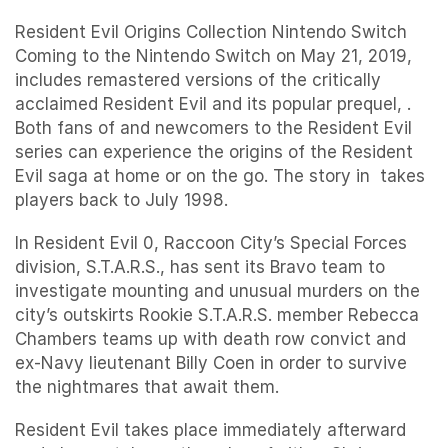
Resident Evil Origins Collection Nintendo Switch
Coming to the Nintendo Switch on May 21, 2019,
includes remastered versions of the critically
acclaimed Resident Evil and its popular prequel, .
Both fans of and newcomers to the Resident Evil
series can experience the origins of the Resident
Evil saga at home or on the go. The story in takes
players back to July 1998.
In Resident Evil 0, Raccoon City’s Special Forces
division, S.T.A.R.S., has sent its Bravo team to
investigate mounting and unusual murders on the
city’s outskirts Rookie S.T.A.R.S. member Rebecca
Chambers teams up with death row convict and
ex-Navy lieutenant Billy Coen in order to survive
the nightmares that await them.
Resident Evil takes place immediately afterward