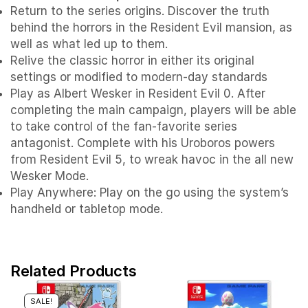
Return to the series origins. Discover the truth
behind the horrors in the Resident Evil mansion, as
well as what led up to them.
Relive the classic horror in either its original
settings or modified to modern-day standards
Play as Albert Wesker in Resident Evil 0. After
completing the main campaign, players will be able
to take control of the fan-favorite series
antagonist. Complete with his Uroboros powers
from Resident Evil 5, to wreak havoc in the all new
Wesker Mode.
Play Anywhere: Play on the go using the system’s
handheld or tabletop mode.
Related Products
SALE!