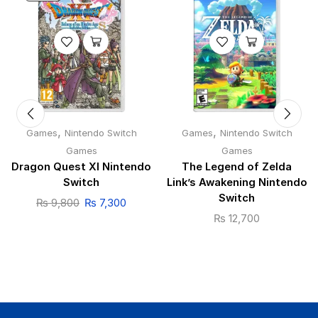
,
,
Games
Nintendo Switch
Games
Nintendo Switch
Games
Games
Dragon Quest XI Nintendo
The Legend of Zelda
Switch
Link’s Awakening Nintendo
Switch
₨
9,800
₨
7,300
₨
12,700