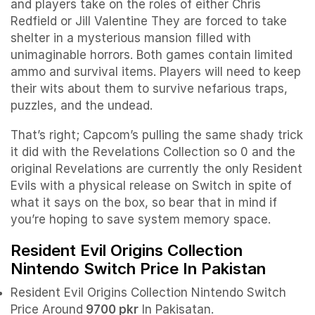
and players take on the roles of either Chris
Redfield or Jill Valentine They are forced to take
shelter in a mysterious mansion filled with
unimaginable horrors. Both games contain limited
ammo and survival items. Players will need to keep
their wits about them to survive nefarious traps,
puzzles, and the undead.
That’s right; Capcom’s pulling the same shady trick
it did with the Revelations Collection so 0 and the
original Revelations are currently the only Resident
Evils with a physical release on Switch in spite of
what it says on the box, so bear that in mind if
you’re hoping to save system memory space.
Resident Evil Origins Collection
Nintendo Switch Price In Pakistan
Resident Evil Origins Collection Nintendo Switch
Price Around
9700 pkr
In Pakisatan.