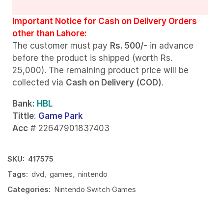
Important Notice for Cash on Delivery Orders
other than Lahore:
The customer must pay
Rs. 500/-
in advance
before the product is shipped (worth Rs.
25,000). The remaining product price will be
collected via
Cash on Delivery (COD)
.
Bank
: HBL
Tittle
:
Game Park
Acc
# 22647901837403
SKU:
417575
Tags:
dvd
,
games
,
nintendo
Categories:
Nintendo Switch Games