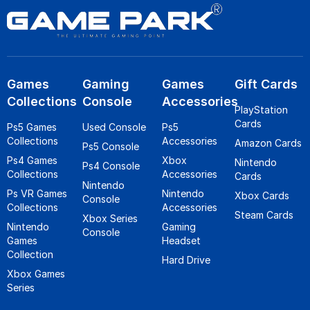
Games
Gaming
Games
Gift Cards
Collections
Console
Accessories
PlayStation
Cards
Ps5 Games
Used Console
Ps5
Collections
Accessories
Amazon Cards
Ps5 Console
Ps4 Games
Xbox
Nintendo
Ps4 Console
Collections
Accessories
Cards
Nintendo
Ps VR Games
Nintendo
Xbox Cards
Console
Collections
Accessories
Steam Cards
Xbox Series
Nintendo
Gaming
Console
Games
Headset
Collection
Hard Drive
Xbox Games
Series