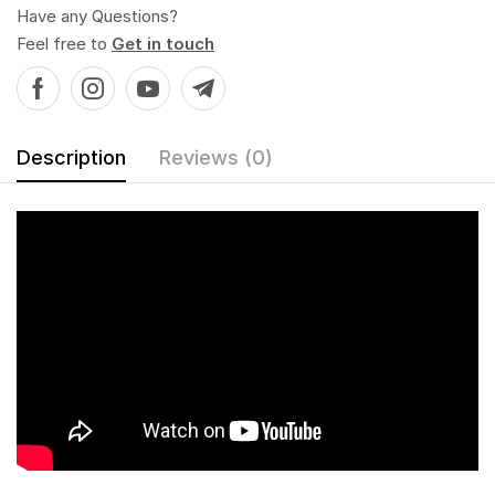
Have any Questions?
Feel free to
Get in touch
Description
Reviews (0)