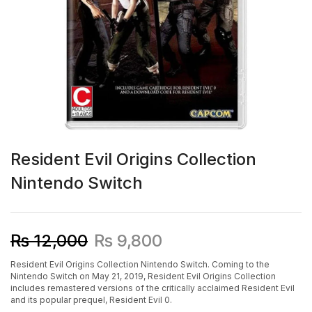
Resident Evil Origins Collection
Nintendo Switch
₨
12,000
₨
9,800
Resident Evil Origins Collection Nintendo Switch. Coming to the
Nintendo Switch on May 21, 2019, Resident Evil Origins Collection
includes remastered versions of the critically acclaimed Resident Evil
and its popular prequel, Resident Evil 0.