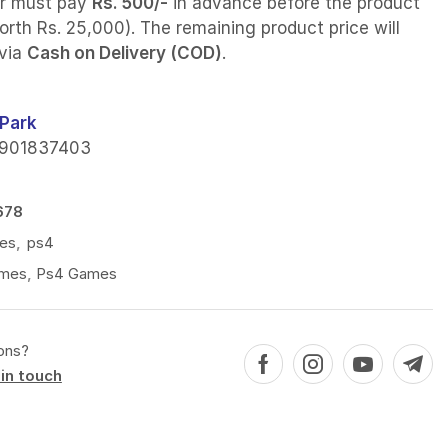
r must pay
Rs. 500/-
in advance before the product
orth Rs. 25,000). The remaining product price will
 via
Cash on Delivery (COD)
.
Park
901837403
678
es
,
ps4
mes
,
Ps4 Games
ons?
in touch