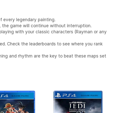
f every legendary painting.
 the game will continue without interruption.
 playing with your classic characters (Rayman or any
peed. Check the leaderboards to see where you rank
Timing and rhythm are the key to beat these maps set