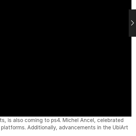
, is also coming to ps4. Michel Ancel, celebrated
 platforms. Additionally, advancements in the UbiArt