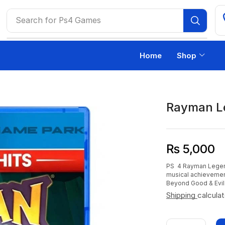
Search for
Ps4 Games
Home
Shop
Rayman L
₨
5,000
PS 4 Rayman Legends
musical achievemen
Beyond Good & Evil 
Shipping
calcula