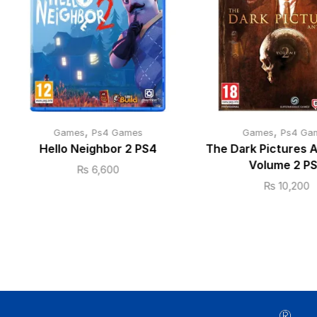
,
,
Games
Ps4 Games
Games
Ps4 Ga
Hello Neighbor 2 PS4
The Dark Pictures 
Volume 2 P
₨
6,600
₨
10,200