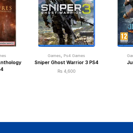
,
mes
Games
Ps4 Games
Ga
Anthology
Sniper Ghost Warrior 3 PS4
Ju
S4
₨
4,600