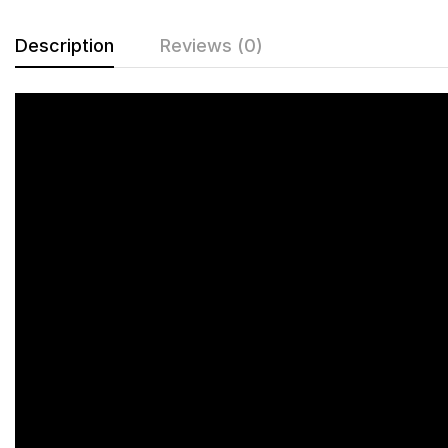
Description
Reviews (0)