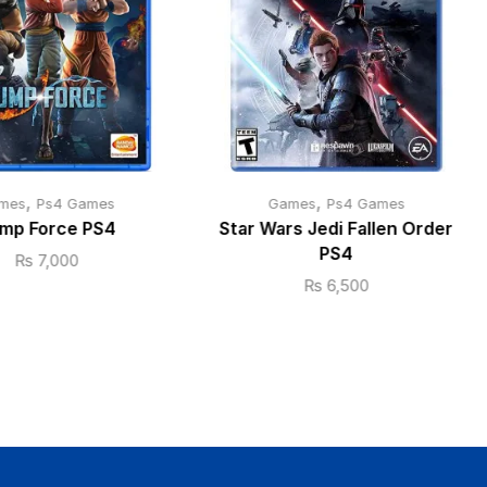
,
,
mes
Ps4 Games
Games
Ps4 Games
mp Force PS4
Star Wars Jedi Fallen Order
PS4
₨
7,000
₨
6,500