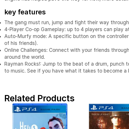
key features
The gang must run, jump and fight their way through
4-Player Co-op Gameplay: up to 4 players can play at 
Auto-Murfy mode: A specific button on the controller
of his friends).
Online Challenges: Connect with your friends through 
around the world.
Rayman Rocks!: Jump to the beat of a drum, punch to 
to music. See if you have what it takes to become a 
Related Products