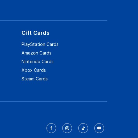
Gift Cards
PlayStation Cards
Amazon Cards
Nintendo Cards
Xbox Cards
Steam Cards