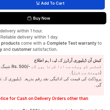
Add To Cart
Buy Now
delivery within 1 hour.
Reliable delivery within 1 day.
l
products
come with a
Complete Test
warranty
to
ty
and
customer
satisfaction.
کیش آن ڈیلیوری آرڈرز کے لیے اہم اطلاع
شپنگ چارجز
Rs. 500/-
کسٹمر کو پہلے سے ادا کرنا ہوں گے
(شپمنٹ سے قبل)۔
مت کی ادائیگی نقد رقم بذریعہ ڈیلیوری کے ذریعے کی جائے
گی۔
tice for Cash on Delivery Orders other than