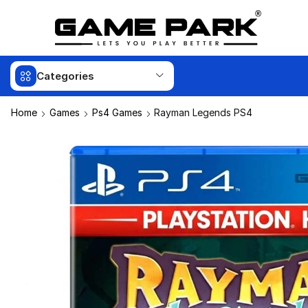
Categories
Home
Games
Ps4 Games
Rayman Legends PS4