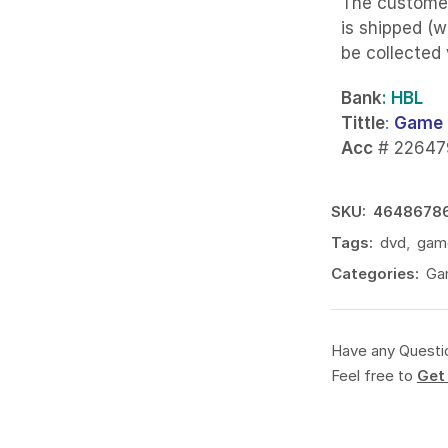
The custome
is shipped (w
be collected
Bank
: HBL
Tittle
:
Game 
Acc
# 22647
SKU:
4648678
Tags:
dvd
,
gam
Categories:
Ga
Have any Questi
Feel free to
Get 