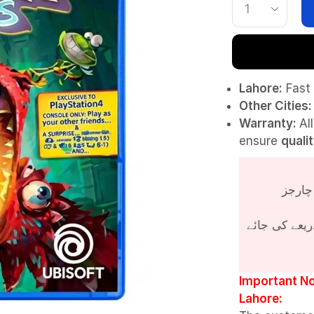
Lahore:
Fast 
Other Cities:
Warranty:
Al
ensure
quali
پروڈکٹ کی قی
Important No
Lahore: