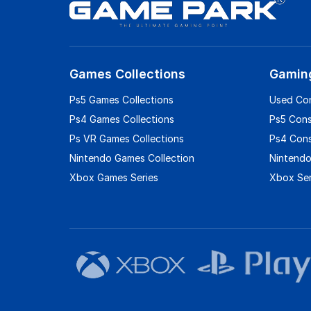
Games Collections
Gamin
Ps5 Games Collections
Used Co
Ps4 Games Collections
Ps5 Con
Ps VR Games Collections
Ps4 Con
Nintendo Games Collection
Nintendo
Xbox Games Series
Xbox Ser