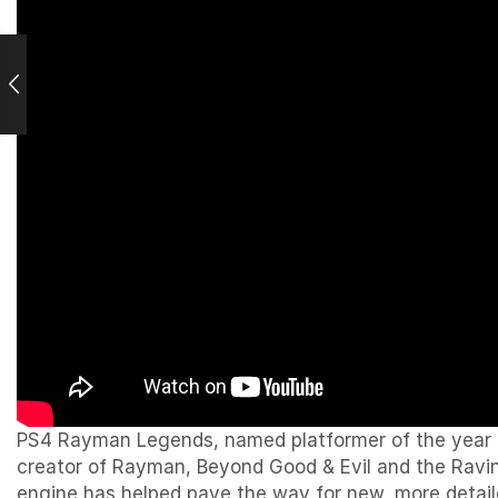
PS4 Rayman Legends, named platformer of the year an
creator of Rayman, Beyond Good & Evil and the Raving
engine has helped pave the way for new, more detaile