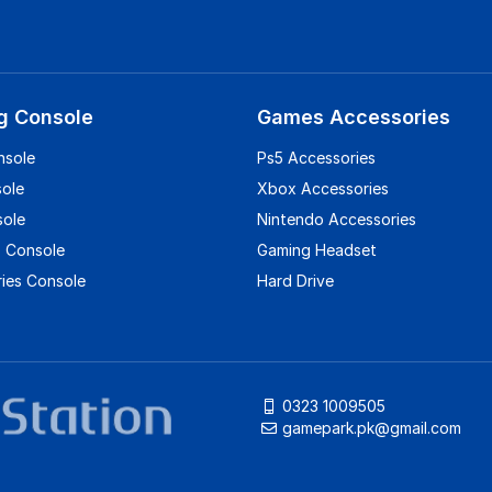
g Console
Games Accessories
nsole
Ps5 Accessories
sole
Xbox Accessories
sole
Nintendo Accessories
 Console
Gaming Headset
ies Console
Hard Drive
0323 1009505
gamepark.pk@gmail.com