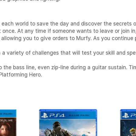
 each world to save the day and discover the secrets o
once. At any time if someone wants to leave or join in,
 allowing you to give orders to Murfy. As you continue
a variety of challenges that will test your skill and s
the bass line, even zip-line during a guitar sustain. 
Platforming Hero.