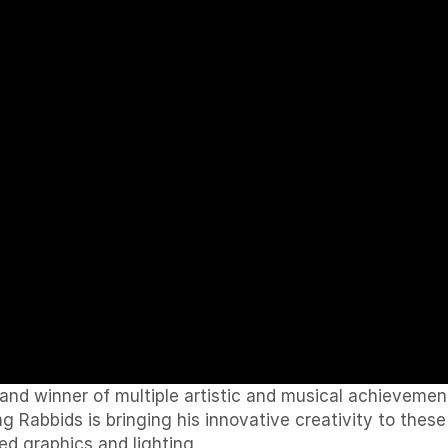
d winner of multiple artistic and musical achievements
 Rabbids is bringing his innovative creativity to these
d graphics and lighting.