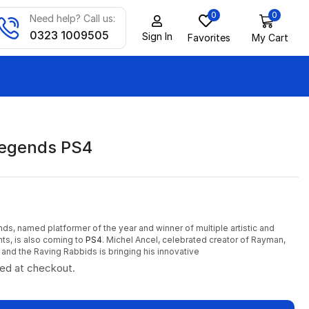
0
0
Need help? Call us:
0323 1009505
Sign In
Favorites
My Cart
egends PS4
, named platformer of the year and winner of multiple artistic and
ts, is also coming to
PS4
. Michel Ancel, celebrated creator of Rayman,
and the Raving Rabbids is bringing his innovative
ted at checkout.