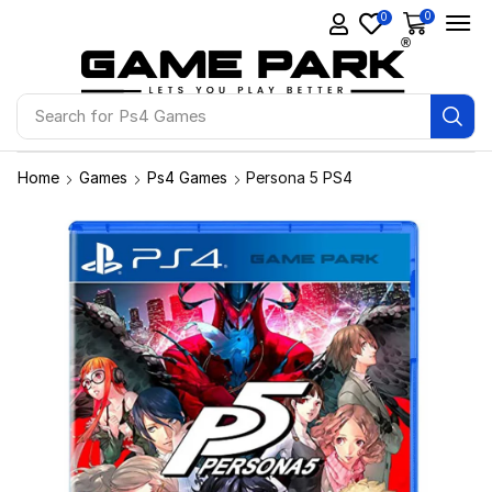
0
0
Search for
Ps4 Games
Home
Games
Ps4 Games
Persona 5 PS4