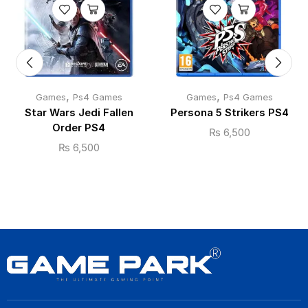
,
,
Games
Ps4 Games
Games
Ps4 Games
Star Wars Jedi Fallen
Persona 5 Strikers PS4
Order PS4
₨
6,500
₨
6,500