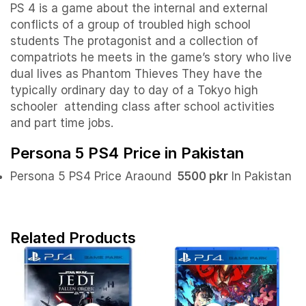
PS 4 is a game about the internal and external
conflicts of a group of troubled high school
students The protagonist and a collection of
compatriots he meets in the game’s story who live
dual lives as Phantom Thieves They have the
typically ordinary day to day of a Tokyo high
schooler attending class after school activities
and part time jobs.
Persona 5 PS4 Price in Pakistan
Persona 5 PS4 Price Araound
5500 pkr
In Pakistan
Related Products