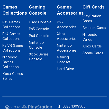
Games
Gaming
Games
Gift Cards
Collections
Console
Accessories
PlayStation
Cards
Ps5 Games
Used Console
Ps5
Collections
Accessories
Amazon Cards
Ps5 Console
Ps4 Games
Xbox
Nintendo
Ps4 Console
Collections
Accessories
Cards
Nintendo
Ps VR Games
Nintendo
Xbox Cards
Console
Collections
Accessories
Steam Cards
Xbox Series
Nintendo
Gaming
Console
Games
Headset
Collection
Hard Drive
Xbox Games
Series
0323 1009505