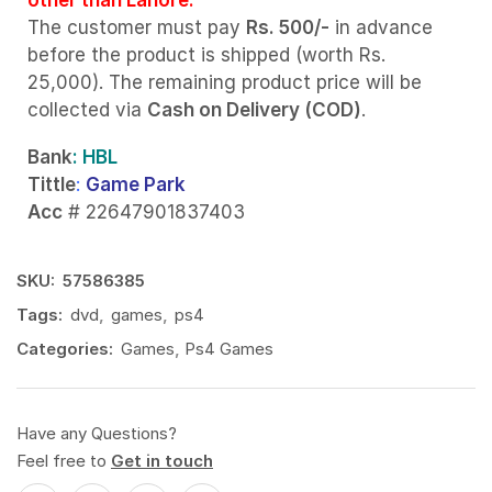
The customer must pay
Rs. 500/-
in advance
before the product is shipped (worth Rs.
25,000). The remaining product price will be
collected via
Cash on Delivery (COD)
.
Bank
: HBL
Tittle
:
Game Park
Acc
# 22647901837403
SKU:
57586385
Tags:
dvd
,
games
,
ps4
Categories:
Games
,
Ps4 Games
Have any Questions?
Feel free to
Get in touch