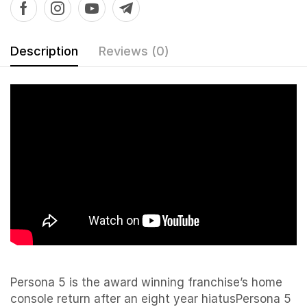
Description
Reviews (0)
Persona 5 is the award winning franchise’s home
console return after an eight year hiatusPersona 5