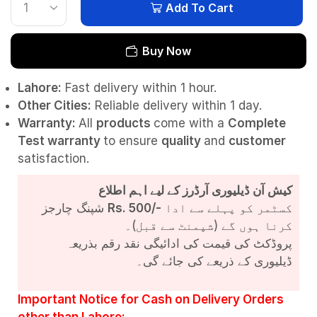
Add To Cart
Buy Now
Lahore:
Fast delivery within 1 hour.
Other Cities:
Reliable delivery within 1 day.
Warranty:
All
products
come with a
Complete
Test
warranty
to ensure
quality
and
customer
satisfaction.
کیش آن ڈیلیوری آرڈرز کے لیے اہم اطلاع
شپنگ چارجز
Rs. 500/-
کسٹمر کو پہلے سے ادا
کرنا ہوں گے (شپمنٹ سے قبل)۔
پروڈکٹ کی قیمت کی ادائیگی نقد رقم بذریعہ
ڈیلیوری کے ذریعے کی جائے گی۔
Important Notice for Cash on Delivery Orders
other than Lahore: