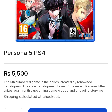
Persona 5 PS4
₨
5,500
The 5th numbered game in the series, created by renowned
developers! The core development team of the recent Persona titles
unites again for this upcoming game A deep and engaging storyline
Shipping
calculated at checkout.