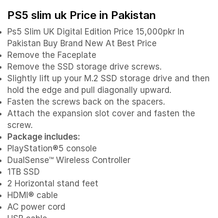
PS5 slim uk Price in Pakistan
Ps5 Slim UK Digital Edition Price 15,000pkr In
Pakistan Buy Brand New At Best Price
Remove the Faceplate
Remove the SSD storage drive screws.
Slightly lift up your M.2 SSD storage drive and then
hold the edge and pull diagonally upward.
Fasten the screws back on the spacers.
Attach the expansion slot cover and fasten the
screw.
Package includes:
PlayStation®5 console
DualSense™ Wireless Controller
1TB SSD
2 Horizontal stand feet
HDMI® cable
AC power cord