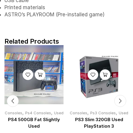
USB cable
Printed materials
ASTRO’s PLAYROOM (Pre-installed game)
Related Products
,
,
,
,
Consoles
Ps4 Consoles
Used
Consoles
Ps3 Consoles
Used
PS4 500GB Fat Slightly
PS3 Slim 320GB Used
Used
PlayStation 3