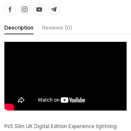
Description
Reviews (0)
Ps5 Slim UK Digital Edition Experience lightning