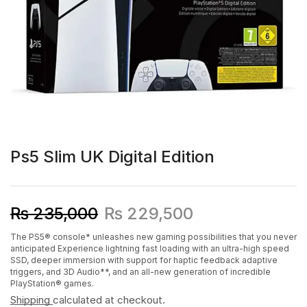
Ps5 Slim UK Digital Edition
₨
235,000
₨
229,500
The PS5® console* unleashes new gaming possibilities that you never
anticipated Experience lightning fast loading with an ultra-high speed
SSD, deeper immersion with support for haptic feedback adaptive
triggers, and 3D Audio**, and an all-new generation of incredible
PlayStation® games.
Shipping
calculated at checkout.