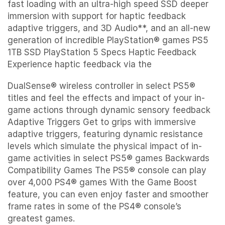
fast loading with an ultra-high speed SSD deeper
immersion with support for haptic feedback
adaptive triggers, and 3D Audio**, and an all-new
generation of incredible PlayStation® games PS5
1TB SSD PlayStation 5 Specs Haptic Feedback
Experience haptic feedback via the
DualSense® wireless controller in select PS5®
titles and feel the effects and impact of your in-
game actions through dynamic sensory feedback
Adaptive Triggers Get to grips with immersive
adaptive triggers, featuring dynamic resistance
levels which simulate the physical impact of in-
game activities in select PS5® games Backwards
Compatibility Games The PS5® console can play
over 4,000 PS4® games With the Game Boost
feature, you can even enjoy faster and smoother
frame rates in some of the PS4® console’s
greatest games.