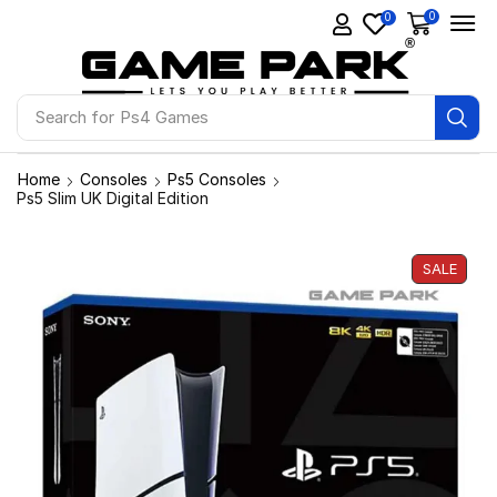
0
0
Search for
Ps4 Games
Home
Consoles
Ps5 Consoles
Ps5 Slim UK Digital Edition
SALE