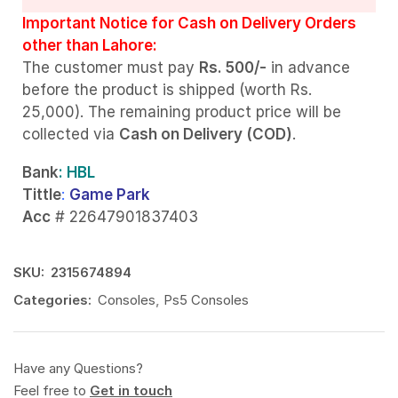
Important Notice for Cash on Delivery Orders
other than Lahore:
The customer must pay
Rs. 500/-
in advance
before the product is shipped (worth Rs.
25,000). The remaining product price will be
collected via
Cash on Delivery (COD)
.
Bank
: HBL
Tittle
:
Game Park
Acc
# 22647901837403
SKU:
2315674894
Categories:
Consoles
,
Ps5 Consoles
Have any Questions?
Feel free to
Get in touch