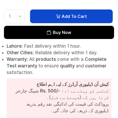
Add To Cart
Buy Now
Lahore:
Fast delivery within 1 hour.
Other Cities:
Reliable delivery within 1 day.
Warranty:
All
products
come with a
Complete
Test
warranty
to ensure
quality
and
customer
satisfaction.
کیش آن ڈیلیوری آرڈرز کے لیے اہم اطلاع
شپنگ چارجز
Rs. 500/-
کسٹمر کو پہلے سے ادا
کرنا ہوں گے (شپمنٹ سے قبل)۔
پروڈکٹ کی قیمت کی ادائیگی نقد رقم بذریعہ
ڈیلیوری کے ذریعے کی جائے گی۔