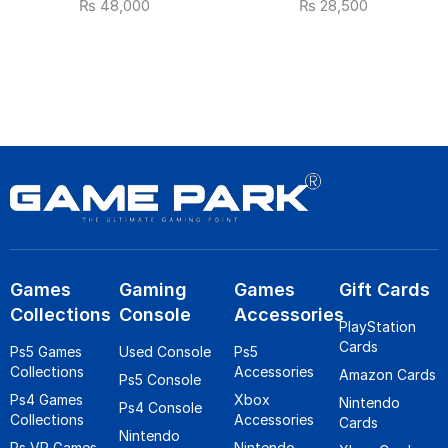
₨
48,000
₨
28,500
Games
Gaming
Games
Gift Cards
Collections
Console
Accessories
PlayStation
Cards
Ps5 Games
Used Console
Ps5
Collections
Accessories
Amazon Cards
Ps5 Console
Ps4 Games
Xbox
Nintendo
Ps4 Console
Collections
Accessories
Cards
Nintendo
Ps VR Games
Nintendo