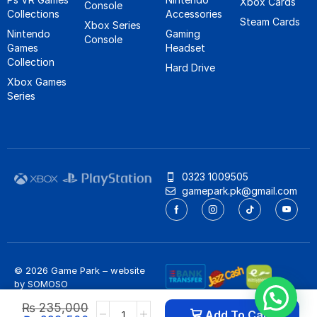
Xbox Cards
Console
Collections
Accessories
Steam Cards
Xbox Series
Nintendo
Gaming
Console
Games
Headset
Collection
Hard Drive
Xbox Games
Series
0323 1009505
gamepark.pk@gmail.com
© 2026 Game Park – website
by
SOMOSO
Privacy Policy
/
Refund Policy
₨
235,000
Add To Cart