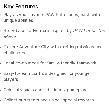
Key Features :
Play as your favorite PAW Patrol pups, each with
unique abilities
Story-based adventure inspired by
PAW Patrol: The
Movie
Explore Adventure City with exciting missions and
challenges
Local co-op mode for family-friendly teamwork
Easy-to-learn controls designed for younger
players
Colorful visuals and kid-friendly gameplay
Collect pup treats and unlock special rewards