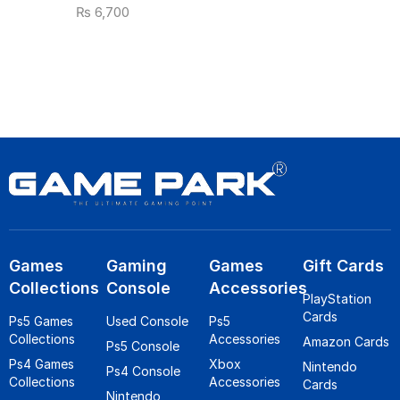
₨
6,700
Games
Gaming
Games
Gift Cards
Collections
Console
Accessories
PlayStation
Cards
Ps5 Games
Used Console
Ps5
Collections
Accessories
Amazon Cards
Ps5 Console
Ps4 Games
Xbox
Nintendo
Ps4 Console
Collections
Accessories
Cards
Nintendo