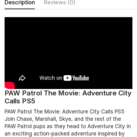
Description
Reviews (0)
PAW Patrol The Movie: Adventure City
Calls PS5
PAW Patrol The Movie: Adventure City Calls PS5
Join Chase, Marshall, Skye, and the rest of the
PAW Patrol pups as they head to Adventure City in
an exciting action-packed adventure inspired by