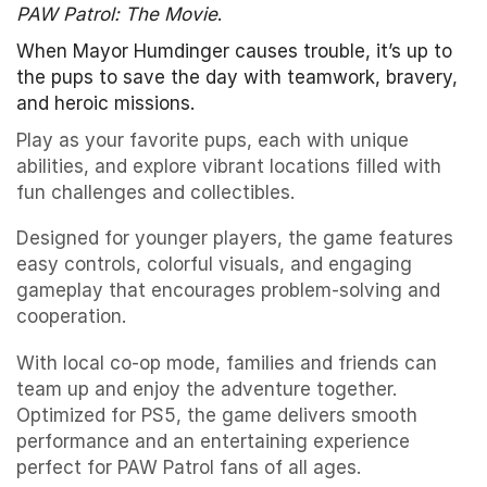
PAW Patrol: The Movie
.
When Mayor Humdinger causes trouble, it’s up to
the pups to save the day with teamwork, bravery,
and heroic missions.
Play as your favorite pups, each with unique
abilities, and explore vibrant locations filled with
fun challenges and collectibles.
Designed for younger players, the game features
easy controls, colorful visuals, and engaging
gameplay that encourages problem-solving and
cooperation.
With local co-op mode, families and friends can
team up and enjoy the adventure together.
Optimized for PS5, the game delivers smooth
performance and an entertaining experience
perfect for PAW Patrol fans of all ages.