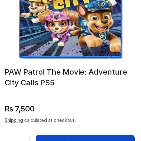
PAW Patrol The Movie: Adventure
City Calls PS5
₨
7,500
Shipping
calculated at checkout.