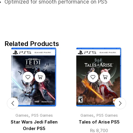
Optimized for smooth performance on PS5
Related Products
,
,
Games
PS5 Games
Games
PS5 Games
Star Wars Jedi Fallen
Tales of Arise PS5
Order PS5
₨
8,700