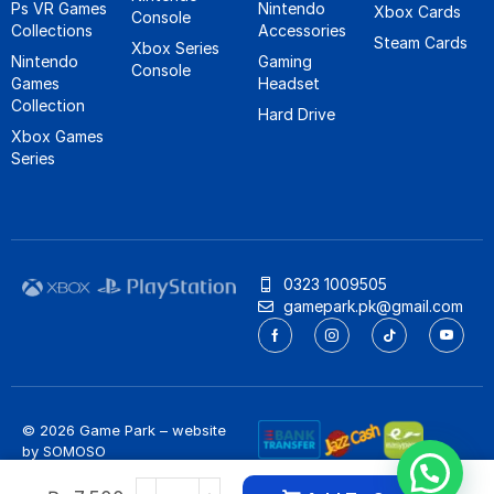
Ps VR Games
Nintendo
Xbox Cards
Console
Collections
Accessories
Steam Cards
Xbox Series
Nintendo
Gaming
Console
Games
Headset
Collection
Hard Drive
Xbox Games
Series
0323 1009505
gamepark.pk@gmail.com
© 2026 Game Park – website
by
SOMOSO
Privacy Policy
/
Refund Policy