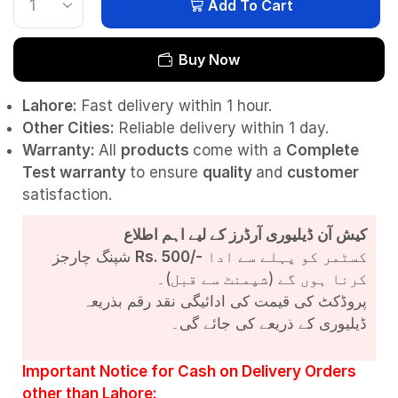
Add To Cart
Buy Now
Lahore:
Fast delivery within 1 hour.
Other Cities:
Reliable delivery within 1 day.
Warranty:
All
products
come with a
Complete
Test
warranty
to ensure
quality
and
customer
satisfaction.
کیش آن ڈیلیوری آرڈرز کے لیے اہم اطلاع
شپنگ چارجز
Rs. 500/-
کسٹمر کو پہلے سے ادا
کرنا ہوں گے (شپمنٹ سے قبل)۔
پروڈکٹ کی قیمت کی ادائیگی نقد رقم بذریعہ
ڈیلیوری کے ذریعے کی جائے گی۔
Important Notice for Cash on Delivery Orders
other than Lahore: