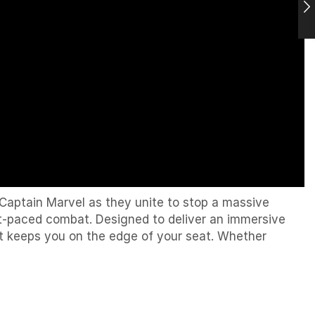
Captain Marvel
as they unite to stop a massive
ast-paced combat. Designed to deliver an immersive
t keeps you on the edge of your seat. Whether