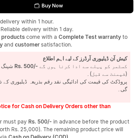
Buy Now
delivery within 1 hour.
Reliable delivery within 1 day.
l
products
come with a
Complete Test
warranty
to
ty
and
customer
satisfaction.
کیش آن ڈیلیوری آرڈرز کے لیے اہم اطلاع
شپنگ چارجز
Rs. 500/-
کسٹمر کو پہلے سے ادا کرنا ہوں گے
(شپمنٹ سے قبل)۔
مت کی ادائیگی نقد رقم بذریعہ ڈیلیوری کے ذریعے کی جائے
گی۔
tice for Cash on Delivery Orders other than
r must pay
Rs. 500/-
in advance before the product
orth Rs. 25,000). The remaining product price will
 via
Cash on Delivery (COD)
.