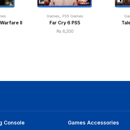
,
mes
Games
PS5 Games
Ga
Warfare II
Far Cry 6 PS5
Tal
₨
6,200
g Console
Games Accessories