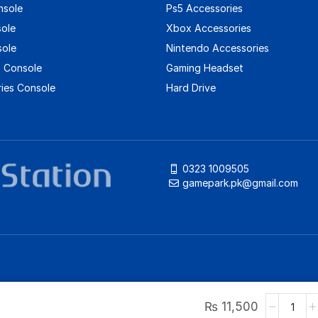
nsole
Ps5 Accessories
sole
Xbox Accessories
sole
Nintendo Accessories
 Console
Gaming Headset
ies Console
Hard Drive
0323 1009505
gamepark.pk@gmail.com
₨
11,500