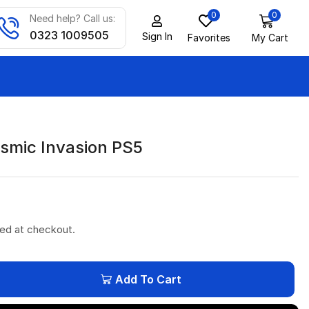
0
0
Need help? Call us:
0323 1009505
Sign In
Favorites
My Cart
smic Invasion PS5
ted at checkout.
Add To Cart