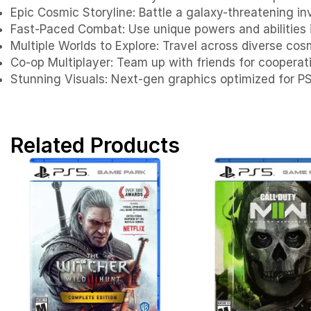
Epic Cosmic Storyline: Battle a galaxy-threatening in
Fast-Paced Combat: Use unique powers and abilities 
Multiple Worlds to Explore: Travel across diverse co
Co-op Multiplayer: Team up with friends for coopera
Stunning Visuals: Next-gen graphics optimized for P
Related Products