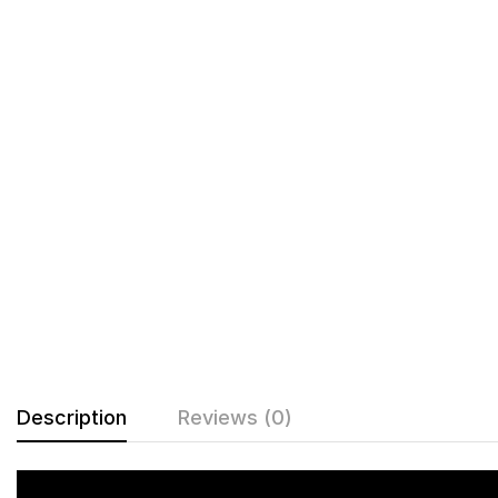
Description
Reviews (0)