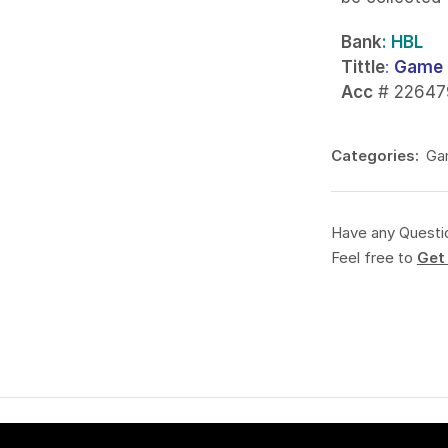
Bank
: HBL
Tittle
:
Game 
Acc
# 22647
Categories:
Ga
Have any Questi
Feel free to
Get 