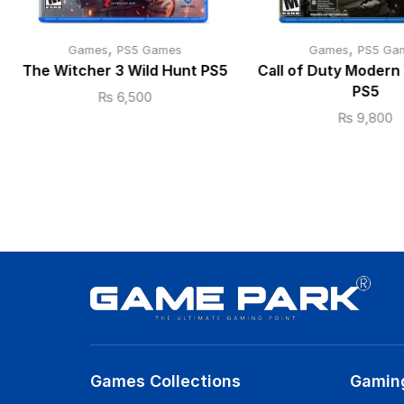
,
,
Games
PS5 Games
Games
PS5 Ga
The Witcher 3 Wild Hunt PS5
Call of Duty Modern 
PS5
₨
6,500
₨
9,800
Games Collections
Gamin