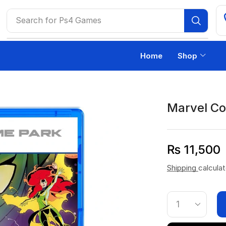
Search for
Ps4 Games
Home
Shop
Marvel Co
₨
11,500
Shipping
calcula