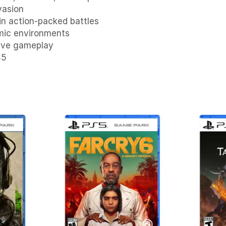
vasion
in action-packed battles
smic environments
tive gameplay
S5