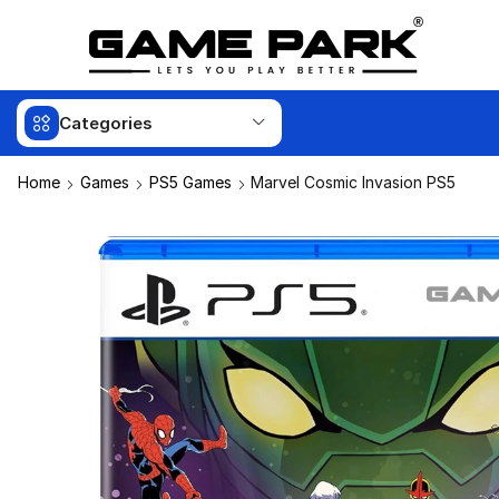
Categories
Home
Games
PS5 Games
Marvel Cosmic Invasion PS5