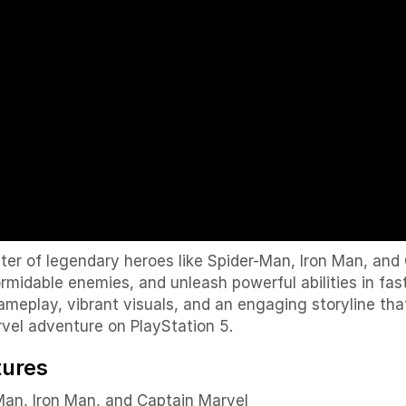
er of legendary heroes like
Spider-Man
,
Iron Man
, and
ormidable enemies, and unleash powerful abilities in f
eplay, vibrant visuals, and an engaging storyline tha
arvel adventure on PlayStation 5.
tures
Man
,
Iron Man
, and
Captain Marvel