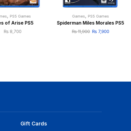
,
,
mes
PS5 Games
Games
PS5 Games
es of Arise PS5
Spiderman Miles Morales PS5
₨
8,700
₨
11,900
₨
7,900
Gift Cards