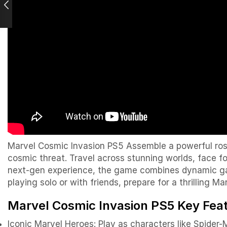
Marvel Cosmic Invasion PS5 Assemble a powerful rost
cosmic threat. Travel across stunning worlds, face f
next-gen experience, the game combines dynamic gam
playing solo or with friends, prepare for a thrilling M
Marvel Cosmic Invasion PS5 Key Fea
Iconic Marvel Heroes: Play as characters like
Spider-