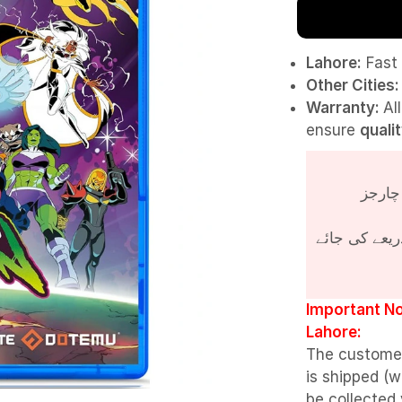
Lahore:
Fast 
Other Cities:
Warranty:
Al
ensure
quali
پروڈکٹ کی قی
Important No
Lahore:
The custome
is shipped (w
be collected