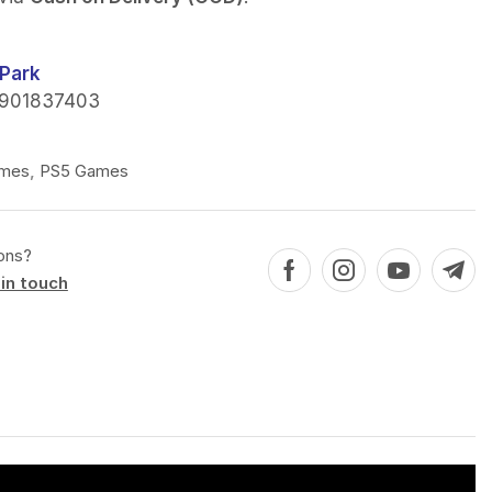
Park
901837403
mes
,
PS5 Games
ons?
in touch