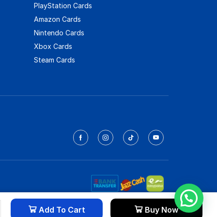
PlayStation Cards
Amazon Cards
Nintendo Cards
Xbox Cards
Steam Cards
Add To Cart
Buy Now