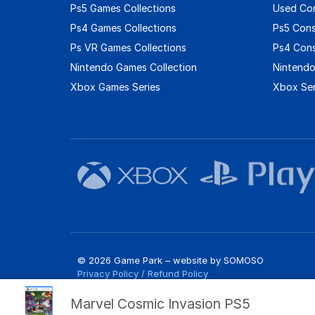
Ps5 Games Collections
Used Co
Ps4 Games Collections
Ps5 Con
Ps VR Games Collections
Ps4 Con
Nintendo Games Collection
Nintendo
Xbox Games Series
Xbox Ser
© 2026 Game Park – website by
SOMOSO
Privacy Policy
/
Refund Policy
Marvel Cosmic Invasion PS5