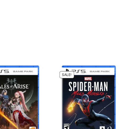
SALE!