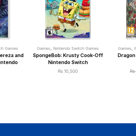
,
,
tch Games
Games
Nintendo Switch Games
Games
Cereza and
SpongeBob: Krusty Cook-Off
Dragon 
intendo
Nintendo Switch
₨
10,500
₨