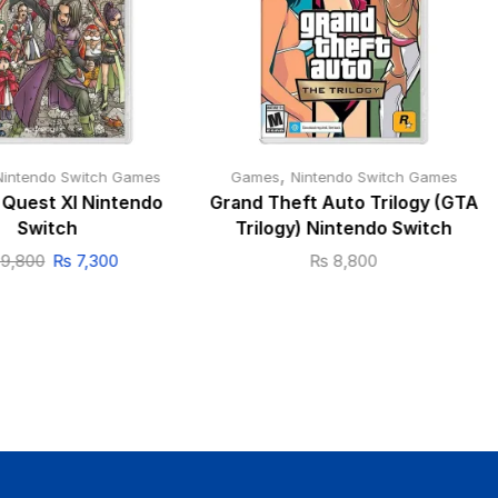
,
Nintendo Switch Games
Games
Nintendo Switch Games
Quest XI Nintendo
Grand Theft Auto Trilogy (GTA
Switch
Trilogy) Nintendo Switch
9,800
₨
7,300
₨
8,800