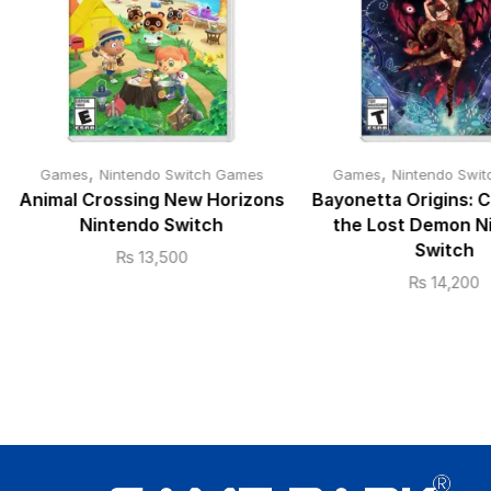
,
,
Games
Nintendo Switch Games
Games
Nintendo Swi
Animal Crossing New Horizons
Bayonetta Origins: 
Nintendo Switch
the Lost Demon N
Switch
₨
13,500
₨
14,200