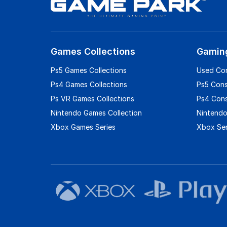
Games Collections
Gamin
Ps5 Games Collections
Used Co
Ps4 Games Collections
Ps5 Con
Ps VR Games Collections
Ps4 Con
Nintendo Games Collection
Nintendo
Xbox Games Series
Xbox Ser