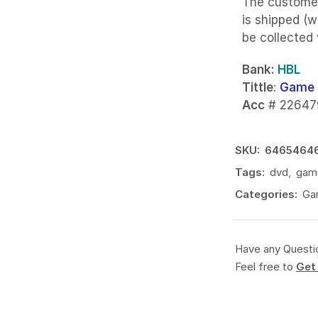
The custome
is shipped (w
be collected
Bank
: HBL
Tittle
:
Game 
Acc
# 22647
SKU:
6465464
Tags:
dvd
,
gam
Categories:
Ga
Have any Questi
Feel free to
Get 