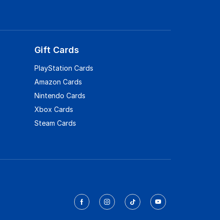
Gift Cards
PlayStation Cards
Amazon Cards
Nintendo Cards
Xbox Cards
Steam Cards