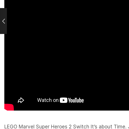
LEGO Marvel Super Heroes 2 Switch It’s about Time. J