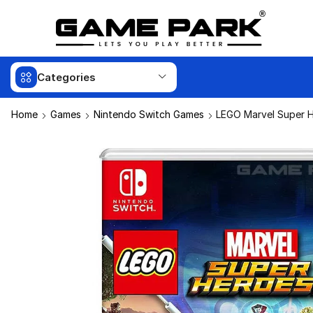
Categories
Home
Games
Nintendo Switch Games
LEGO Marvel Super H