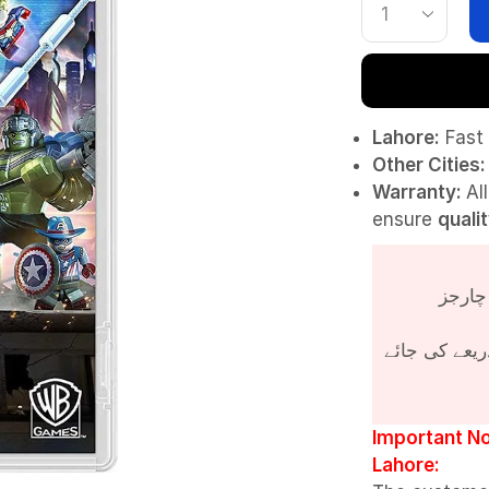
Lahore:
Fast 
Other Cities:
Warranty:
Al
ensure
quali
پروڈکٹ کی قی
Important No
Lahore: