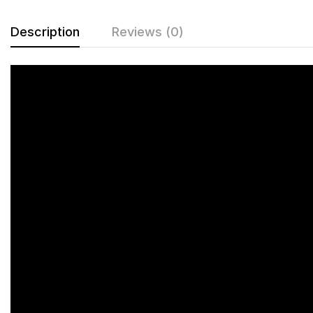
Description
Reviews (0)