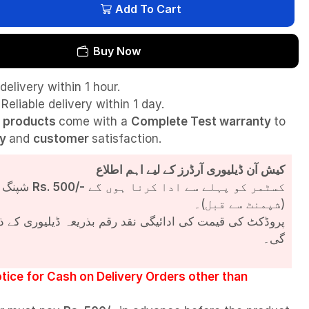
Add To Cart
Buy Now
delivery within 1 hour.
Reliable delivery within 1 day.
l
products
come with a
Complete Test
warranty
to
ty
and
customer
satisfaction.
کیش آن ڈیلیوری آرڈرز کے لیے اہم اطلاع
شپنگ چارجز
Rs. 500/-
کسٹمر کو پہلے سے ادا کرنا ہوں گے
(شپمنٹ سے قبل)۔
مت کی ادائیگی نقد رقم بذریعہ ڈیلیوری کے ذریعے کی جائے
گی۔
tice for Cash on Delivery Orders other than