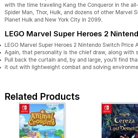
with the time traveling Kang the Conqueror in the al
Spider Man, Thor, Hulk, and dozens of other Marvel Su
Planet Hulk and New York City in 2099.
LEGO Marvel Super Heroes 2 Nintendo
LEGO Marvel Super Heroes 2 Nintendo Switch Price 
Again, that personality is the chief draw, along with
Pull back the curtain and, by and large, you’ll find 
it out with lightweight combat and solving environme
Related Products