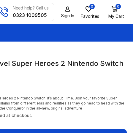
0
0
Need help? Call us:
0323 1009505
Sign In
Favorites
My Cart
el Super Heroes 2 Nintendo Switch
eroes 2 Nintendo Switch. It’s about Time. Join your favorite Super
lains from different eras and realities as they go head to head with the
the Conqueror in the all-new, original adventure
ted at checkout.