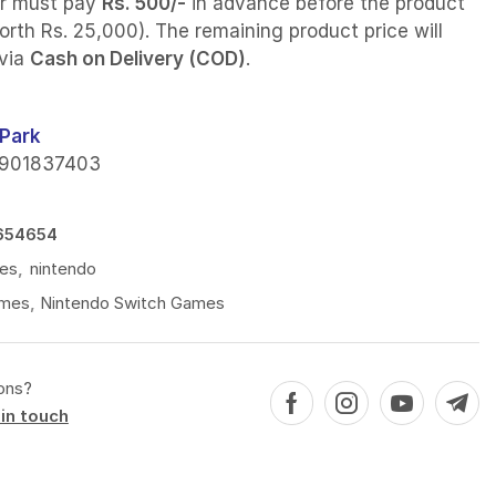
r must pay
Rs. 500/-
in advance before the product
orth Rs. 25,000). The remaining product price will
 via
Cash on Delivery (COD)
.
Park
901837403
654654
es
,
nintendo
mes
,
Nintendo Switch Games
ons?
in touch