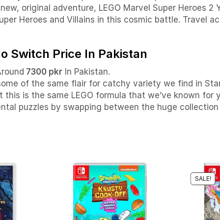
l-new, original adventure, LEGO Marvel Super Heroes 2 
per Heroes and Villains in this cosmic battle.
Travel ac
 Switch Price In Pakistan
Around
7300 pkr
In Pakistan.
 some of the same flair for catchy variety we find in S
that this is the same LEGO formula that we’ve known for 
ntal puzzles by swapping between the huge collection o
SALE!