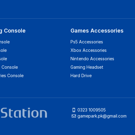
g Console
Games Accessories
nsole
Ps5 Accessories
sole
Xbox Accessories
sole
Nintendo Accessories
 Console
Gaming Headset
ies Console
Hard Drive
0323 1009505
gamepark.pk@gmail.com