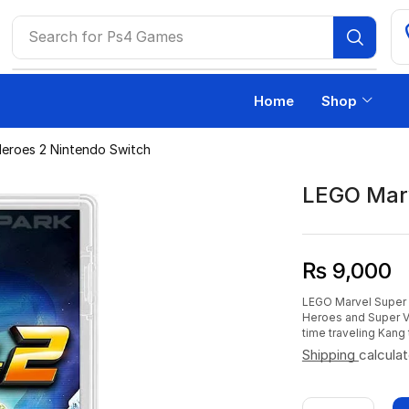
Search for
Ps4 Games
Home
Shop
eroes 2 Nintendo Switch
LEGO Marv
₨
9,000
LEGO Marvel Super H
Heroes and Super Vil
time traveling Kang 
Shipping
calcula