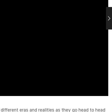
different eras and realities as they go head to head