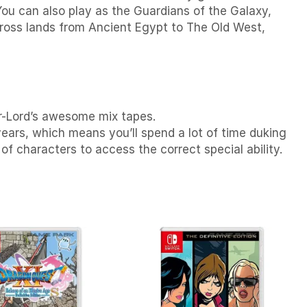
You can also p
lay as the Guardians of the Galaxy,
ross lands from Ancient Egypt to The Old West,
tar-Lord’s awesome mix tapes.
years, which means you’ll spend a lot of time duking
f characters to access the correct special ability.