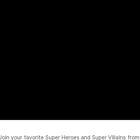
oin your favorite Super Heroes and Super Villains from 