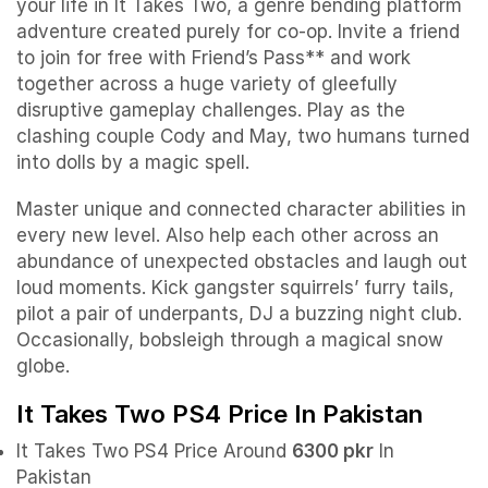
your life in It Takes Two, a genre bending platform
adventure created purely for co-op. Invite a friend
to join for free with Friend’s Pass** and work
together across a huge variety of gleefully
disruptive gameplay challenges. Play as the
clashing couple Cody and May, two humans turned
into dolls by a magic spell.
Master unique and connected character abilities in
every new level. Also help each other across an
abundance of unexpected obstacles and laugh out
loud moments. Kick gangster squirrels’ furry tails,
pilot a pair of underpants, DJ a buzzing night club.
Occasionally, bobsleigh through a magical snow
globe.
It Takes Two PS4 Price In Pakistan
It Takes Two PS4 Price Around
6300 pkr
In
Pakistan