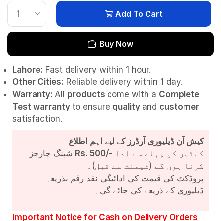
Add To Cart
Buy Now
Lahore:
Fast delivery within 1 hour.
Other Cities:
Reliable delivery within 1 day.
Warranty:
All
products
come with a
Complete
Test
warranty
to ensure
quality
and
customer
satisfaction.
کیش آن ڈیلیوری آرڈرز کے لیے اہم اطلاع
شپنگ چارجز
Rs. 500/-
کسٹمر کو پہلے سے ادا
کرنا ہوں گے (شپمنٹ سے قبل)۔
پروڈکٹ کی قیمت کی ادائیگی نقد رقم بذریعہ
ڈیلیوری کے ذریعے کی جائے گی۔
Important Notice for Cash on Delivery Orders