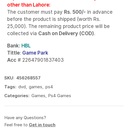
other than Lahore:
The customer must pay
Rs. 500/-
in advance
before the product is shipped (worth Rs.
25,000). The remaining product price will be
collected via
Cash on Delivery (COD)
.
Bank
: HBL
Tittle
:
Game Park
Acc
# 22647901837403
SKU:
456268557
Tags:
dvd
,
games
,
ps4
Categories:
Games
,
Ps4 Games
Have any Questions?
Feel free to
Get in touch