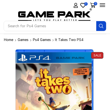
0
0
Search for
Ps4 Games
Home
Games
Ps4 Games
It Takes Two PS4
SALE