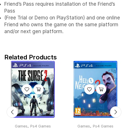
Friend’s Pass requires installation of the Friend’s
Pass
(Free Trial or Demo on PlayStation) and one online
Friend who owns the game on the same platform
and/or next gen platform.
Related Products
,
,
Games
Ps4 Games
Games
Ps4 Games