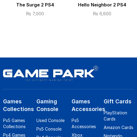
The Surge 2 PS4
Hello Neighbor 2 PS4
₨
7,000
₨
6,600
Games
Gaming
Games
Gift Cards
Collections
Console
Accessories
PlayStation
Cards
Ps5 Games
Used Console
Ps5
Collections
Accessories
Amazon Cards
Ps5 Console
Ps4 Games
Xbox
Nintendo