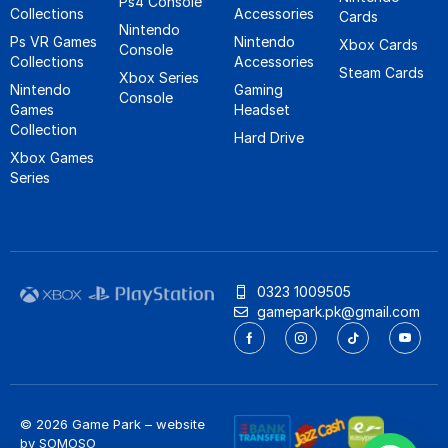
Ps4 Console
Collections
Accessories
Cards
Nintendo
Ps VR Games
Nintendo
Xbox Cards
Console
Collections
Accessories
Steam Cards
Xbox Series
Nintendo
Gaming
Console
Games
Headset
Collection
Hard Drive
Xbox Games
Series
0323 1009505
gamepark.pk@gmail.com
© 2026 Game Park – website
by
SOMOSO