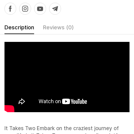
Description
Reviews (0)
It Takes Two Embark on the craziest journey of