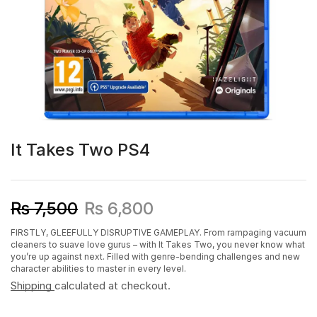
It Takes Two PS4
₨
7,500
₨
6,800
FIRSTLY, GLEEFULLY DISRUPTIVE GAMEPLAY. From rampaging vacuum
cleaners to suave love gurus – with It Takes Two, you never know what
you’re up against next. Filled with genre-bending challenges and new
character abilities to master in every level.
Shipping
calculated at checkout.