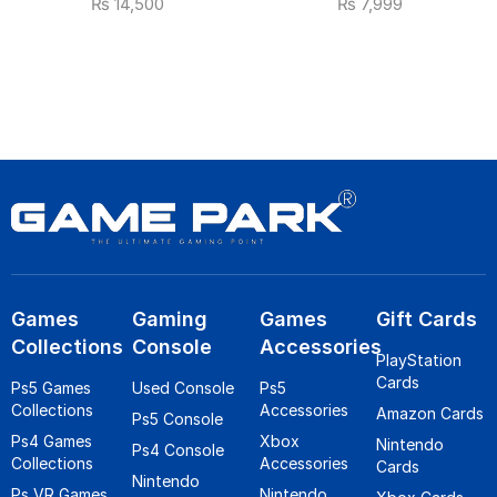
₨
14,500
₨
7,999
Games
Gaming
Games
Gift Cards
Collections
Console
Accessories
PlayStation
Cards
Ps5 Games
Used Console
Ps5
Collections
Accessories
Amazon Cards
Ps5 Console
Ps4 Games
Xbox
Nintendo
Ps4 Console
Collections
Accessories
Cards
Nintendo
Ps VR Games
Nintendo