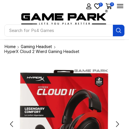
0
0
Search for
Ps4 Games
Home
Gaming Headset
HyperX Cloud 2 Wierd Gaming Headset