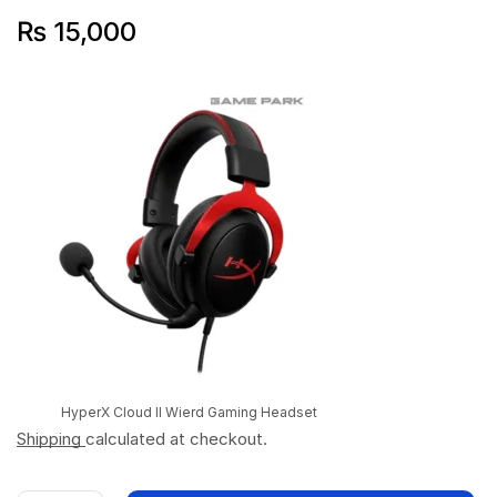
₨
15,000
HyperX Cloud II Wierd Gaming Headset
Shipping
calculated at checkout.