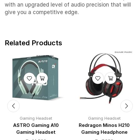
with an upgraded level of audio precision that will
give you a competitive edge.
Related Products
Gaming Headset
Gaming Headset
ASTRO Gaming A10
Redragon Minos H210
Gaming Headset
Gaming Headphone