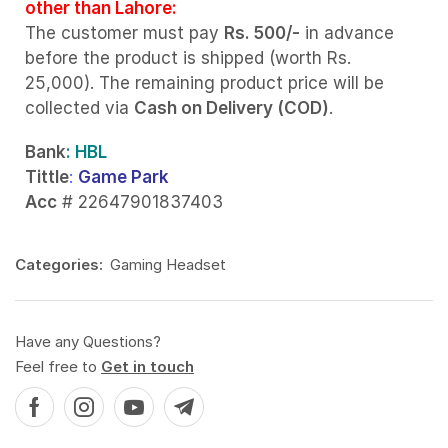
other than Lahore:
The customer must pay
Rs. 500/-
in advance
before the product is shipped (worth Rs.
25,000). The remaining product price will be
collected via
Cash on Delivery (COD)
.
Bank
: HBL
Tittle
:
Game Park
Acc
# 22647901837403
Categories:
Gaming Headset
Have any Questions?
Feel free to
Get in touch