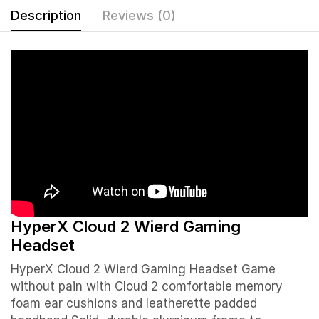
Description
Reviews (0)
HyperX Cloud 2 Wierd Gaming
Headset
HyperX Cloud 2 Wierd Gaming Headset Game
without pain with Cloud 2 comfortable memory
foam ear cushions and leatherette padded