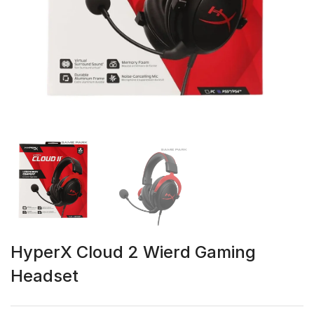
HyperX Cloud 2 Wierd Gaming
Headset