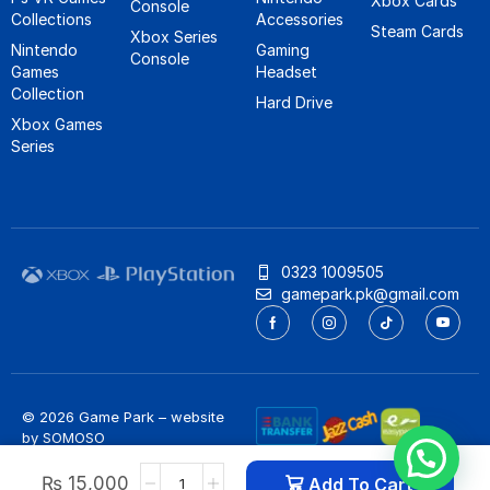
Xbox Cards
Console
Collections
Accessories
Steam Cards
Xbox Series
Nintendo
Gaming
Console
Games
Headset
Collection
Hard Drive
Xbox Games
Series
0323 1009505
gamepark.pk@gmail.com
© 2026 Game Park – website
by
SOMOSO
Privacy Policy
/
Refund Policy
₨
15,000
Add To Cart