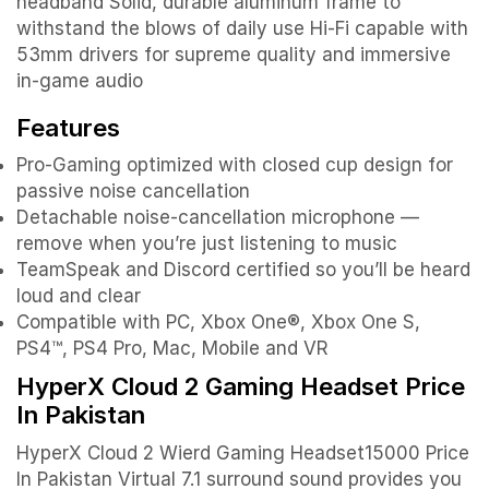
headband Solid, durable aluminum frame to
withstand the blows of daily use Hi-Fi capable with
53mm drivers for supreme quality and immersive
in-game audio
Features
Pro-Gaming optimized with closed cup design for
passive noise cancellation
Detachable noise-cancellation microphone —
remove when you’re just listening to music
TeamSpeak and Discord certified so you’ll be heard
loud and clear
Compatible with PC, Xbox One®, Xbox One S,
PS4™, PS4 Pro, Mac, Mobile and VR
HyperX Cloud 2 Gaming Headset Price
In Pakistan
HyperX Cloud 2 Wierd Gaming Headset15000 Price
In Pakistan Virtual 7.1 surround sound provides you