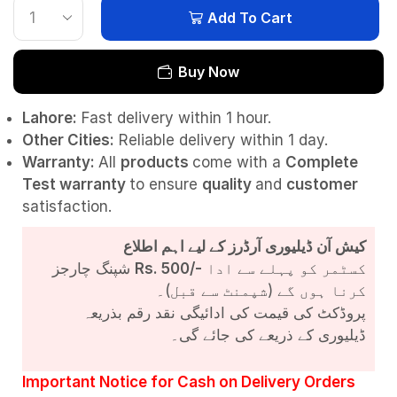
Add To Cart
Buy Now
Lahore:
Fast delivery within 1 hour.
Other Cities:
Reliable delivery within 1 day.
Warranty:
All
products
come with a
Complete
Test
warranty
to ensure
quality
and
customer
satisfaction.
کیش آن ڈیلیوری آرڈرز کے لیے اہم اطلاع
شپنگ چارجز
Rs. 500/-
کسٹمر کو پہلے سے ادا
کرنا ہوں گے (شپمنٹ سے قبل)۔
پروڈکٹ کی قیمت کی ادائیگی نقد رقم بذریعہ
ڈیلیوری کے ذریعے کی جائے گی۔
Important Notice for Cash on Delivery Orders