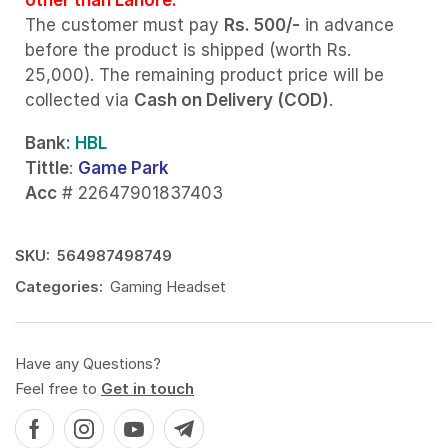
The customer must pay
Rs. 500/-
in advance
before the product is shipped (worth Rs.
25,000). The remaining product price will be
collected via
Cash on Delivery (COD)
.
Bank
: HBL
Tittle
:
Game Park
Acc
# 22647901837403
SKU:
564987498749
Categories:
Gaming Headset
Have any Questions?
Feel free to
Get in touch