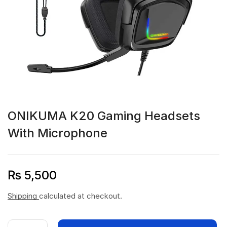
ONIKUMA K20 Gaming Headsets
With Microphone
₨
5,500
Shipping
calculated at checkout.