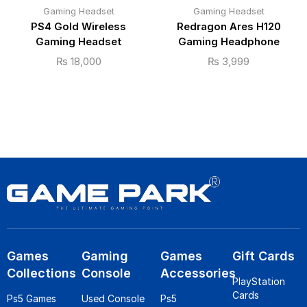
Gaming Headset
Gaming Headset
PS4 Gold Wireless
Redragon Ares H120
Gaming Headset
Gaming Headphone
₨
18,000
₨
3,999
Games
Gaming
Games
Gift Cards
Collections
Console
Accessories
PlayStation
Cards
Ps5 Games
Used Console
Ps5