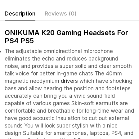
Description
Reviews (0)
ONIKUMA K20 Gaming Headsets For
PS4 PS5
The adjustable omnidirectional microphone
eliminates the echo and reduces background
noise, and provides a super solid and clear smooth
talk voice for better in-game chats The 40mm
magnetic neodymium
drivers
which have shocking
bass and allow hearing the position and footsteps
accurately can bring you a vivid sound field
capable of various games Skin-soft earmuffs are
comfortable and breathable for long-time wear and
have good acoustic insulation to cut out external
sounds You will look super stylish with a nice
design Suitable for smartphones, laptops, PS4, and