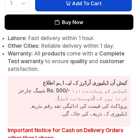
Add To Cart
Buy Now
Lahore:
Fast delivery within 1 hour.
Other Cities:
Reliable delivery within 1 day.
Warranty:
All
products
come with a
Complete
Test
warranty
to ensure
quality
and
customer
satisfaction.
کیش آن ڈیلیوری آرڈرز کے لیے اہم اطلاع
شپنگ چارجز
Rs. 500/-
کسٹمر کو پہلے سے ادا
کرنا ہوں گے (شپمنٹ سے قبل)۔
پروڈکٹ کی قیمت کی ادائیگی نقد رقم بذریعہ
ڈیلیوری کے ذریعے کی جائے گی۔
Important Notice for Cash on Delivery Orders
other than Lahore: