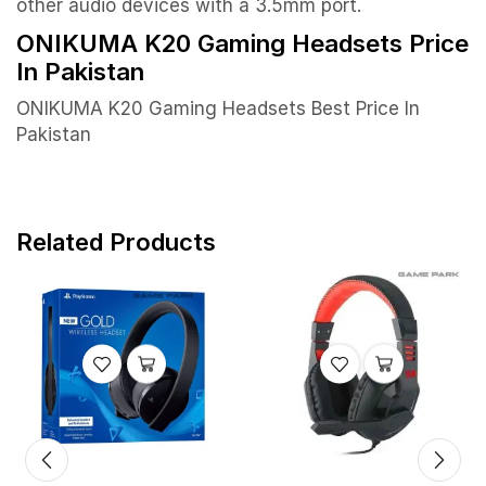
other audio devices with a 3.5mm port.
ONIKUMA K20 Gaming Headsets Price
In Pakistan
ONIKUMA K20 Gaming Headsets Best Price In
Pakistan
Related Products