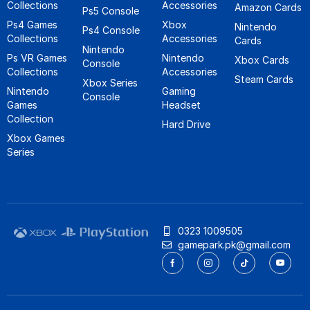
Collections
Accessories
Amazon Cards
Ps5 Console
Ps4 Games
Xbox
Nintendo
Ps4 Console
Collections
Accessories
Cards
Nintendo
Ps VR Games
Nintendo
Xbox Cards
Console
Collections
Accessories
Steam Cards
Xbox Series
Nintendo
Gaming
Console
Games
Headset
Collection
Hard Drive
Xbox Games
Series
0323 1009505
gamepark.pk@gmail.com