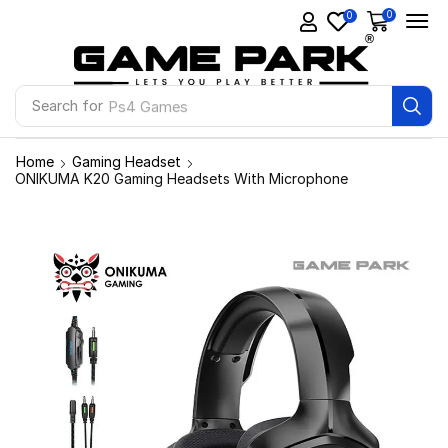
0
0
Search for
Ps4 Games
Home
Gaming Headset
ONIKUMA K20 Gaming Headsets With Microphone