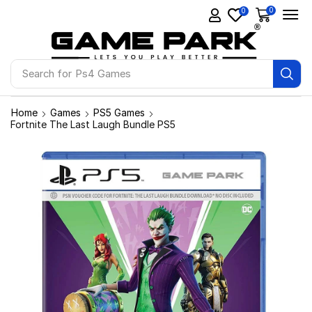
0
0
Search for
Ps4 Games
Home
Games
PS5 Games
Fortnite The Last Laugh Bundle PS5