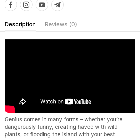
Description
Reviews (0)
Genius comes in many forms – whether you’re
dangerously funny, creating havoc with wild
plants, or flooding the island with your best