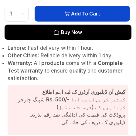
Add To Cart
Buy Now
Lahore:
Fast delivery within 1 hour.
Other Cities:
Reliable delivery within 1 day.
Warranty:
All
products
come with a
Complete
Test
warranty
to ensure
quality
and
customer
satisfaction.
کیش آن ڈیلیوری آرڈرز کے لیے اہم اطلاع
شپنگ چارجز
Rs. 500/-
کسٹمر کو پہلے سے ادا
کرنا ہوں گے (شپمنٹ سے قبل)۔
پروڈکٹ کی قیمت کی ادائیگی نقد رقم بذریعہ
ڈیلیوری کے ذریعے کی جائے گی۔