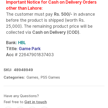
Important Notice for Cash on Delivery Orders
other than Lahore:
The customer must pay
Rs. 500/-
in advance
before the product is shipped (worth Rs.
25,000). The remaining product price will be
collected via
Cash on Delivery (COD)
.
Bank
: HBL
Tittle
:
Game Park
Acc
# 22647901837403
SKU:
48948949
Categories:
Games
,
PS5 Games
Have any Questions?
Feel free to
Get in touch