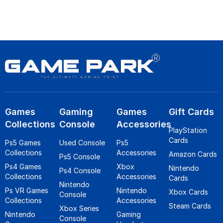
Games
Gaming
Games
Gift Cards
Collections
Console
Accessories
PlayStation
Cards
Ps5 Games
Used Console
Ps5
Collections
Accessories
Amazon Cards
Ps5 Console
Ps4 Games
Xbox
Nintendo
Ps4 Console
Collections
Accessories
Cards
Nintendo
Ps VR Games
Nintendo
Xbox Cards
Console
Collections
Accessories
Steam Cards
Xbox Series
Nintendo
Gaming
Console