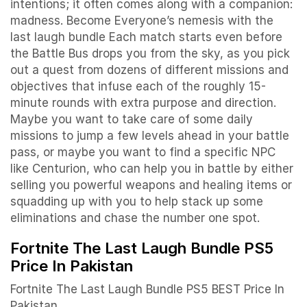
intentions; it often comes along with a companion:
madness. Become Everyone’s nemesis with the
last laugh bundle Each match starts even before
the Battle Bus drops you from the sky, as you pick
out a quest from dozens of different missions and
objectives that infuse each of the roughly 15-
minute rounds with extra purpose and direction.
Maybe you want to take care of some daily
missions to jump a few levels ahead in your battle
pass, or maybe you want to find a specific NPC
like Centurion, who can help you in battle by either
selling you powerful weapons and healing items or
squadding up with you to help stack up some
eliminations and chase the number one spot.
Fortnite The Last Laugh Bundle PS5
Price In Pakistan
Fortnite The Last Laugh Bundle PS5 BEST Price In
Pakistan.