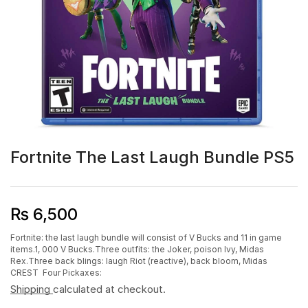
Fortnite The Last Laugh Bundle PS5
₨
6,500
Fortnite: the last laugh bundle will consist of V Bucks and 11 in game
items.1, 000 V Bucks.Three outfits: the Joker, poison Ivy, Midas
Rex.Three back blings: laugh Riot (reactive), back bloom, Midas
CREST Four Pickaxes:
Shipping
calculated at checkout.