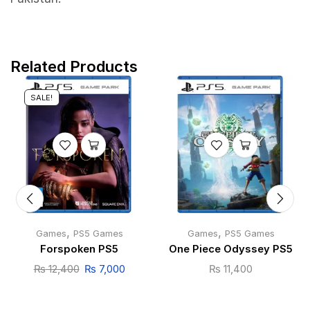
Related Products
SALE!
,
,
Games
PS5 Games
Games
PS5 Games
Forspoken PS5
One Piece Odyssey PS5
₨
12,400
₨
7,000
₨
11,400