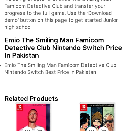
Famicom Detective Club and transfer your
progress to the full game. Use the ‘Download
demo’ button on this page to get started Junior
high school
Emio The Smiling Man Famicom
Detective Club Nintendo Switch Price
In Pakistan
Emio The Smiling Man Famicom Detective Club
Nintendo Switch Best Price In Pakistan
Related Products