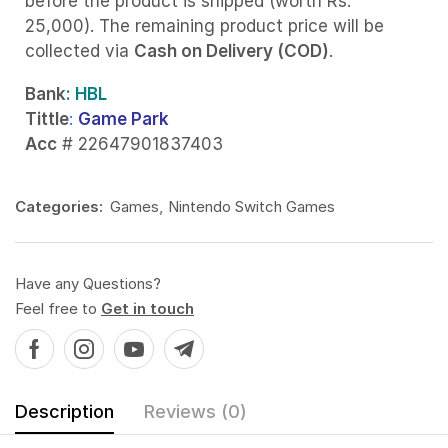
before the product is shipped (worth Rs.
25,000). The remaining product price will be
collected via
Cash on Delivery (COD)
.
Bank
: HBL
Tittle
:
Game Park
Acc
# 22647901837403
Categories:
Games
,
Nintendo Switch Games
Have any Questions?
Feel free to
Get in touch
Description
Reviews (0)