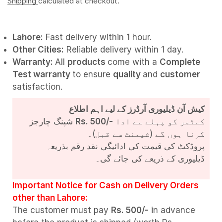
Shipping
calculated at checkout.
Lahore:
Fast delivery within 1 hour.
Other Cities:
Reliable delivery within 1 day.
Warranty:
All
products
come with a
Complete
Test
warranty
to ensure
quality
and
customer
satisfaction.
کیش آن ڈیلیوری آرڈرز کے لیے اہم اطلاع
شپنگ چارجز
Rs. 500/-
کسٹمر کو پہلے سے ادا
کرنا ہوں گے (شپمنٹ سے قبل)۔
پروڈکٹ کی قیمت کی ادائیگی نقد رقم بذریعہ
ڈیلیوری کے ذریعے کی جائے گی۔
Important Notice for Cash on Delivery Orders
other than Lahore:
The customer must pay
Rs. 500/-
in advance