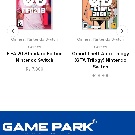
,
,
Games
Nintendo Switch
Games
Nintendo Switch
Games
Games
FIFA 20 Standard Edition
Grand Theft Auto Trilogy
Nintendo Switch
(GTA Trilogy) Nintendo
Switch
₨
7,800
₨
8,800