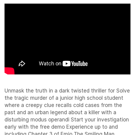
Unmask the truth in a dark twisted thriller for Solve
the tragic murder of a junior high school student
where a creepy clue recalls cold cases from the
past and an urban legend about a killer with a
disturbing modus operandi Start your investigation
early with the free demo Experience up to and
including Chapter 3 of Emio The Smiling Man