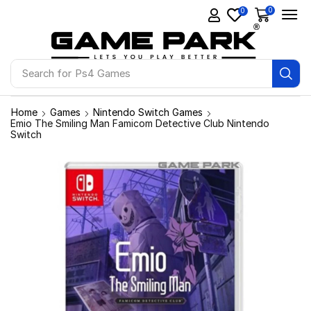
0
0
Search for
Ps4 Games
Home
Games
Nintendo Switch Games
Emio The Smiling Man Famicom Detective Club Nintendo
Switch