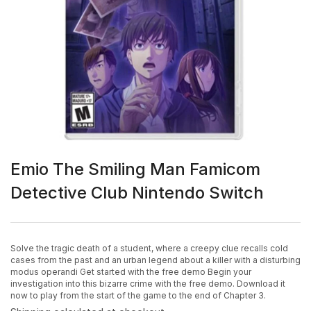
Emio The Smiling Man Famicom
Detective Club Nintendo Switch
Solve the tragic death of a student, where a creepy clue recalls cold
cases from the past and an urban legend about a killer with a disturbing
modus operandi Get started with the free demo Begin your
investigation into this bizarre crime with the free demo. Download it
now to play from the start of the game to the end of Chapter 3.