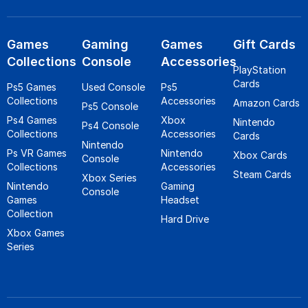
Games
Gaming
Games
Gift Cards
Collections
Console
Accessories
PlayStation
Cards
Ps5 Games
Used Console
Ps5
Collections
Accessories
Amazon Cards
Ps5 Console
Ps4 Games
Xbox
Nintendo
Ps4 Console
Collections
Accessories
Cards
Nintendo
Ps VR Games
Nintendo
Xbox Cards
Console
Collections
Accessories
Steam Cards
Xbox Series
Nintendo
Gaming
Console
Games
Headset
Collection
Hard Drive
Xbox Games
Series