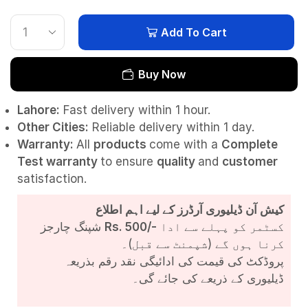
Add To Cart
Buy Now
Lahore:
Fast delivery within 1 hour.
Other Cities:
Reliable delivery within 1 day.
Warranty:
All
products
come with a
Complete
Test
warranty
to ensure
quality
and
customer
satisfaction.
کیش آن ڈیلیوری آرڈرز کے لیے اہم اطلاع
شپنگ چارجز
Rs. 500/-
کسٹمر کو پہلے سے ادا
کرنا ہوں گے (شپمنٹ سے قبل)۔
پروڈکٹ کی قیمت کی ادائیگی نقد رقم بذریعہ
ڈیلیوری کے ذریعے کی جائے گی۔