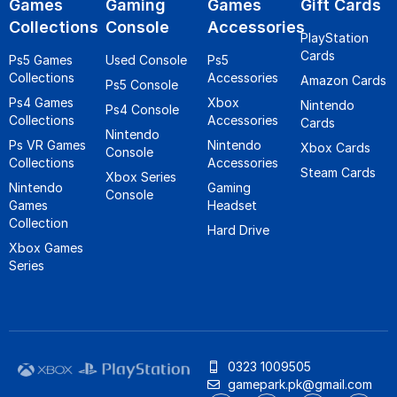
Games
Gaming
Games
Gift Cards
Collections
Console
Accessories
PlayStation
Cards
Ps5 Games
Used Console
Ps5
Collections
Accessories
Amazon Cards
Ps5 Console
Ps4 Games
Xbox
Nintendo
Ps4 Console
Collections
Accessories
Cards
Nintendo
Ps VR Games
Nintendo
Xbox Cards
Console
Collections
Accessories
Steam Cards
Xbox Series
Nintendo
Gaming
Console
Games
Headset
Collection
Hard Drive
Xbox Games
Series
0323 1009505
gamepark.pk@gmail.com