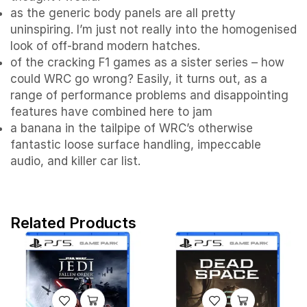
as the generic body panels are all pretty
uninspiring. I’m just not really into the homogenised
look of off-brand modern hatches.
of the cracking F1 games as a sister series – how
could WRC go wrong? Easily, it turns out, as a
range of performance problems and disappointing
features have combined here to jam
a banana in the tailpipe of WRC’s otherwise
fantastic loose surface handling, impeccable
audio, and killer car list.
Related Products