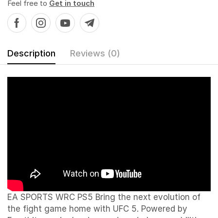
Feel free to
Get in touch
Description
Reviews (0)
EA SPORTS WRC PS5 Bring the next evolution of
the fight game home with UFC 5. Powered by