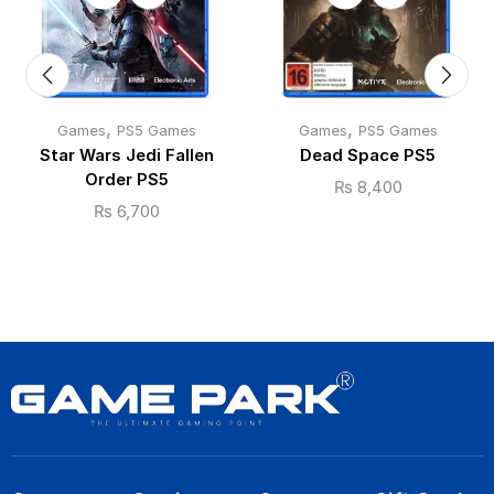
,
,
Games
PS5 Games
Games
PS5 Games
Star Wars Jedi Fallen
Dead Space PS5
Order PS5
₨
8,400
₨
6,700