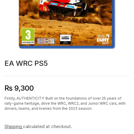
EA WRC PS5
₨
9,300
Firstly, AUTHENTICITY: Built on the foundations of over 25 years of
rally-game heritage, drive the WRC, WRC2, and Junior WRC cars, with
drivers, teams, and liveries from the 2023 season.
Shipping
calculated at checkout.