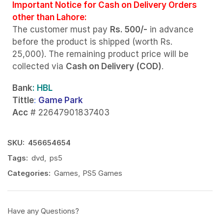
Important Notice for Cash on Delivery Orders
other than Lahore:
The customer must pay
Rs. 500/-
in advance
before the product is shipped (worth Rs.
25,000). The remaining product price will be
collected via
Cash on Delivery (COD)
.
Bank
: HBL
Tittle
:
Game Park
Acc
# 22647901837403
SKU:
456654654
Tags:
dvd
,
ps5
Categories:
Games
,
PS5 Games
Have any Questions?