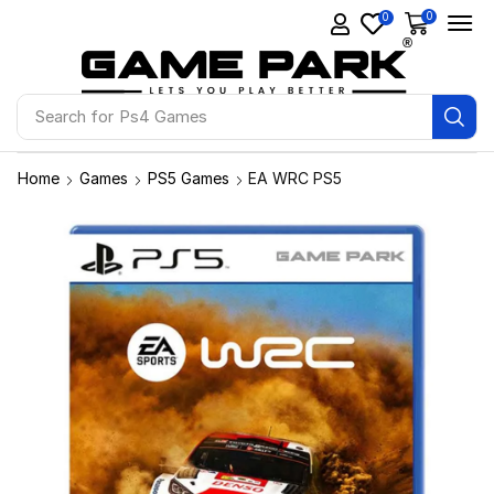
0
0
Search for
Ps4 Games
Home
Games
PS5 Games
EA WRC PS5