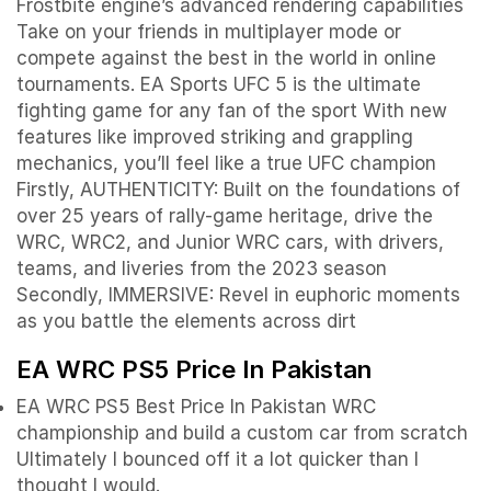
Frostbite engine’s advanced rendering capabilities
Take on your friends in multiplayer mode or
compete against the best in the world in online
tournaments. EA Sports UFC 5 is the ultimate
fighting game for any fan of the sport With new
features like improved striking and grappling
mechanics, you’ll feel like a true UFC champion
Firstly, AUTHENTICITY: Built on the foundations of
over 25 years of rally-game heritage, drive the
WRC, WRC2, and Junior WRC cars, with drivers,
teams, and liveries from the 2023 season
Secondly, IMMERSIVE: Revel in euphoric moments
as you battle the elements across dirt
EA WRC PS5 Price In Pakistan
EA WRC PS5 Best Price In Pakistan WRC
championship and build a custom car from scratch
Ultimately I bounced off it a lot quicker than I
thought I would.