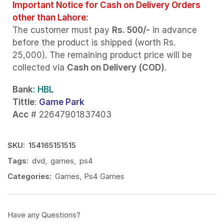
Important Notice for Cash on Delivery Orders
other than Lahore:
The customer must pay
Rs. 500/-
in advance
before the product is shipped (worth Rs.
25,000). The remaining product price will be
collected via
Cash on Delivery (COD)
.
Bank
: HBL
Tittle
:
Game Park
Acc
# 22647901837403
SKU:
154165151515
Tags:
dvd
,
games
,
ps4
Categories:
Games
,
Ps4 Games
Have any Questions?