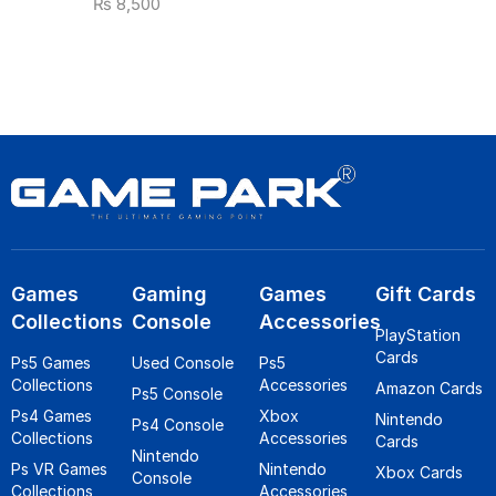
₨
8,500
Games
Gaming
Games
Gift Cards
Collections
Console
Accessories
PlayStation
Cards
Ps5 Games
Used Console
Ps5
Collections
Accessories
Amazon Cards
Ps5 Console
Ps4 Games
Xbox
Nintendo
Ps4 Console
Collections
Accessories
Cards
Nintendo
Ps VR Games
Nintendo
Xbox Cards
Console
Collections
Accessories