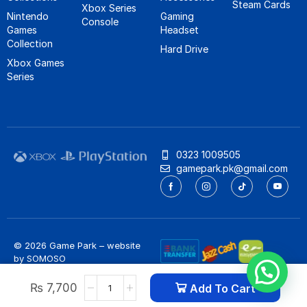
Steam Cards
Xbox Series
Nintendo
Gaming
Console
Games
Headset
Collection
Hard Drive
Xbox Games
Series
0323 1009505
gamepark.pk@gmail.com
© 2026 Game Park – website
by
SOMOSO
Privacy Policy
/
Refund Policy
₨
7,700
Add To Cart