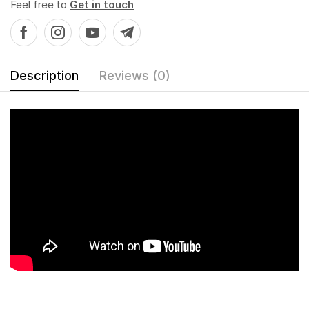
Feel free to
Get in touch
Description
Reviews (0)