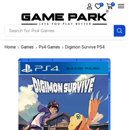
0
0
Search for
Ps4 Games
Home
Games
Ps4 Games
Digimon Survive PS4