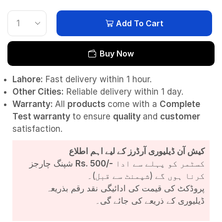
Add To Cart
Buy Now
Lahore:
Fast delivery within 1 hour.
Other Cities:
Reliable delivery within 1 day.
Warranty:
All
products
come with a
Complete
Test
warranty
to ensure
quality
and
customer
satisfaction.
کیش آن ڈیلیوری آرڈرز کے لیے اہم اطلاع
شپنگ چارجز
Rs. 500/-
کسٹمر کو پہلے سے ادا
کرنا ہوں گے (شپمنٹ سے قبل)۔
پروڈکٹ کی قیمت کی ادائیگی نقد رقم بذریعہ
ڈیلیوری کے ذریعے کی جائے گی۔