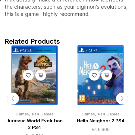
the characters, such as your digimon’s evolutions,
this is a game I highly recommend.
Related Products
,
,
Games
Ps4 Games
Games
Ps4 Games
Jurassic World Evolution
Hello Neighbor 2 PS4
2 PS4
₨
6,600