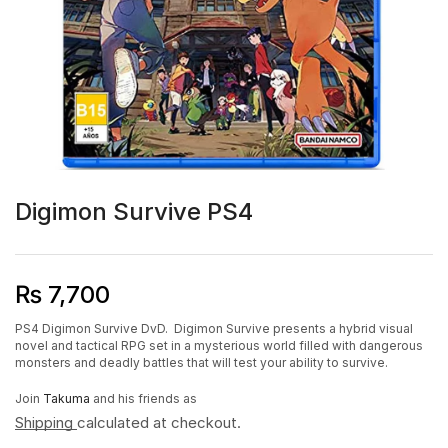
Digimon Survive PS4
₨
7,700
PS4 Digimon Survive DvD. Digimon Survive presents a hybrid visual
novel and tactical RPG set in a mysterious world filled with dangerous
monsters and deadly battles that will test your ability to survive.
Join
Takuma
and his friends as
Shipping
calculated at checkout.