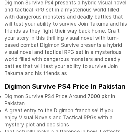
Digimon Survive Ps4 presents a hybrid visual novel
and tactical RPG set in a mysterious world filled
with dangerous monsters and deadly battles that
will test your ability to survive Join Takuma and his
friends as they fight their way back home. Craft
your story in this thrilling visual novel with turn-
based combat Digimon Survive presents a hybrid
visual novel and tactical RPG set in a mysterious
world filled with dangerous monsters and deadly
battles that will test your ability to survive Join
Takuma and his friends as
Digimon Survive PS4 Price In Pakistan
Digimon Survive PS4 Price Around
7000 pkr
In
Pakistan
A great entry to the Digimon franchise! If you
enjoy Visual Novels and Tactical RPGs with a
mystery plot and decisions
that actually make a difference in how it effects