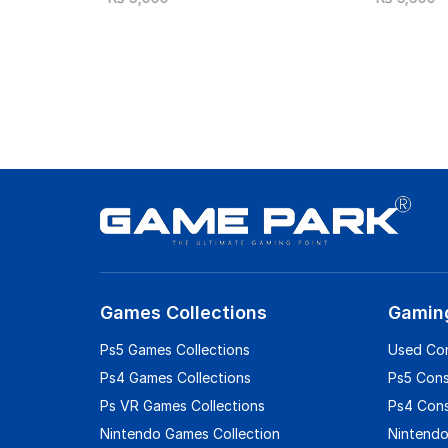
Games Collections
Gamin
Ps5 Games Collections
Used Co
Ps4 Games Collections
Ps5 Con
Ps VR Games Collections
Ps4 Con
Nintendo Games Collection
Nintendo