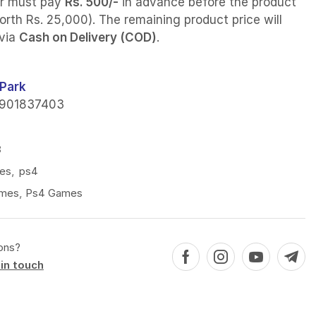
r must pay
Rs. 500/-
in advance before the product
orth Rs. 25,000). The remaining product price will
 via
Cash on Delivery (COD)
.
Park
901837403
8
es
,
ps4
mes
,
Ps4 Games
ons?
in touch