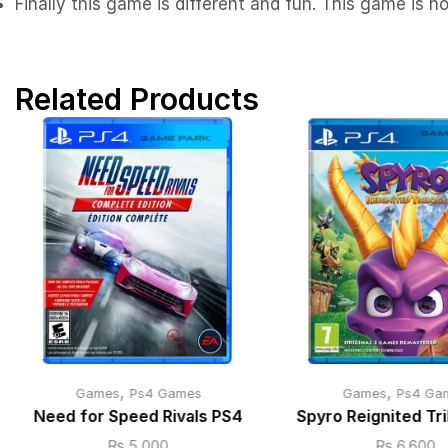
Finally this game is different and fun. This game is n
Related Products
,
,
Games
Ps4 Games
Games
Ps4 Ga
Need for Speed Rivals PS4
Spyro Reignited Tr
₨
5,000
₨
6,600