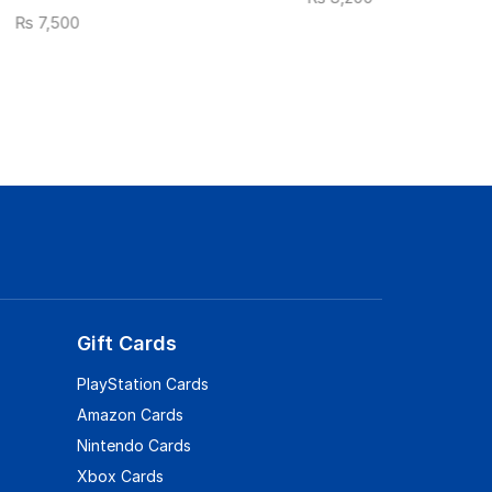
₨
7,500
Gift Cards
PlayStation Cards
Amazon Cards
Nintendo Cards
Xbox Cards