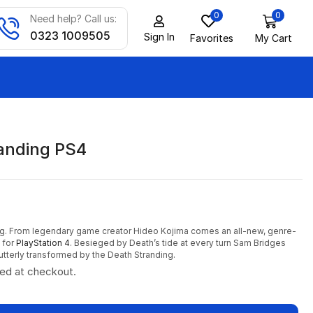
0
0
Need help? Call us:
0323 1009505
Sign In
Favorites
My Cart
anding PS4
ng. From legendary game creator Hideo Kojima comes an all-new, genre-
 for
PlayStation 4
. Besieged by Death’s tide at every turn Sam Bridges
utterly transformed by the Death Stranding.
ted at checkout.