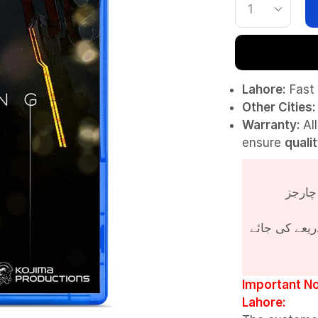
Lahore:
Fast 
Other Cities:
Warranty:
Al
ensure
quali
پروڈکٹ کی قی
Important No
Lahore: