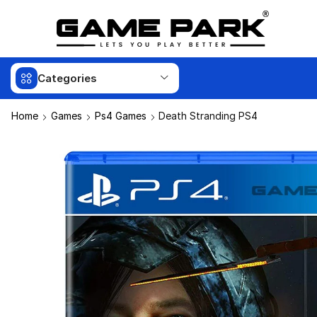
Categories
Home
Games
Ps4 Games
Death Stranding PS4