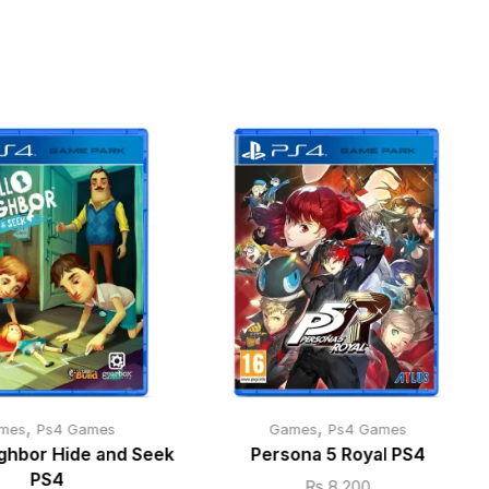
,
,
mes
Ps4 Games
Games
Ps4 Games
ighbor Hide and Seek
Persona 5 Royal PS4
PS4
₨
8,200