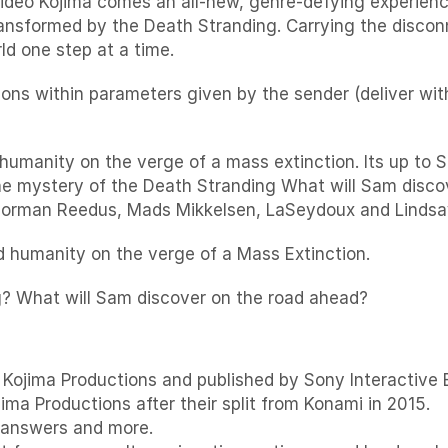
eo Kojima comes an all-new, genre-defying experience 
ansformed by the Death Stranding. Carrying the discon
d one step at a time.
ions within parameters given by the sender (deliver wit
humanity on the verge of a mass extinction. Its up to
the mystery of the Death Stranding What will Sam dis
 Norman Reedus, Mads Mikkelsen, LaSeydoux and Linds
nd humanity on the verge of a Mass Extinction.
g? What will Sam discover on the road ahead?
Kojima Productions and published by Sony Interactive E
jima Productions after their split from Konami in 2015.
 answers and more.