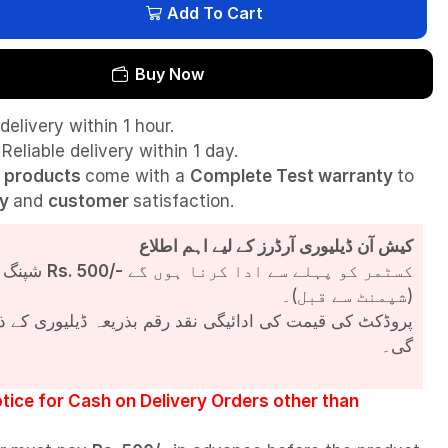
Add To Cart
Buy Now
delivery within 1 hour.
Reliable delivery within 1 day.
l
products
come with a
Complete Test
warranty
to
ty
and
customer
satisfaction.
کیش آن ڈیلیوری آرڈرز کے لیے اہم اطلاع
شپنگ چارجز
Rs. 500/-
کسٹمر کو پہلے سے ادا کرنا ہوں گے
(شپمنٹ سے قبل)۔
مت کی ادائیگی نقد رقم بذریعہ ڈیلیوری کے ذریعے کی جائے
گی۔
tice for Cash on Delivery Orders other than