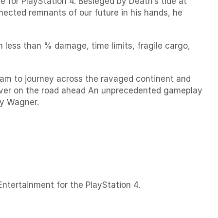
for PlayStation 4. Besieged by Death’s tide at
nected remnants of our future in his hands, he
h less than % damage, time limits, fragile cargo,
 Sam to journey across the ravaged continent and
cover on the road ahead An unprecedented gameplay
ay Wagner.
ntertainment for the PlayStation 4.