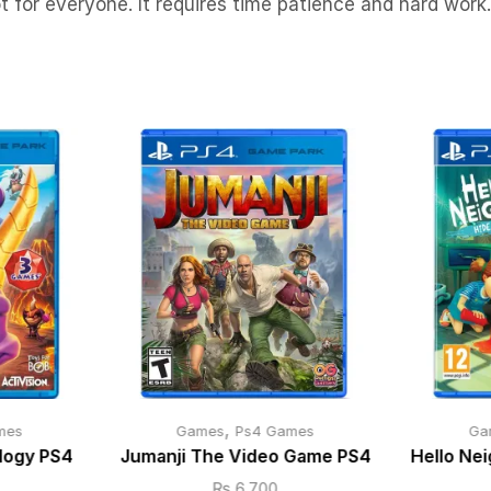
ot for everyone. It requires time patience and hard work.
,
mes
Games
Ps4 Games
Ga
ilogy PS4
Jumanji The Video Game PS4
Hello Ne
₨
6,700