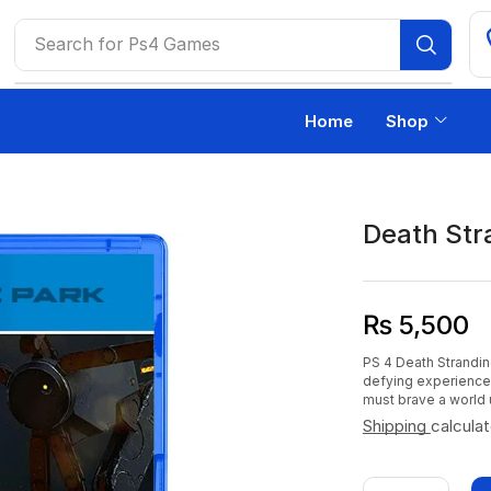
Search for
Ps4 Games
Home
Shop
Death Str
₨
5,500
PS 4 Death Strandi
defying experience
must brave a world 
Shipping
calcula