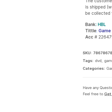
The custome
is shipped (w
be collected
Bank
: HBL
Tittle
:
Game 
Acc
# 22647
SKU:
7867867
Tags:
dvd
,
gam
Categories:
Ga
Have any Questi
Feel free to
Get 