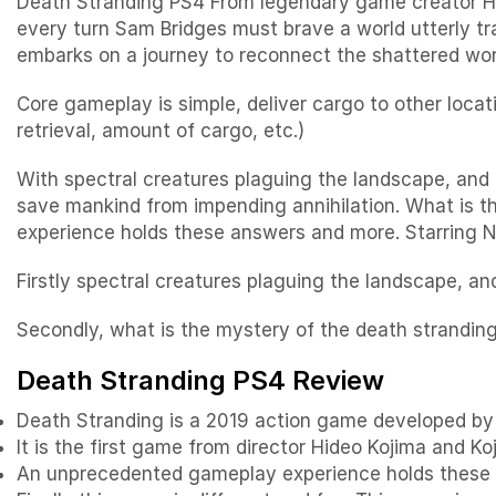
Death Stranding PS4 From legendary game creator Hid
every turn Sam Bridges must brave a world utterly tr
embarks on a journey to reconnect the shattered worl
Core gameplay is simple, deliver cargo to other locat
retrieval, amount of cargo, etc.)
With spectral creatures plaguing the landscape, and 
save mankind from impending annihilation. What is 
experience holds these answers and more. Starring
Firstly spectral creatures plaguing the landscape, a
Secondly, what is the mystery of the death strandin
Death Stranding PS4 Review
Death Stranding is a 2019 action game developed by 
It is the first game from director Hideo Kojima and Ko
An unprecedented gameplay experience holds these