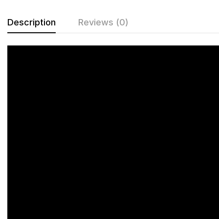
Description
Reviews (0)