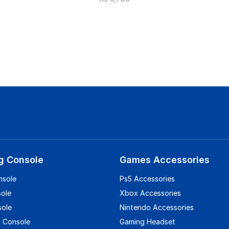
g Console
Games Accessories
nsole
Ps5 Accessories
sole
Xbox Accessories
sole
Nintendo Accessories
 Console
Gaming Headset