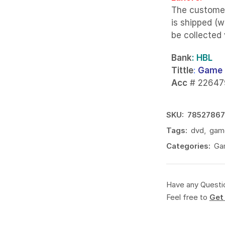
The custome
is shipped (w
be collected
Bank
: HBL
Tittle
:
Game 
Acc
# 22647
SKU:
78527867
Tags:
dvd
,
gam
Categories:
Ga
Have any Questi
Feel free to
Get 