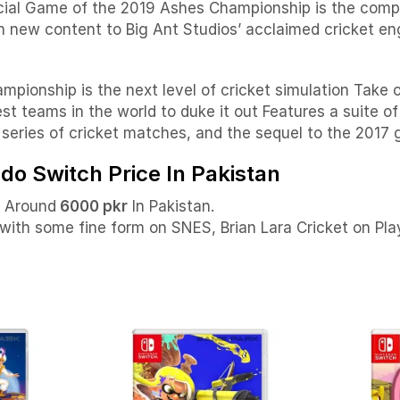
cial Game of the 2019 Ashes Championship is the comple
h new content to Big Ant Studios’ acclaimed cricket eng
pionship is the next level of cricket simulation Take 
t teams in the world to duke it out Features a suite of
s series of cricket matches, and the sequel to the 2017
ndo Switch Price In Pakistan
e Around
6000 pkr
In Pakistan.
 with some fine form on SNES, Brian Lara Cricket on Pl