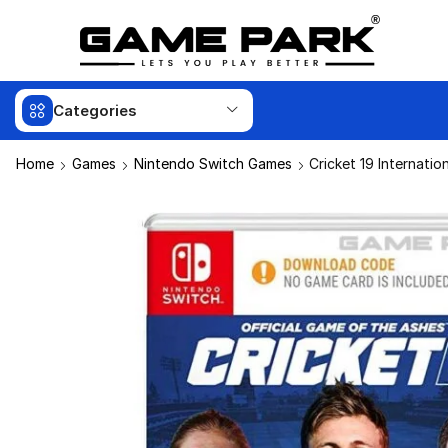
Categories
Home
Games
Nintendo Switch Games
Cricket 19 Internatio