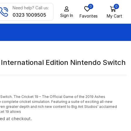
0
0
Need help? Call us:
0323 1009505
Sign In
Favorites
My Cart
 International Edition Nintendo Switch
 Switch. The Cricket 19 – The Official Game of the 2019 Ashes
complete cricket simulation. Featuring a suite of exciting all-new
ven greater depth and rich new content to Big Ant Studios’ acclaimed
ket 19 allows
ted at checkout.