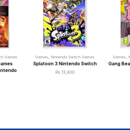
,
,
tch Games
Games
Nintendo Switch Games
Games
 Games
Splatoon 3 Nintendo Switch
Gang Bea
Nintendo
₨
13,400