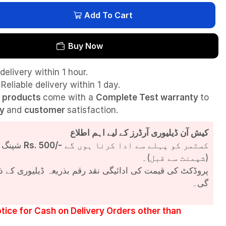
Add To Cart
Buy Now
delivery within 1 hour.
Reliable delivery within 1 day.
l
products
come with a
Complete Test
warranty
to
ty
and
customer
satisfaction.
کیش آن ڈیلیوری آرڈرز کے لیے اہم اطلاع
شپنگ چارجز
Rs. 500/-
کسٹمر کو پہلے سے ادا کرنا ہوں گے
(شپمنٹ سے قبل)۔
مت کی ادائیگی نقد رقم بذریعہ ڈیلیوری کے ذریعے کی جائے
گی۔
tice for Cash on Delivery Orders other than