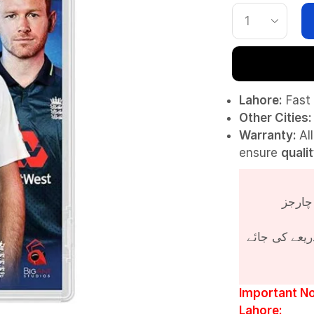
Lahore:
Fast 
Other Cities:
Warranty:
Al
ensure
quali
پروڈکٹ کی قی
Important No
Lahore: