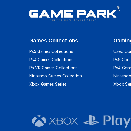
Games Collections
Gamin
Ps5 Games Collections
Used Co
Ps4 Games Collections
Ps5 Con
Ps VR Games Collections
Ps4 Con
Nintendo Games Collection
Nintendo
Xbox Games Series
Xbox Ser