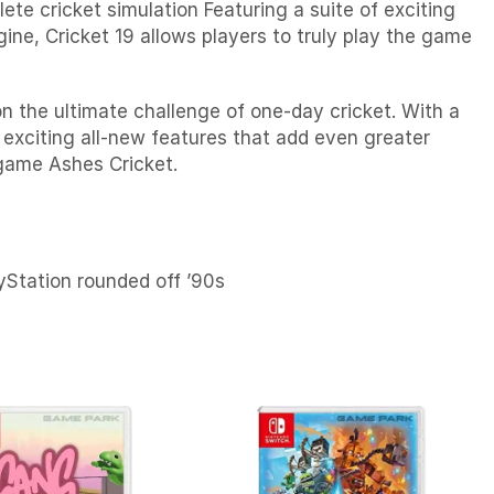
te cricket simulation Featuring a suite of exciting
ine, Cricket 19 allows players to truly play the game
on the ultimate challenge of one-day cricket. With a
 exciting all-new features that add even greater
 game Ashes Cricket.
ayStation rounded off ’90s