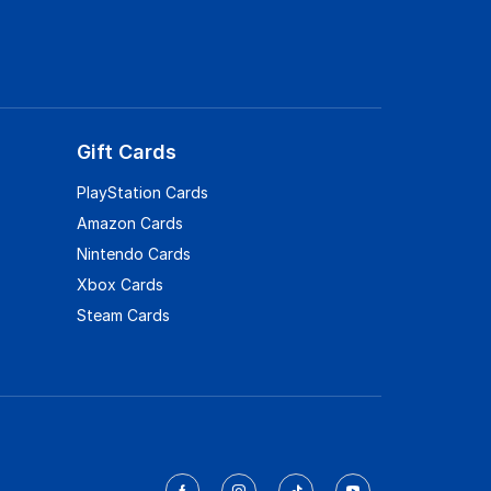
Gift Cards
PlayStation Cards
Amazon Cards
Nintendo Cards
Xbox Cards
Steam Cards