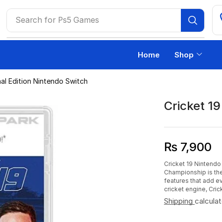
Search for
Ps5 Games
Home
Shop
nal Edition Nintendo Switch
Cricket 19
₨
7,900
Cricket 19 Nintendo
Championship is the 
features that add e
cricket engine, Cric
Shipping
calcula