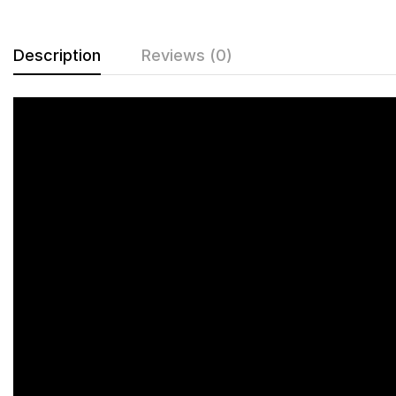
Description
Reviews (0)