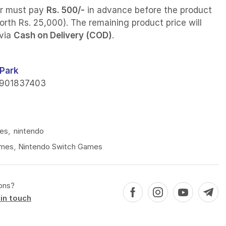
r must pay
Rs. 500/-
in advance before the product
orth Rs. 25,000). The remaining product price will
 via
Cash on Delivery (COD)
.
Park
901837403
es
,
nintendo
mes
,
Nintendo Switch Games
ons?
in touch