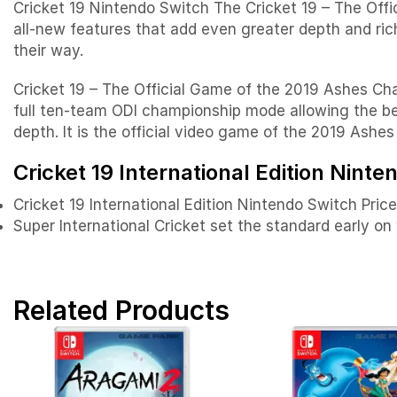
Cricket 19 Nintendo Switch The Cricket 19 – The Offi
all-new features that add even greater depth and ric
their way.
Cricket 19 – The Official Game of the 2019 Ashes Cham
full ten-team ODI championship mode allowing the bes
depth. It is the official video game of the 2019 Ashe
Cricket 19 International Edition Ninte
Cricket 19 International Edition Nintendo Switch Pric
Super International Cricket set the standard early on
Related Products