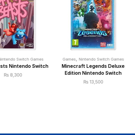
,
Nintendo Switch Games
Games
Nintendo Switch Games
sts Nintendo Switch
Minecraft Legends Deluxe
Edition Nintendo Switch
₨
8,300
₨
13,500