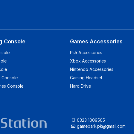
g Console
Games Accessories
nsole
Ps5 Accessories
sole
Xbox Accessories
sole
Nintendo Accessories
 Console
Gaming Headset
ies Console
Hard Drive
0323 1009505
gamepark.pk@gmail.com