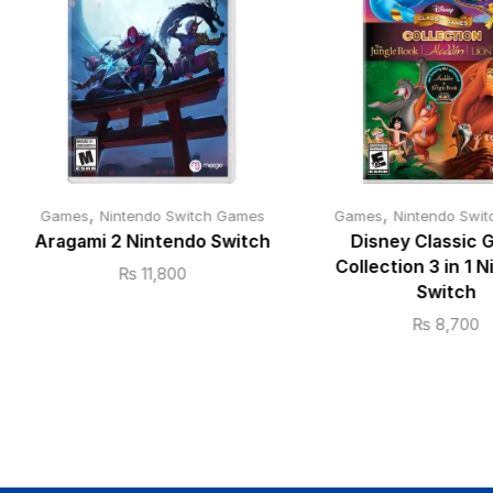
,
,
Games
Nintendo Switch Games
Games
Nintendo Swi
Aragami 2 Nintendo Switch
Disney Classic
Collection 3 in 1 
₨
11,800
Switch
₨
8,700