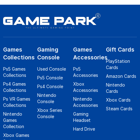
Games
Gaming
Games
Gift Cards
Collections
Console
Accessories
PlayStation
Cards
Ps5 Games
Used Console
Ps5
Collections
Accessories
Amazon Cards
Ps5 Console
Ps4 Games
Xbox
Nintendo
Ps4 Console
Collections
Accessories
Cards
Nintendo
Ps VR Games
Nintendo
Xbox Cards
Console
Collections
Accessories
Steam Cards
Xbox Series
Nintendo
Gaming
Console
Games
Headset
Collection
Hard Drive
Xbox Games