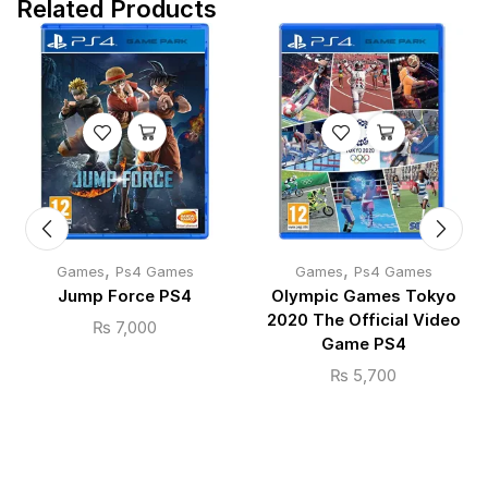
Related Products
,
,
Games
Ps4 Games
Games
Ps4 Games
Jump Force PS4
Olympic Games Tokyo
2020 The Official Video
₨
7,000
Game PS4
₨
5,700