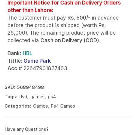
Important Notice for Cash on Delivery Orders
other than Lahore:
The customer must pay
Rs. 500/-
in advance
before the product is shipped (worth Rs.
25,000). The remaining product price will be
collected via
Cash on Delivery (COD)
.
Bank
: HBL
Tittle
:
Game Park
Acc
# 22647901837403
SKU:
568948498
Tags:
dvd
,
games
,
ps4
Categories:
Games
,
Ps4 Games
Have any Questions?