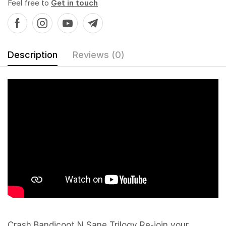
Feel free to
Get in touch
Description
Reviews (0)
Crash Bandicoot N Sane Trilogy Re-join your