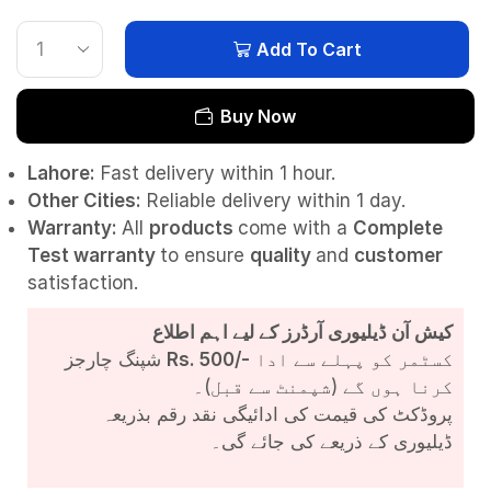
Add To Cart
Buy Now
Lahore:
Fast delivery within 1 hour.
Other Cities:
Reliable delivery within 1 day.
Warranty:
All
products
come with a
Complete
Test
warranty
to ensure
quality
and
customer
satisfaction.
کیش آن ڈیلیوری آرڈرز کے لیے اہم اطلاع
شپنگ چارجز
Rs. 500/-
کسٹمر کو پہلے سے ادا
کرنا ہوں گے (شپمنٹ سے قبل)۔
پروڈکٹ کی قیمت کی ادائیگی نقد رقم بذریعہ
ڈیلیوری کے ذریعے کی جائے گی۔