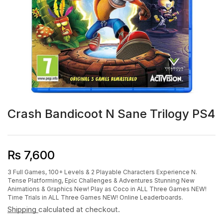
Crash Bandicoot N Sane Trilogy PS4
₨
7,600
3 Full Games, 100+ Levels & 2 Playable Characters Experience N.
Tense Platforming, Epic Challenges & Adventures Stunning New
Animations & Graphics New! Play as Coco in ALL Three Games NEW!
Time Trials in ALL Three Games NEW! Online Leaderboards.
Shipping
calculated at checkout.