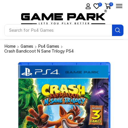
0
0
Search for
Ps4 Games
Home
Games
Ps4 Games
Crash Bandicoot N Sane Trilogy PS4