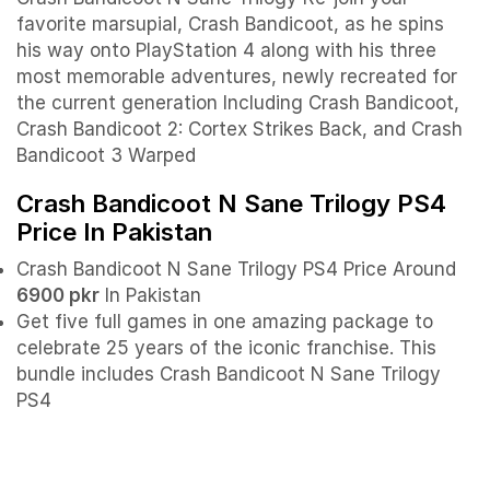
favorite marsupial, Crash Bandicoot, as he spins
his way onto PlayStation 4 along with his three
most memorable adventures, newly recreated for
the current generation Including Crash Bandicoot,
Crash Bandicoot 2: Cortex Strikes Back, and Crash
Bandicoot 3 Warped
Crash Bandicoot N Sane Trilogy PS4
Price In Pakistan
Crash Bandicoot N Sane Trilogy PS4 Price Around
6900 pkr
In Pakistan
Get five full games in one amazing package to
celebrate 25 years of the iconic franchise. This
bundle includes Crash Bandicoot N Sane Trilogy
PS4