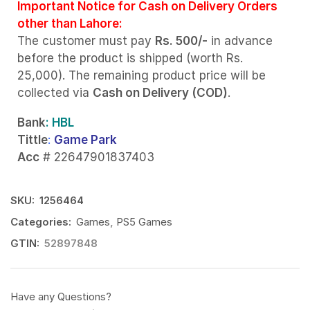
Important Notice for Cash on Delivery Orders
other than Lahore:
The customer must pay
Rs. 500/-
in advance
before the product is shipped (worth Rs.
25,000). The remaining product price will be
collected via
Cash on Delivery (COD)
.
Bank
: HBL
Tittle
:
Game Park
Acc
# 22647901837403
SKU:
1256464
Categories:
Games
,
PS5 Games
GTIN:
52897848
Have any Questions?