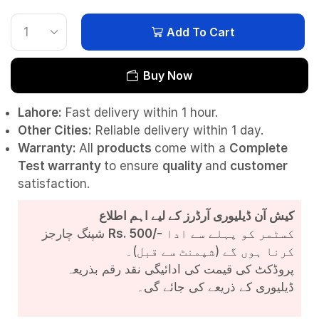
Add To Cart
Buy Now
Lahore:
Fast delivery within 1 hour.
Other Cities:
Reliable delivery within 1 day.
Warranty:
All
products
come with a
Complete
Test
warranty
to ensure
quality
and
customer
satisfaction.
کیش آن ڈیلیوری آرڈرز کے لیے اہم اطلاع
شپنگ چارجز
Rs. 500/-
کسٹمر کو پہلے سے ادا
کرنا ہوں گے (شپمنٹ سے قبل)۔
پروڈکٹ کی قیمت کی ادائیگی نقد رقم بذریعہ
ڈیلیوری کے ذریعے کی جائے گی۔