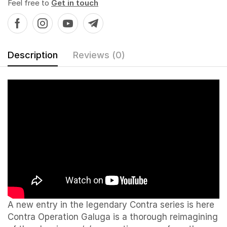
Feel free to
Get in touch
Description
Reviews (0)
A new entry in the legendary Contra series is here
Contra Operation Galuga is a thorough reimagining