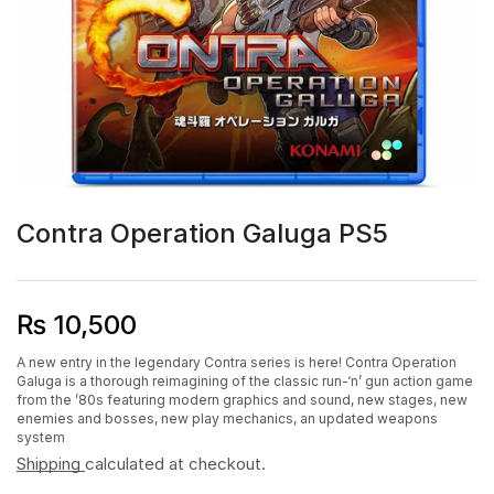
Contra Operation Galuga PS5
₨
10,500
A new entry in the legendary Contra series is here! Contra Operation
Galuga is a thorough reimagining of the classic run-‘n’ gun action game
from the ’80s featuring modern graphics and sound, new stages, new
enemies and bosses, new play mechanics, an updated weapons
system
Shipping
calculated at checkout.