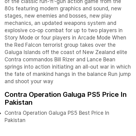
of the classic run-‘n’-gun action game from the
80s featuring modern graphics and sound, new
stages, new enemies and bosses, new play
mechanics, an updated weapons system and
explosive co-op combat for up to two players in
Story Mode or four players in Arcade Mode When
the Red Falcon terrorist group takes over the
Galuga Islands off the coast of New Zealand elite
Contra commandos Bill Rizer and Lance Bean
springs into action initiating an all-out war in which
the fate of mankind hangs in the balance Run jump
and shoot your way
Contra Operation Galuga PS5 Price In
Pakistan
Contra Operation Galuga PS5 Best Price In
Pakistan