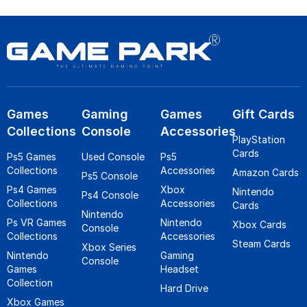
Games
Gaming
Games
Gift Cards
Collections
Console
Accessories
PlayStation
Cards
Ps5 Games
Used Console
Ps5
Collections
Accessories
Amazon Cards
Ps5 Console
Ps4 Games
Xbox
Nintendo
Ps4 Console
Collections
Accessories
Cards
Nintendo
Ps VR Games
Nintendo
Xbox Cards
Console
Collections
Accessories
Steam Cards
Xbox Series
Nintendo
Gaming
Console
Games
Headset
Collection
Hard Drive
Xbox Games