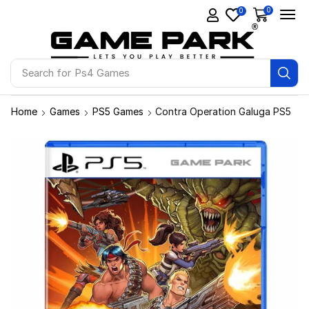
0
0
Search for
Ps4 Games
Home
Games
PS5 Games
Contra Operation Galuga PS5