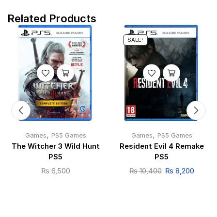
Related Products
SALE!
,
,
Games
PS5 Games
Games
PS5 Games
The Witcher 3 Wild Hunt
Resident Evil 4 Remake
PS5
PS5
₨
6,500
₨
10,400
₨
8,200