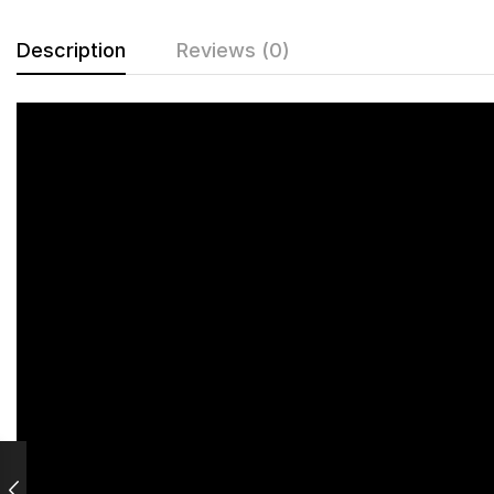
Description
Reviews (0)