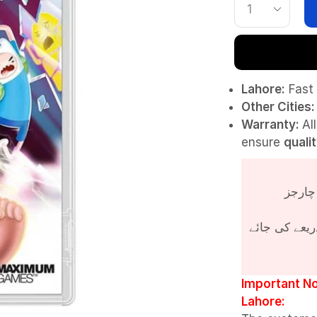
Lahore:
Fast 
Other Cities:
Warranty:
Al
ensure
quali
پروڈکٹ کی قی
Important No
Lahore: