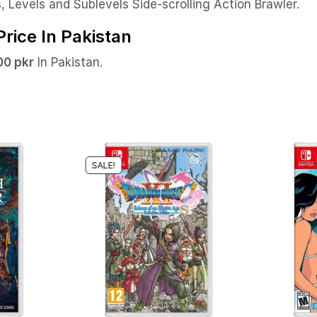
 Levels and Sublevels Side-scrolling Action Brawler.
rice In Pakistan
0 pkr
In Pakistan.
SALE!