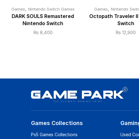
,
,
Games
Nintendo Switch Games
Games
Nintendo Swi
DARK SOULS Remastered
Octopath Traveler I
Nintendo Switch
Switch
₨
8,400
₨
12,900
Games Collections
Gamin
Ps5 Games Collections
Used Co