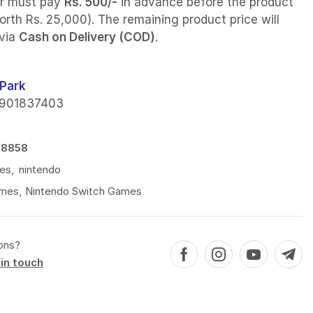
r must pay
Rs. 500/-
in advance before the product
orth Rs. 25,000). The remaining product price will
 via
Cash on Delivery (COD)
.
Park
901837403
78858
es
,
nintendo
mes
,
Nintendo Switch Games
ons?
in touch