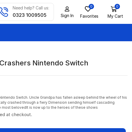
0
0
Need help? Call us:
0323 1009505
Sign In
Favorites
My Cart
 Crashers Nintendo Switch
Nintendo Switch. Uncle Grandpa has fallen asleep behind the wheel of his
ally crashed through a fiery Dimension sending himself cascading
 most belovedIt is now up to the heroes of these shows
ted at checkout.