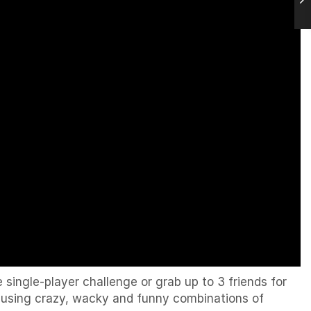
single-player challenge or grab up to 3 friends for
y using crazy, wacky and funny combinations of