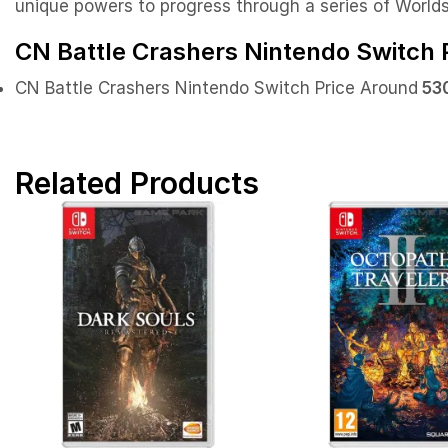
unique powers to progress through a series of Worlds,
CN Battle Crashers Nintendo Switch P
CN Battle Crashers Nintendo Switch Price Around
530
Related Products