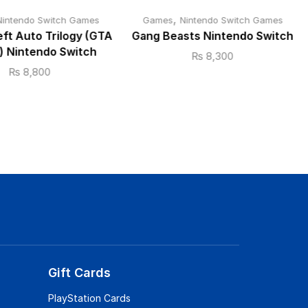
,
Nintendo Switch Games
Games
Nintendo Switch Games
ft Auto Trilogy (GTA
Gang Beasts Nintendo Switch
y) Nintendo Switch
₨
8,300
₨
8,800
Gift Cards
PlayStation Cards