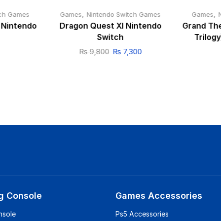
,
,
tch Games
Games
Nintendo Switch Games
Games
I Nintendo
Dragon Quest XI Nintendo
Grand The
Switch
Trilog
₨
9,800
₨
7,300
g Console
Games Accessories
nsole
Ps5 Accessories