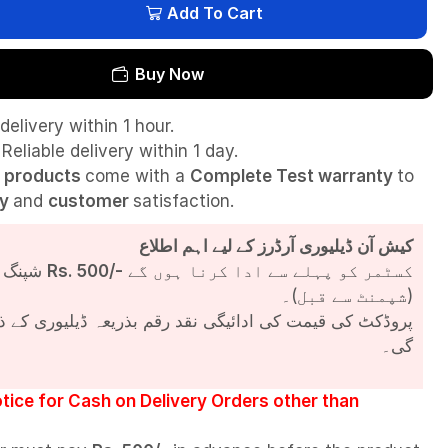
Add To Cart
Buy Now
delivery within 1 hour.
Reliable delivery within 1 day.
l
products
come with a
Complete Test
warranty
to
ty
and
customer
satisfaction.
کیش آن ڈیلیوری آرڈرز کے لیے اہم اطلاع
شپنگ چارجز
Rs. 500/-
کسٹمر کو پہلے سے ادا کرنا ہوں گے
(شپمنٹ سے قبل)۔
مت کی ادائیگی نقد رقم بذریعہ ڈیلیوری کے ذریعے کی جائے
گی۔
tice for Cash on Delivery Orders other than