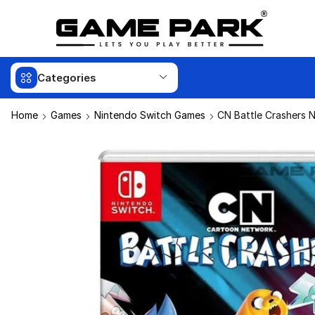
Categories
Home
Games
Nintendo Switch Games
CN Battle Crashers 