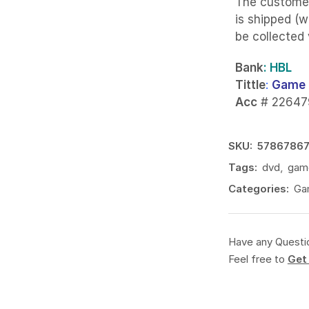
The custome
is shipped (w
be collected
Bank
: HBL
Tittle
:
Game 
Acc
# 22647
SKU:
5786786
Tags:
dvd
,
gam
Categories:
Ga
Have any Questi
Feel free to
Get 