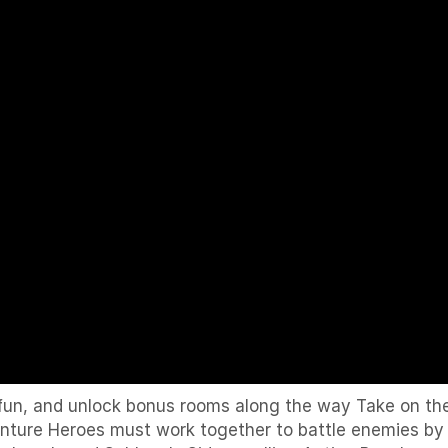
fun, and unlock bonus rooms along the way Take on the 
dventure Heroes must work together to battle enemies b