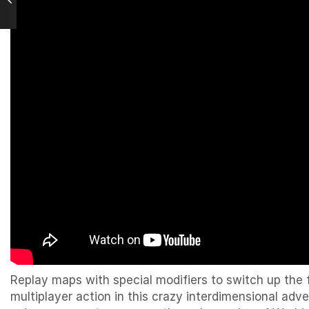
Replay maps with special modifiers to switch up the 
multiplayer action in this crazy interdimensional a