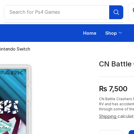
Search for
Ps4 Games
Home
Shop
Nintendo Switch
CN Battle
₨
7,500
CN Battle Crashers 
RV and has accident
through some of the
Shipping
calcula