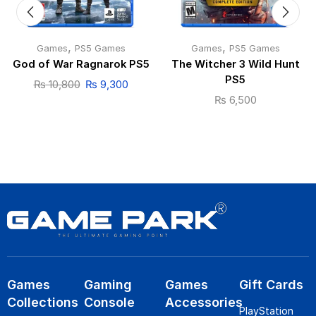
,
,
Games
PS5 Games
Games
PS5 Games
God of War Ragnarok PS5
The Witcher 3 Wild Hunt
PS5
₨
10,800
₨
9,300
₨
6,500
Games
Gaming
Games
Gift Cards
Collections
Console
Accessories
PlayStation