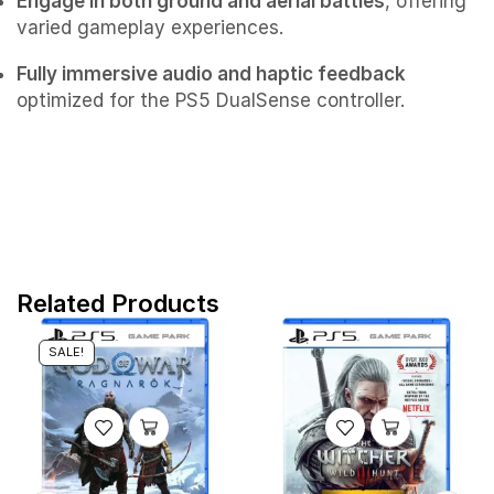
Engage in both ground and aerial battles
, offering
varied gameplay experiences.
Fully immersive audio and haptic feedback
optimized for the PS5 DualSense controller.
Related Products
SALE!