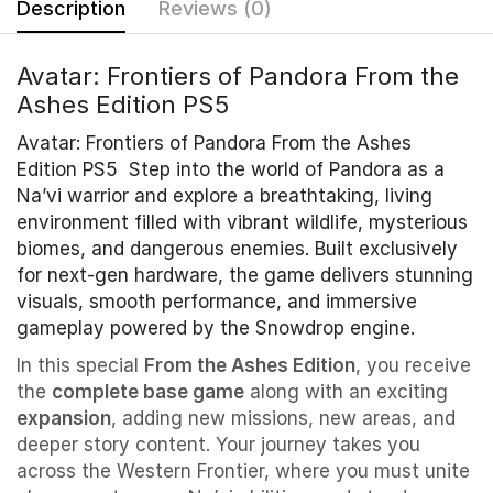
Description
Reviews (0)
Avatar: Frontiers of Pandora From the
Ashes Edition PS5
Avatar: Frontiers of Pandora From the Ashes
Edition PS5 Step into the world of Pandora as a
Na’vi warrior and explore a breathtaking, living
environment filled with vibrant wildlife, mysterious
biomes, and dangerous enemies. Built exclusively
for next-gen hardware, the game delivers stunning
visuals, smooth performance, and immersive
gameplay powered by the Snowdrop engine.
In this special
From the Ashes Edition
, you receive
the
complete base game
along with an exciting
expansion
, adding new missions, new areas, and
deeper story content. Your journey takes you
across the Western Frontier, where you must unite