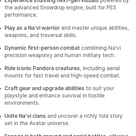
Experience stunning next-gen visuals
powered by
the advanced Snowdrop engine, built for PS5
performance.
Play as a Na’vi warrior
and master unique abilities,
weapons, and traversal skills.
Dynamic first-person combat
combining Na’vi
precision weaponry and human military tech.
Ride iconic Pandora creatures
, including aerial
mounts for fast travel and high-speed combat.
Craft gear and upgrade abilities
to suit your
playstyle and enhance survival in hostile
environments.
Unite Na’vi clans
and uncover a richly told story
set in the Avatar universe.