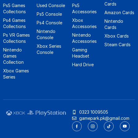
Cards
Ps5 Games
Used Console
Ps5
Collections
Accessories
Amazon Cards
Ps5 Console
Ps4 Games
Xbox
Nintendo
Ps4 Console
Collections
Accessories
Cards
Nintendo
Ps VR Games
Nintendo
Xbox Cards
Console
Collections
Accessories
Steam Cards
Xbox Series
Nintendo
Gaming
Console
Games
Headset
Collection
Hard Drive
Xbox Games
Series
0323 1009505
gamepark.pk@gmail.com