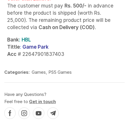
The customer must pay
Rs. 500/-
in advance
before the product is shipped (worth Rs.
25,000). The remaining product price will be
collected via
Cash on Delivery (COD)
.
Bank
: HBL
Tittle
:
Game Park
Acc
# 22647901837403
Categories:
Games
,
PS5 Games
Have any Questions?
Feel free to
Get in touch