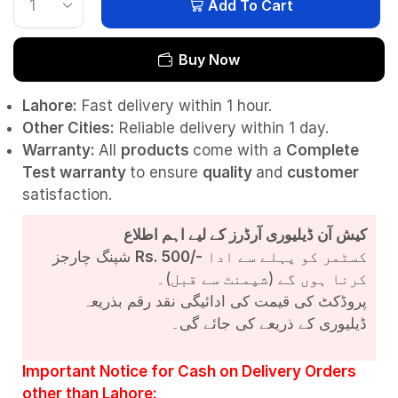
Add To Cart
Buy Now
Lahore:
Fast delivery within 1 hour.
Other Cities:
Reliable delivery within 1 day.
Warranty:
All
products
come with a
Complete
Test
warranty
to ensure
quality
and
customer
satisfaction.
کیش آن ڈیلیوری آرڈرز کے لیے اہم اطلاع
شپنگ چارجز
Rs. 500/-
کسٹمر کو پہلے سے ادا
کرنا ہوں گے (شپمنٹ سے قبل)۔
پروڈکٹ کی قیمت کی ادائیگی نقد رقم بذریعہ
ڈیلیوری کے ذریعے کی جائے گی۔
Important Notice for Cash on Delivery Orders
other than Lahore: