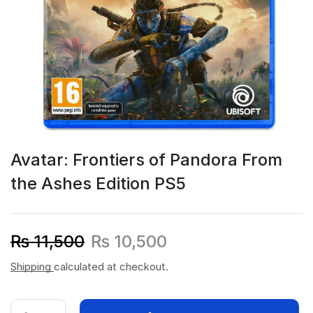
Avatar: Frontiers of Pandora From
the Ashes Edition PS5
₨
11,500
₨
10,500
Shipping
calculated at checkout.