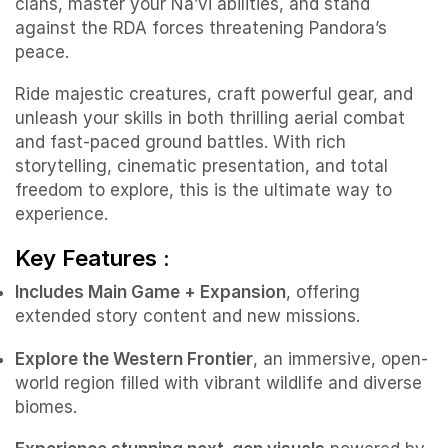
clans, master your Na’vi abilities, and stand
against the RDA forces threatening Pandora’s
peace.
Ride majestic creatures, craft powerful gear, and
unleash your skills in both thrilling aerial combat
and fast-paced ground battles. With rich
storytelling, cinematic presentation, and total
freedom to explore, this is the ultimate way to
experience.
Key Features :
Includes Main Game + Expansion
, offering
extended story content and new missions.
Explore the Western Frontier
, an immersive, open-
world region filled with vibrant wildlife and diverse
biomes.