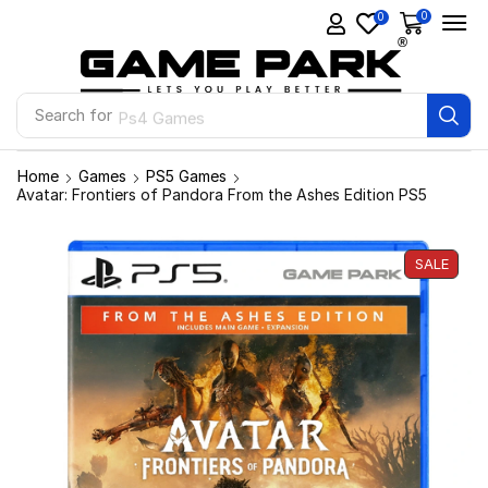
0
0
Search for
Ps4 Games
Home
Games
PS5 Games
Avatar: Frontiers of Pandora From the Ashes Edition PS5
SALE