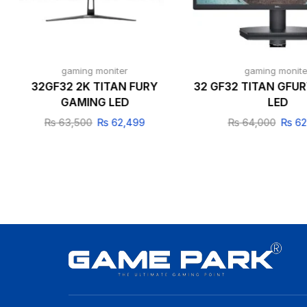
gaming moniter
gaming monite
32GF32 2K TITAN FURY
32 GF32 TITAN GFU
GAMING LED
LED
₨
63,500
₨
62,499
₨
64,000
₨
62