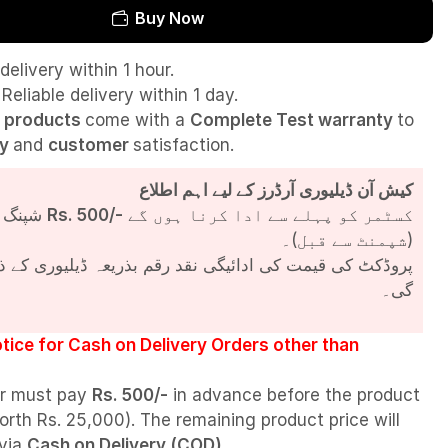
Buy Now
delivery within 1 hour.
Reliable delivery within 1 day.
l
products
come with a
Complete Test
warranty
to
ty
and
customer
satisfaction.
کیش آن ڈیلیوری آرڈرز کے لیے اہم اطلاع
شپنگ چارجز
Rs. 500/-
کسٹمر کو پہلے سے ادا کرنا ہوں گے
(شپمنٹ سے قبل)۔
مت کی ادائیگی نقد رقم بذریعہ ڈیلیوری کے ذریعے کی جائے
گی۔
tice for Cash on Delivery Orders other than
r must pay
Rs. 500/-
in advance before the product
orth Rs. 25,000). The remaining product price will
 via
Cash on Delivery (COD)
.