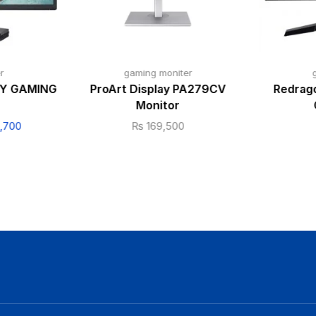
r
gaming moniter
RY GAMING
ProArt Display PA279CV
Redrago
Monitor
,700
₨
169,500