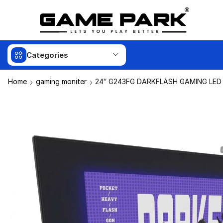
Categories
Home
gaming moniter
24″ G243FG DARKFLASH GAMING LED