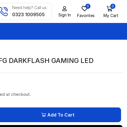
0
0
Need help? Call us:
0323 1009505
Sign In
Favorites
My Cart
FG DARKFLASH GAMING LED
ted at checkout.
Add To Cart