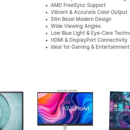
AMD FreeSync Support
Vibrant & Accurate Color Output
Slim Bezel Modern Design
Wide Viewing Angles
Low Blue Light & Eye-Care Techn
HDMI & DisplayPort Connectivity
Ideal for Gaming & Entertainment