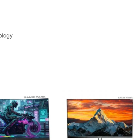
ology