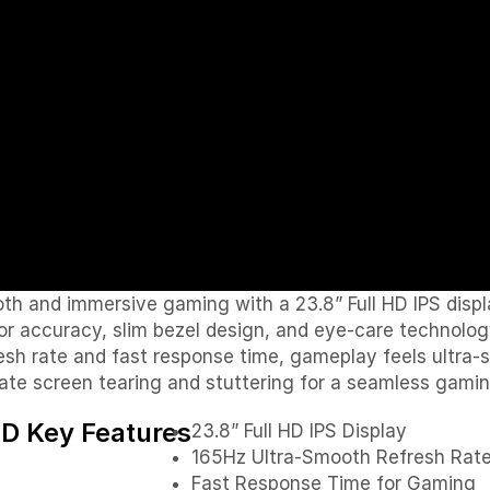
 and immersive gaming with a 23.8” Full HD IPS displ
olor accuracy, slim bezel design, and eye-care technol
rate and fast response time, gameplay feels ultra-sm
ate screen tearing and stuttering for a seamless gami
 Key Features
23.8” Full HD IPS Display
165Hz Ultra-Smooth Refresh Rat
Fast Response Time for Gaming