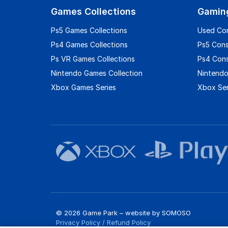
Games Collections
Gamin
Ps5 Games Collections
Used Co
Ps4 Games Collections
Ps5 Con
Ps VR Games Collections
Ps4 Con
Nintendo Games Collection
Nintendo
Xbox Games Series
Xbox Ser
© 2026 Game Park – website by
SOMOSO
Privacy Policy
/
Refund Policy