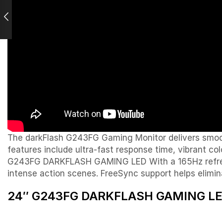
The darkFlash G243FG Gaming Monitor delivers smooth
features include ultra-fast response time, vibrant c
G243FG DARKFLASH GAMING LED With a 165Hz refresh 
intense action scenes. FreeSync support helps elimin
24″ G243FG DARKFLASH GAMING LED