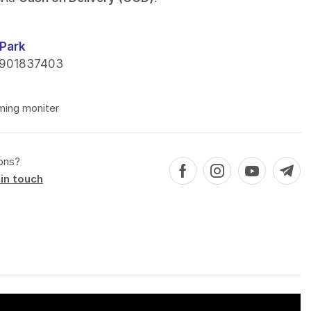
Park
901837403
ming moniter
ons?
in touch