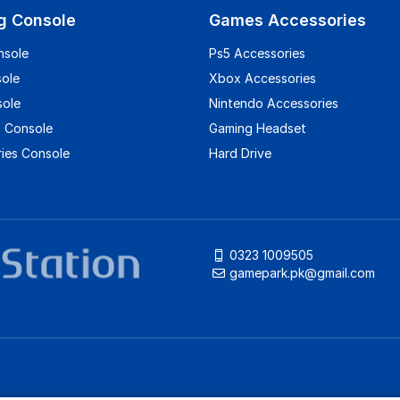
g Console
Games Accessories
nsole
Ps5 Accessories
sole
Xbox Accessories
sole
Nintendo Accessories
 Console
Gaming Headset
ies Console
Hard Drive
0323 1009505
gamepark.pk@gmail.com