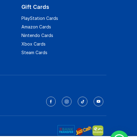
Gift Cards
PlayStation Cards
Amazon Cards
Nintendo Cards
Xbox Cards
Steam Cards