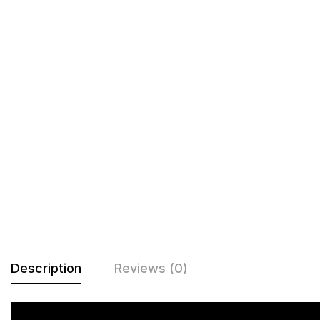
Description
Reviews (0)