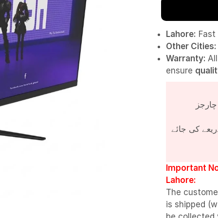
Lahore:
Fast 
Other Cities:
Warranty:
Al
ensure
quali
پروڈکٹ کی قی
Important No
Lahore:
The custome
is shipped (w
be collected