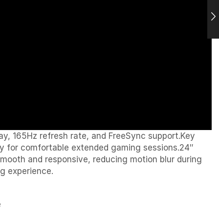
ay, 165Hz refresh rate, and FreeSync support.Key
ogy for comfortable extended gaming sessions.24″
ooth and responsive, reducing motion blur during
ng experience.
e