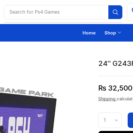
Search for
Ps4 Games
Home
Shop
24″ G243
₨
32,500
Shipping
calcula