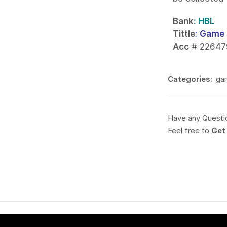
Bank
: HBL
Tittle
:
Game 
Acc
# 22647
Categories:
ga
Have any Questi
Feel free to
Get 