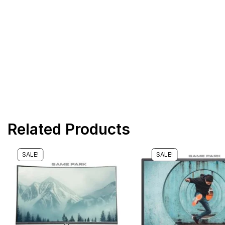
Related Products
SALE!
SALE!