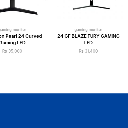
gaming moniter
gaming moniter
n Pearl 24 Curved
24 GF BLAZE FURY GAMING
Gaming LED
LED
₨
35,000
₨
31,400