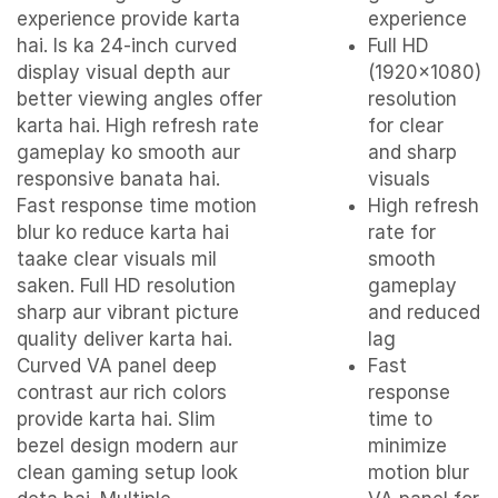
experience provide karta
experience
hai. Is ka 24-inch curved
Full HD
display visual depth aur
(1920×1080)
better viewing angles offer
resolution
karta hai. High refresh rate
for clear
gameplay ko smooth aur
and sharp
responsive banata hai.
visuals
Fast response time motion
High refresh
blur ko reduce karta hai
rate for
taake clear visuals mil
smooth
saken. Full HD resolution
gameplay
sharp aur vibrant picture
and reduced
quality deliver karta hai.
lag
Curved VA panel deep
Fast
contrast aur rich colors
response
provide karta hai. Slim
time to
bezel design modern aur
minimize
clean gaming setup look
motion blur