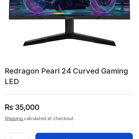
Redragon Pearl 24 Curved Gaming
LED
₨
35,000
Shipping
calculated at checkout.