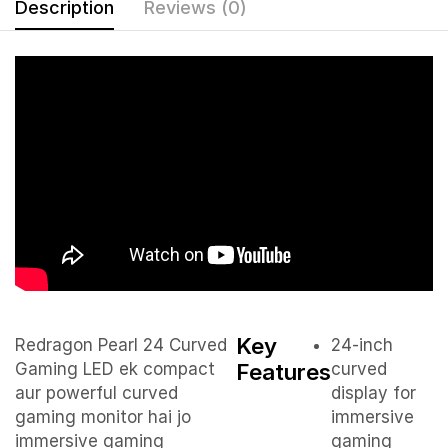
Description
Reviews (0)
Key
Redragon Pearl 24 Curved
24-inch
Features
Gaming LED ek compact
curved
aur powerful curved
display for
gaming monitor hai jo
immersive
immersive gaming
gaming