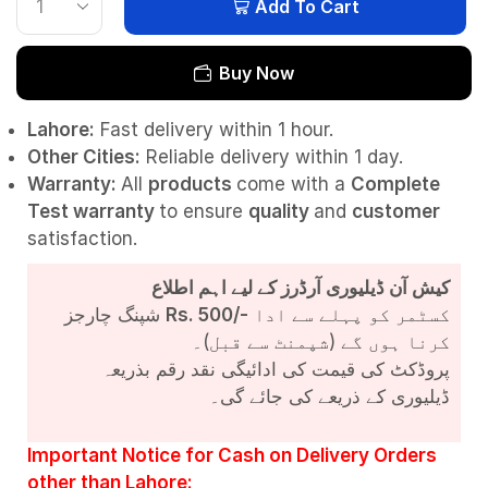
Add To Cart
Buy Now
Lahore:
Fast delivery within 1 hour.
Other Cities:
Reliable delivery within 1 day.
Warranty:
All
products
come with a
Complete
Test
warranty
to ensure
quality
and
customer
satisfaction.
کیش آن ڈیلیوری آرڈرز کے لیے اہم اطلاع
شپنگ چارجز
Rs. 500/-
کسٹمر کو پہلے سے ادا
کرنا ہوں گے (شپمنٹ سے قبل)۔
پروڈکٹ کی قیمت کی ادائیگی نقد رقم بذریعہ
ڈیلیوری کے ذریعے کی جائے گی۔
Important Notice for Cash on Delivery Orders
other than Lahore: