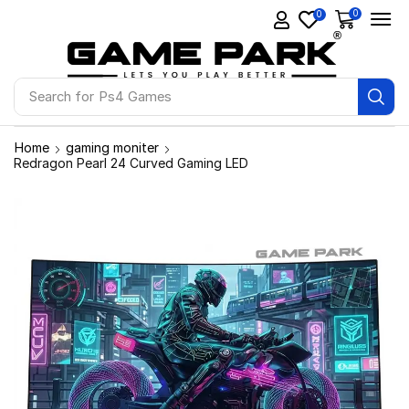
0
0
Search for
Ps4 Games
Home
gaming moniter
Redragon Pearl 24 Curved Gaming LED