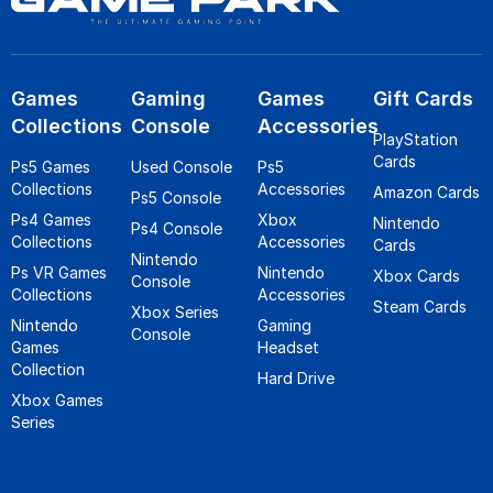
Games
Gaming
Games
Gift Cards
Collections
Console
Accessories
PlayStation
Cards
Ps5 Games
Used Console
Ps5
Collections
Accessories
Amazon Cards
Ps5 Console
Ps4 Games
Xbox
Nintendo
Ps4 Console
Collections
Accessories
Cards
Nintendo
Ps VR Games
Nintendo
Xbox Cards
Console
Collections
Accessories
Steam Cards
Xbox Series
Nintendo
Gaming
Console
Games
Headset
Collection
Hard Drive
Xbox Games
Series