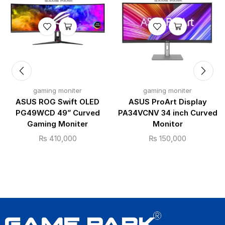
gaming moniter
gaming moniter
ASUS ROG Swift OLED
ASUS ProArt Display
PG49WCD 49” Curved
PA34VCNV 34 inch Curved
Gaming Moniter
Monitor
₨
410,000
₨
150,000