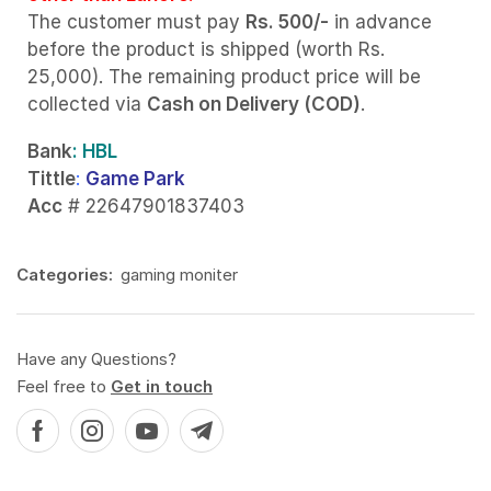
The customer must pay
Rs. 500/-
in advance
before the product is shipped (worth Rs.
25,000). The remaining product price will be
collected via
Cash on Delivery (COD)
.
Bank
: HBL
Tittle
:
Game Park
Acc
# 22647901837403
Categories:
gaming moniter
Have any Questions?
Feel free to
Get in touch