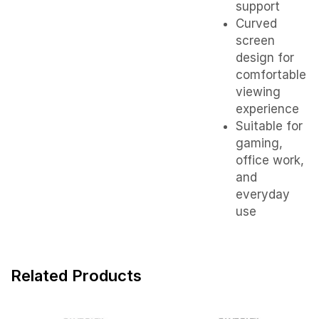
support
Curved
screen
design for
comfortable
viewing
experience
Suitable for
gaming,
office work,
and
everyday
use
Related Products