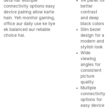
deta hai. Multiple
VA panel for
connectivity options easy
better
device pairing allow karte
contrast
hain. Yeh monitor gaming,
and deep
office aur daily use ke liye
black colors
ek balanced aur reliable
Slim bezel
choice hai.
design for a
modern and
stylish look
Wide
viewing
angles for
consistent
picture
quality
Multiple
connectivity
options for
easy device