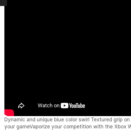
Dynamic and unique blue color swirl Textured grip o
your gameVaporize your competition with the Xbox Wir