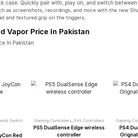
k case. Quickly pair with, play on, and switch between
ch as screenshots, recordings, and more with the new Sh
ad and textured grip on the triggers,
d Vapor Price In Pakistan
ce In Pakistan
,
endo Switch
Gaming Controllers
Ps5 Controllers
Gaming Con
PS5 DualSense Edge wireless
PS4 Dua
controller
Orignal
oyCon Red