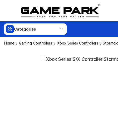
Categories
Home
Gaming Controllers
Xbox Series Controllers
Stormclo