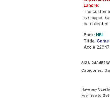
Lahore:
The custome
is shipped (w
be collected
Bank
: HBL
Tittle
:
Game 
Acc
# 22647
SKU:
2484576
Categories:
Gam
Have any Questi
Feel free to
Get 