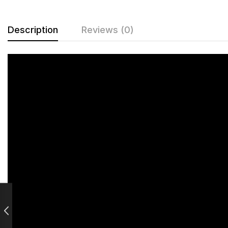
Description
Reviews (0)