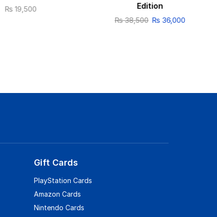
Edition
₨
19,500
₨
38,500
₨
36,000
Gift Cards
PlayStation Cards
Amazon Cards
Nintendo Cards