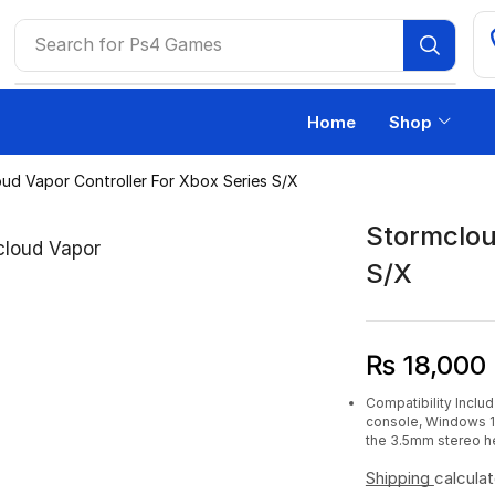
Search for
Ps4 Games
Home
Shop
ud Vapor Controller For Xbox Series S/X
Stormclou
S/X
₨
18,000
Compatibility Inclu
console, Windows 10
the 3.5mm stereo h
Shipping
calcula