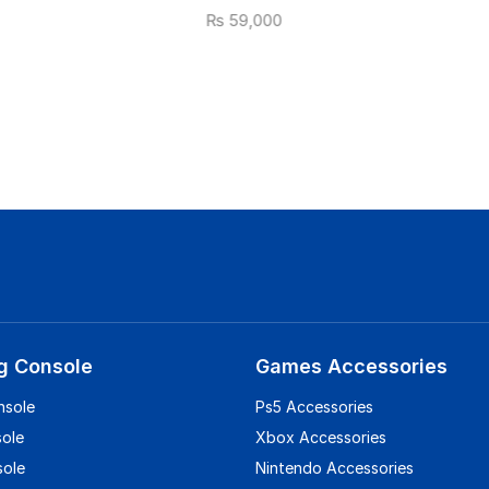
₨
59,000
g Console
Games Accessories
nsole
Ps5 Accessories
sole
Xbox Accessories
sole
Nintendo Accessories