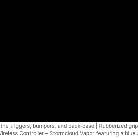
n the triggers, bumpers, and back-case
|
Rubberized gri
eless Controller – Stormcloud Vapor featuring a blue an