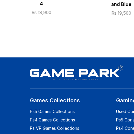
4
and Blue
₨
18,900
₨
19,500
Games Collections
Gamin
Ps5 Games Collections
Used Co
Ps4 Games Collections
Ps5 Con
Ps VR Games Collections
Ps4 Con