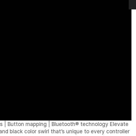
ps
|
Button mapping
|
Bluetooth® technology Elevate
d black color swirl that’s unique to every controller