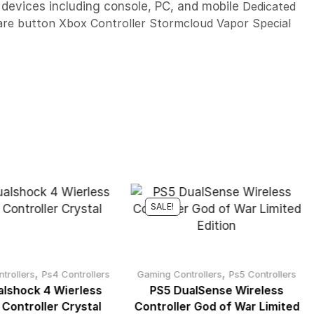
 devices including console, PC, and mobile
Dedicated
are button Xbox Controller Stormcloud Vapor Special
SALE!
,
,
trollers
Ps4 Controllers
Gaming Controllers
Ps5 Controllers
lshock 4 Wierless
PS5 DualSense Wireless
 Controller Crystal
Controller God of War Limited