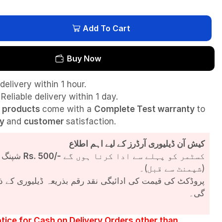
Add To Cart
Buy Now
delivery within 1 hour.
Reliable delivery within 1 day.
l
products
come with a
Complete Test
warranty
to
ty
and
customer
satisfaction.
کیش آن ڈیلیوری آرڈرز کے لیے اہم اطلاع
شپنگ چارجز
Rs. 500/-
کسٹمر کو پہلے سے ادا کرنا ہوں گے
(شپمنٹ سے قبل)۔
مت کی ادائیگی نقد رقم بذریعہ ڈیلیوری کے ذریعے کی جائے
گی۔
tice for Cash on Delivery Orders other than