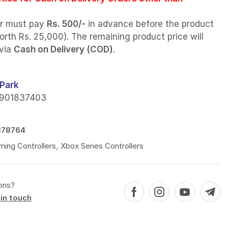
r must pay
Rs. 500/-
in advance before the product
orth Rs. 25,000). The remaining product price will
 via
Cash on Delivery (COD)
.
Park
901837403
878764
ing Controllers
,
Xbox Series Controllers
ons?
in touch