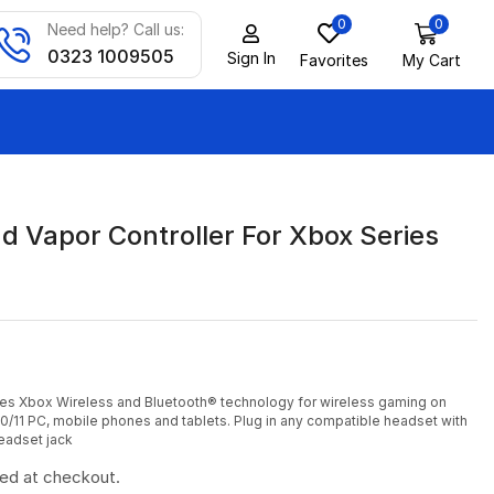
0
0
Need help? Call us:
0323 1009505
Sign In
Favorites
My Cart
d Vapor Controller For Xbox Series
des Xbox Wireless and Bluetooth® technology for wireless gaming on
/11 PC, mobile phones and tablets. Plug in any compatible headset with
eadset jack
ted at checkout.