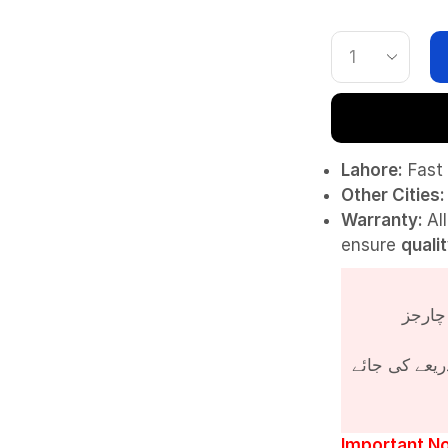
Lahore:
Fast 
Other Cities:
Warranty:
Al
ensure
quali
پروڈکٹ کی قی
Important No