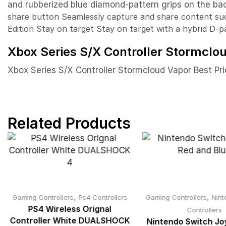
and rubberized blue diamond-pattern grips on the bac
share button
Seamlessly capture and share content su
Edition
Stay on target
Stay on target with a hybrid D-p
Xbox Series S/X Controller Stormclou
Xbox Series S/X Controller Stormcloud Vapor Best Pri
Related Products
,
,
Gaming Controllers
Ps4 Controllers
Gaming Controllers
Nint
PS4 Wireless Orignal
Controllers
Controller White DUALSHOCK
Nintendo Switch J