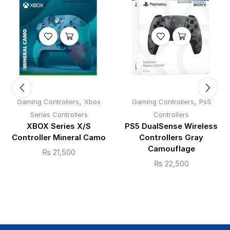
,
,
Gaming Controllers
Xbox
Gaming Controllers
Ps5
Series Controllers
Controllers
XBOX Series X/S
PS5 DualSense Wireless
Controller Mineral Camo
Controllers Gray
Camouflage
₨
21,500
₨
22,500