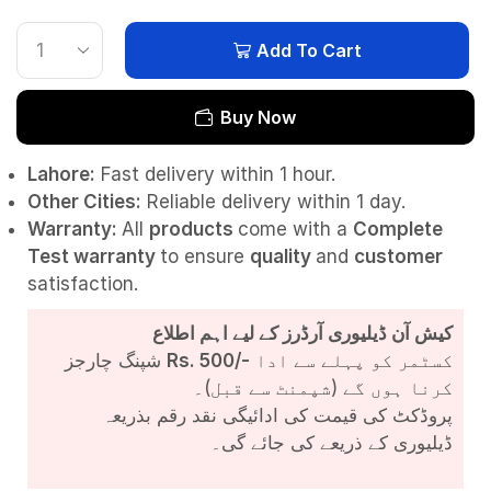
Add To Cart
Buy Now
Lahore:
Fast delivery within 1 hour.
Other Cities:
Reliable delivery within 1 day.
Warranty:
All
products
come with a
Complete
Test
warranty
to ensure
quality
and
customer
satisfaction.
کیش آن ڈیلیوری آرڈرز کے لیے اہم اطلاع
شپنگ چارجز
Rs. 500/-
کسٹمر کو پہلے سے ادا
کرنا ہوں گے (شپمنٹ سے قبل)۔
پروڈکٹ کی قیمت کی ادائیگی نقد رقم بذریعہ
ڈیلیوری کے ذریعے کی جائے گی۔