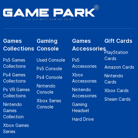
Games
Gaming
Games
Gift Cards
Collections
Console
Accessories
PlayStation
Cards
Ps5 Games
Used Console
Ps5
Collections
Accessories
Amazon Cards
Ps5 Console
Ps4 Games
Xbox
Nintendo
Ps4 Console
Collections
Accessories
Cards
Nintendo
Ps VR Games
Nintendo
Xbox Cards
Console
Collections
Accessories
Steam Cards
Xbox Series
Nintendo
Gaming
Console
Games
Headset
Collection
Hard Drive
Xbox Games
Series