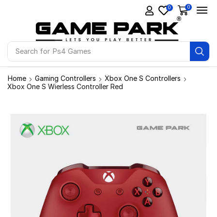
0
0
Search for
Ps4 Games
Home
Gaming Controllers
Xbox One S Controllers
Xbox One S Wierless Controller Red