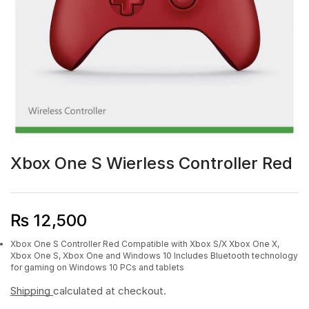
Xbox One S Wierless Controller Red
₨
12,500
Xbox One S Controller Red Compatible with Xbox S/X Xbox One X,
Xbox One S, Xbox One and Windows 10
Includes Bluetooth technology
for gaming on Windows 10 PCs and tablets
Shipping
calculated at checkout.