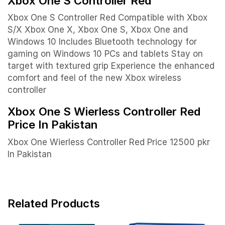
Xbox One S Controller Red
Xbox One S Controller Red Compatible with Xbox
S/X Xbox One X, Xbox One S, Xbox One and
Windows 10
Includes Bluetooth technology for
gaming on Windows 10 PCs and tablets
Stay on
target with textured grip
Experience the enhanced
comfort and feel of the new Xbox wireless
controller
Xbox One S Wierless Controller Red
Price In Pakistan
Xbox One Wierless Controller Red Price 12500 pkr
In Pakistan
Related Products