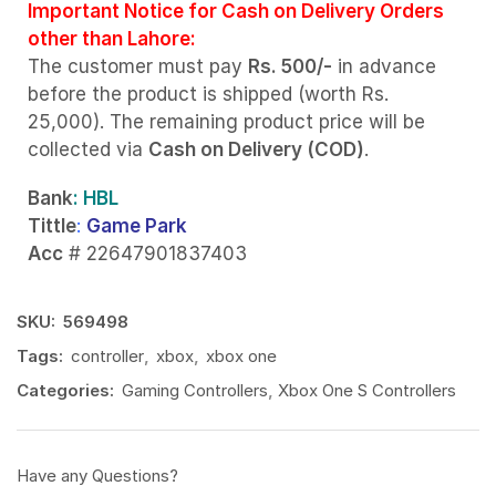
Important Notice for Cash on Delivery Orders
other than Lahore:
The customer must pay
Rs. 500/-
in advance
before the product is shipped (worth Rs.
25,000). The remaining product price will be
collected via
Cash on Delivery (COD)
.
Bank
: HBL
Tittle
:
Game Park
Acc
# 22647901837403
SKU:
569498
Tags:
controller
,
xbox
,
xbox one
Categories:
Gaming Controllers
,
Xbox One S Controllers
Have any Questions?