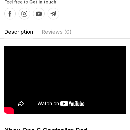
Feel free to
Get in touch
Description
Reviews (0)