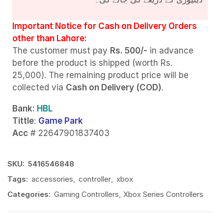
Important Notice for Cash on Delivery Orders
other than Lahore:
The customer must pay
Rs. 500/-
in advance
before the product is shipped (worth Rs.
25,000). The remaining product price will be
collected via
Cash on Delivery (COD)
.
Bank
: HBL
Tittle
:
Game Park
Acc
# 22647901837403
SKU:
5416546848
Tags:
accessories
,
controller
,
xbox
Categories:
Gaming Controllers
,
Xbox Series Controllers