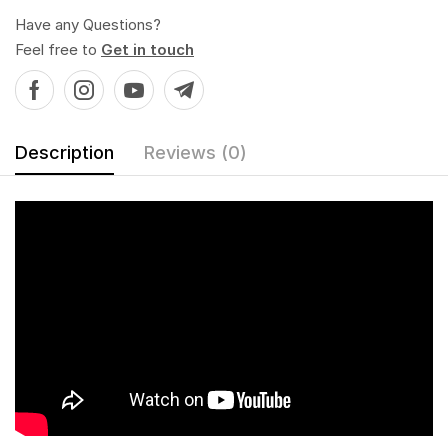
Have any Questions?
Feel free to
Get in touch
Description
Reviews (0)