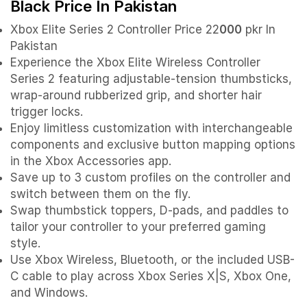
Black Price In Pakistan
Xbox Elite Series 2 Controller Price 22
000
pkr In
Pakistan
Experience the Xbox Elite Wireless Controller
Series 2 featuring adjustable-tension thumbsticks,
wrap-around rubberized grip, and shorter hair
trigger locks.
Enjoy limitless customization with interchangeable
components and exclusive button mapping options
in the Xbox Accessories app.
Save up to 3 custom profiles on the controller and
switch between them on the fly.
Swap thumbstick toppers, D-pads, and paddles to
tailor your controller to your preferred gaming
style.
Use Xbox Wireless, Bluetooth, or the included USB-
C cable to play across Xbox Series X|S, Xbox One,
and Windows.