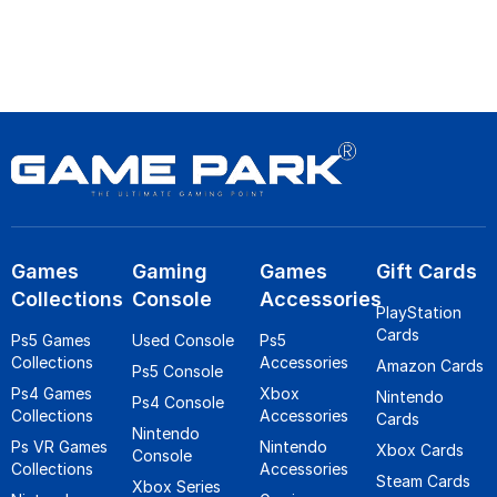
Games
Gaming
Games
Gift Cards
Collections
Console
Accessories
PlayStation
Cards
Ps5 Games
Used Console
Ps5
Collections
Accessories
Amazon Cards
Ps5 Console
Ps4 Games
Xbox
Nintendo
Ps4 Console
Collections
Accessories
Cards
Nintendo
Ps VR Games
Nintendo
Xbox Cards
Console
Collections
Accessories
Steam Cards
Xbox Series