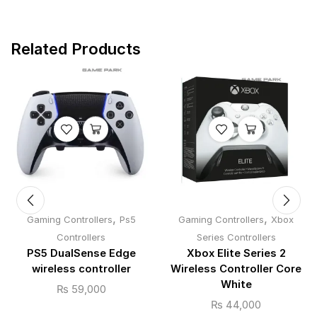
Related Products
,
,
Gaming Controllers
Ps5
Gaming Controllers
Xbox
Controllers
Series Controllers
PS5 DualSense Edge
Xbox Elite Series 2
wireless controller
Wireless Controller Core
White
₨
59,000
₨
44,000