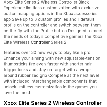
Xbox Elite Series 2 Wireless Controller Black
Experience limitless customization with exclusive
button mapping options in the Xbox accessories
app Save up to 3 custom profiles and 1 default
profile on the controller and switch between them
on the fly with the Profile button Designed to meet
the needs of today’s competitive gamers the Xbox
Elite Wireless
Controller
Series 2.
features over 30 new ways to play like a pro
Enhance your aiming with new adjustable-tension
thumbsticks fire even faster with shorter hair
trigger locks and stay on target with a wrap-
around rubberized grip Compete at the next level
with included interchangeable components that
unlock limitless customization in the games you
love the most.
Xbox Elite Series 2 Wireless Controller