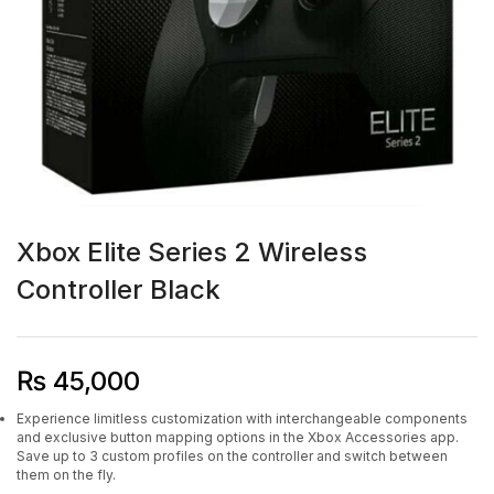
Xbox Elite Series 2 Wireless
Controller Black
₨
45,000
Experience limitless customization with interchangeable components
and exclusive button mapping options in the Xbox Accessories app.
Save up to 3 custom profiles on the controller and switch between
them on the fly.