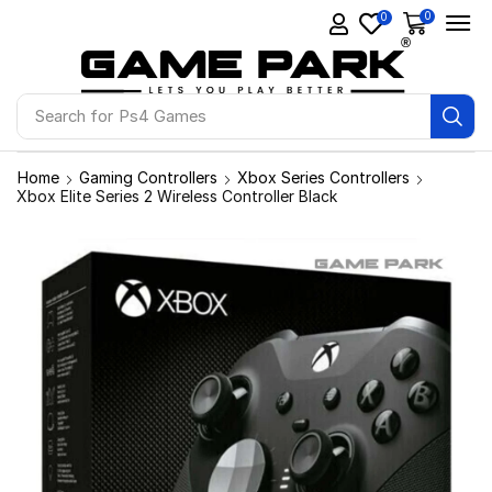
0
0
Search for
Ps4 Games
Home
Gaming Controllers
Xbox Series Controllers
Xbox Elite Series 2 Wireless Controller Black