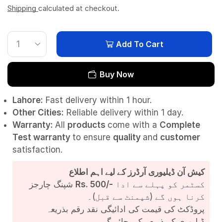
Shipping
calculated at checkout.
Add To Cart
Buy Now
Lahore:
Fast delivery within 1 hour.
Other Cities:
Reliable delivery within 1 day.
Warranty:
All
products
come with a
Complete
Test
warranty
to ensure
quality
and
customer
satisfaction.
کیش آن ڈیلیوری آرڈرز کے لیے اہم اطلاع
شپنگ چارجز
Rs. 500/-
کسٹمر کو پہلے سے ادا
کرنا ہوں گے (شپمنٹ سے قبل)۔
پروڈکٹ کی قیمت کی ادائیگی نقد رقم بذریعہ
ڈیلیوری کے ذریعے کی جائے گی۔