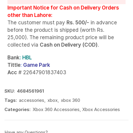
Important Notice for Cash on Delivery Orders
other than Lahore:
The customer must pay
Rs. 500/-
in advance
before the product is shipped (worth Rs.
25,000). The remaining product price will be
collected via
Cash on Delivery (COD)
.
Bank
: HBL
Tittle
:
Game Park
Acc
# 22647901837403
SKU:
4684561961
Tags:
accessories
,
xbox
,
xbox 360
Categories:
Xbox 360 Accessories
,
Xbox Accessories
Have any Questions?