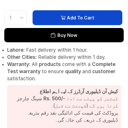
Add To Cart
Buy Now
Lahore:
Fast delivery within 1 hour.
Other Cities:
Reliable delivery within 1 day.
Warranty:
All
products
come with a
Complete
Test
warranty
to ensure
quality
and
customer
satisfaction.
کیش آن ڈیلیوری آرڈرز کے لیے اہم اطلاع
شپنگ چارجز
Rs. 500/-
کسٹمر کو پہلے سے ادا
کرنا ہوں گے (شپمنٹ سے قبل)۔
پروڈکٹ کی قیمت کی ادائیگی نقد رقم بذریعہ
ڈیلیوری کے ذریعے کی جائے گی۔