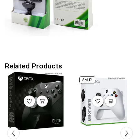
Related Products
SALE!