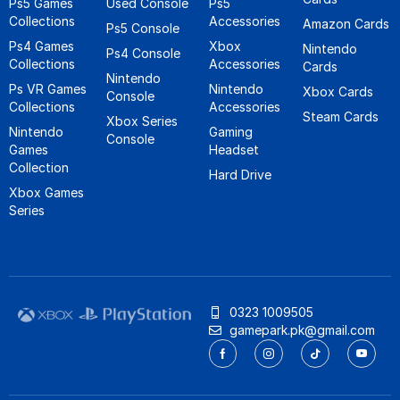
Ps5 Games
Used Console
Ps5
Collections
Accessories
Amazon Cards
Ps5 Console
Ps4 Games
Xbox
Nintendo
Ps4 Console
Collections
Accessories
Cards
Nintendo
Ps VR Games
Nintendo
Xbox Cards
Console
Collections
Accessories
Steam Cards
Xbox Series
Nintendo
Gaming
Console
Games
Headset
Collection
Hard Drive
Xbox Games
Series
0323 1009505
gamepark.pk@gmail.com