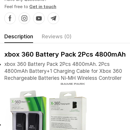
Feel free to
Get in touch
Description
Reviews (0)
xbox 360 Battery Pack 2Pcs 4800mAh
xbox 360 Battery Pack 2Pcs 4800mAh. 2Pcs
4800mAh Battery+1 Charging Cable for Xbox 360
Rechargeable Batteries Ni-MH Wireless Controller