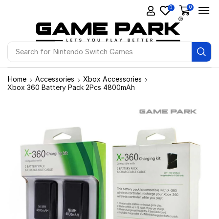
0
0
Search for
Ps4 Games
Home
Accessories
Xbox Accessories
Xbox 360 Battery Pack 2Pcs 4800mAh