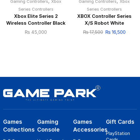
,
,
Gaming Controllers
Xbox
Gaming Controllers
Xbox
Series Controllers
Series Controllers
Xbox Elite Series 2
XBOX Controller Series
Wireless Controller Black
X/S Robot White
₨
45,000
₨
17,500
₨
16,500
Games
Gaming
Games
Gift Cards
Collections
Console
Accessories
PlayStation
Cards