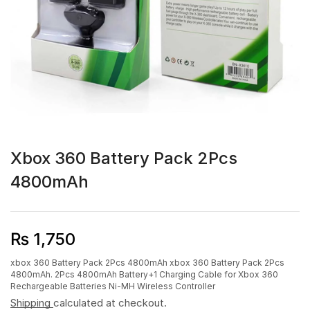
Xbox 360 Battery Pack 2Pcs
4800mAh
₨
1,750
xbox 360 Battery Pack 2Pcs 4800mAh xbox 360 Battery Pack 2Pcs
4800mAh. 2Pcs 4800mAh Battery+1 Charging Cable for Xbox 360
Rechargeable Batteries Ni-MH Wireless Controller
Shipping
calculated at checkout.