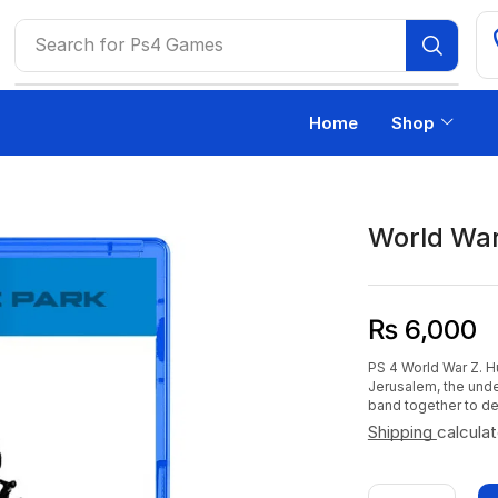
Search for
Ps4 Games
Home
Shop
World War
₨
6,000
PS 4 World War Z. H
Jerusalem, the und
band together to de
Shipping
calcula