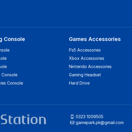
g Console
Games Accessories
nsole
Ps5 Accessories
sole
Xbox Accessories
sole
Nintendo Accessories
 Console
Gaming Headset
ies Console
Hard Drive
0323 1009505
gamepark.pk@gmail.com