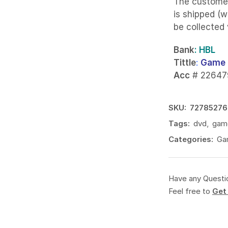
The custome
is shipped (w
be collected
Bank
: HBL
Tittle
:
Game 
Acc
# 22647
SKU:
72785276
Tags:
dvd
,
gam
Categories:
Ga
Have any Questi
Feel free to
Get 