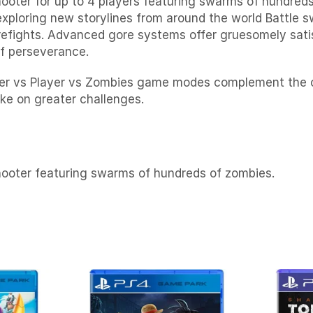
ooter for up to 4 players featuring swarms of hundreds
xploring new storylines from around the world Battle
irefights. Advanced gore systems offer gruesomely sat
of perseverance.
Player vs Player vs Zombies game modes complement th
ke on greater challenges.
hooter featuring swarms of hundreds of zombies.