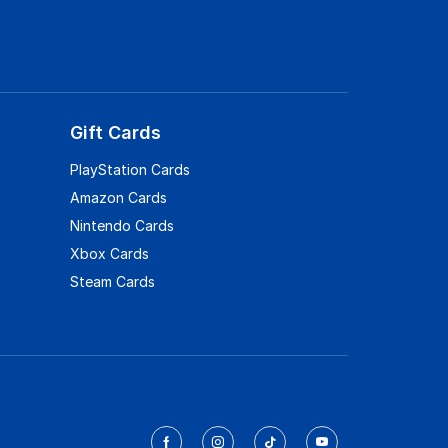
Gift Cards
PlayStation Cards
Amazon Cards
Nintendo Cards
Xbox Cards
Steam Cards