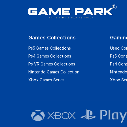
Games Collections
Gamin
Ps5 Games Collections
Used Co
Ps4 Games Collections
Ps5 Con
Ps VR Games Collections
Ps4 Con
Nintendo Games Collection
Nintendo
Xbox Games Series
Xbox Ser