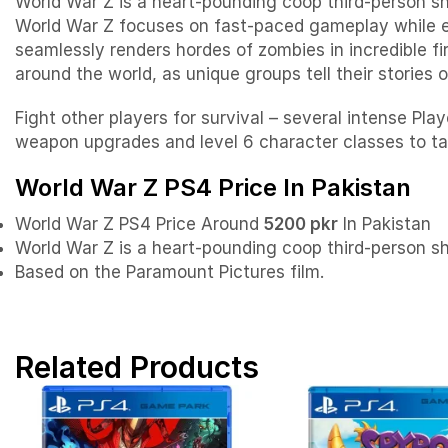
World War Z is a heart-pounding coop third-person sh
World War Z focuses on fast-paced gameplay while e
seamlessly renders hordes of zombies in incredible f
around the world, as unique groups tell their stories 
Fight other players for survival – several intense 
weapon upgrades and level 6 character classes to ta
World War Z PS4 Price In Pakistan
World War Z PS4 Price Around
5200 pkr
In Pakistan
World War Z is a heart-pounding coop third-person s
Based on the Paramount Pictures film.
Related Products