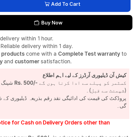
Add To Cart
Buy Now
delivery within 1 hour.
Reliable delivery within 1 day.
l
products
come with a
Complete Test
warranty
to
ty
and
customer
satisfaction.
کیش آن ڈیلیوری آرڈرز کے لیے اہم اطلاع
شپنگ چارجز
Rs. 500/-
کسٹمر کو پہلے سے ادا کرنا ہوں گے
(شپمنٹ سے قبل)۔
مت کی ادائیگی نقد رقم بذریعہ ڈیلیوری کے ذریعے کی جائے
گی۔
tice for Cash on Delivery Orders other than