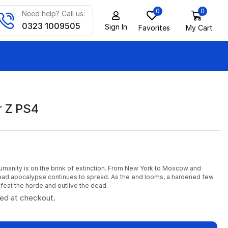
0
0
Need help? Call us:
0323 1009505
Sign In
Favorites
My Cart
 Z PS4
umanity is on the brink of extinction. From New York to Moscow and
ead apocalypse continues to spread. As the end looms, a hardened few
feat the horde and outlive the dead.
ted at checkout.