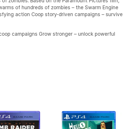
 of zombies. Based on the Paramount Pictures film,
 swarms of hundreds of zombies – the Swarm Engine
isfying action Coop story-driven campaigns – survive
e coop campaigns Grow stronger – unlock powerful