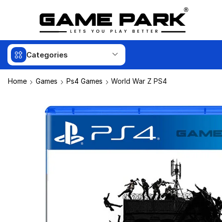
Categories
Home
Games
Ps4 Games
World War Z PS4