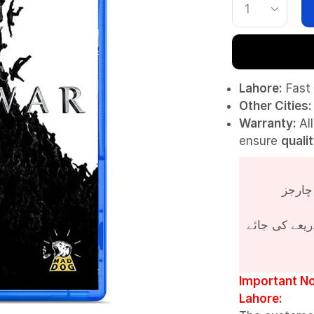
Lahore:
Fast 
Other Cities:
Warranty:
Al
ensure
quali
پروڈکٹ کی قی
Important No
Lahore: