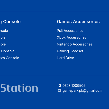
g Console
Games Accessories
nsole
Ps5 Accessories
sole
Xbox Accessories
sole
Nintendo Accessories
 Console
Gaming Headset
ies Console
Hard Drive
0323 1009505
gamepark.pk@gmail.com