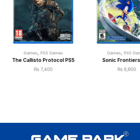
,
,
Games
PS5 Games
Games
PS5 Ga
The Callisto Protocol PS5
Sonic Frontier
₨
7,400
₨
6,800