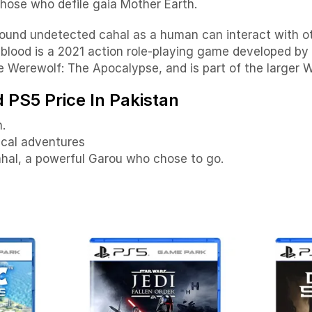
those who defile gaia Mother Earth.
ound undetected cahal as a human can interact with ot
blood is a 2021 action role-playing game developed b
e Werewolf: The Apocalypse, and is part of the larger W
PS5 Price In Pakistan
.
ical adventures
ahal, a powerful Garou who chose to go.