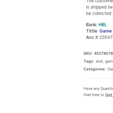
The custome
is shipped (w
be collected
Bank
: HBL
Tittle
:
Game 
Acc
# 22647
SKU:
4527857
Tags:
dvd
,
gam
Categories:
Ga
Have any Questi
Feel free to
Get 