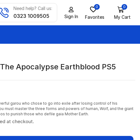
0
0
Need help? Call us:
0323 1009505
Sign In
Favorites
My Cart
The Apocalypse Earthblood PS5
erful garou who chose to go into exile after losing control of his
ou must master the three forms and powers of human, Wolf, and the giant
nos to punish those who defile gaia Mother Earth.
ted at checkout.