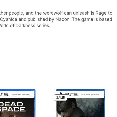
her people, and the werewolf can unleash is Rage to
y Cyanide and published by Nacon. The game is based
orld of Darkness series.
SALE!