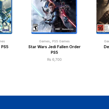
,
mes
Games
PS5 Games
Ga
s PS5
Star Wars Jedi Fallen Order
De
PS5
₨
6,700