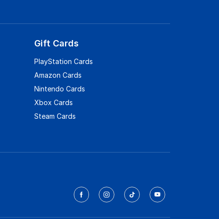
Gift Cards
PlayStation Cards
Amazon Cards
Nintendo Cards
Xbox Cards
Steam Cards