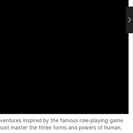
ventures inspired by the famous role-playing game
u must master the three forms and powers of human,