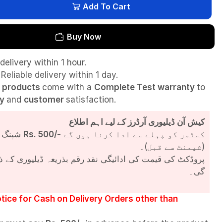
Add To Cart
Buy Now
delivery within 1 hour.
Reliable delivery within 1 day.
l
products
come with a
Complete Test
warranty
to
ty
and
customer
satisfaction.
کیش آن ڈیلیوری آرڈرز کے لیے اہم اطلاع
شپنگ چارجز
Rs. 500/-
کسٹمر کو پہلے سے ادا کرنا ہوں گے
(شپمنٹ سے قبل)۔
مت کی ادائیگی نقد رقم بذریعہ ڈیلیوری کے ذریعے کی جائے
گی۔
tice for Cash on Delivery Orders other than