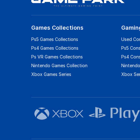
Games Collections
Gamin
Ps5 Games Collections
Used Co
Ps4 Games Collections
Ps5 Con
Ps VR Games Collections
Ps4 Con
Nintendo Games Collection
Nintendo
Xbox Games Series
Xbox Ser