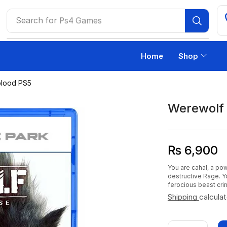
Search for
Ps4 Games
Home
Shop
blood PS5
Werewolf 
₨
6,900
You are cahal, a pow
destructive Rage. Y
ferocious beast cri
Shipping
calcula