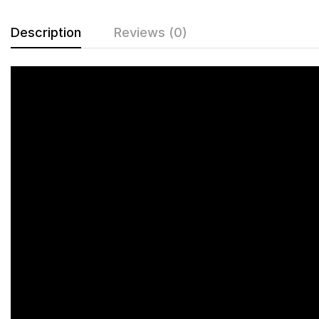
Description
Reviews (0)