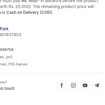
r must pay
Rs. 500/-
in advance before the product
orth Rs. 25,000). The remaining product price will
 via
Cash on Delivery (COD)
.
Park
901837403
8568758
es
,
ps5
mes
,
PS5 Games
ons?
in touch