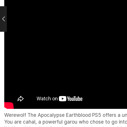
Werewolf The Apocalypse Earthblood PS5 offers a un
You are cahal, a powerful garou who chose to go into