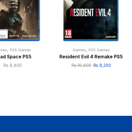
,
,
mes
PS5 Games
Games
PS5 Games
ad Space PS5
Resident Evil 4 Remake PS5
₨
8,400
₨
10,400
₨
8,200