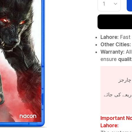
Lahore:
Fast 
Other Cities:
Warranty:
Al
ensure
quali
پروڈکٹ کی قی
Important No
Lahore: