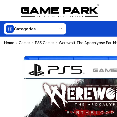
Categories
Home
Games
PS5 Games
Werewolf The Apocalypse Earth