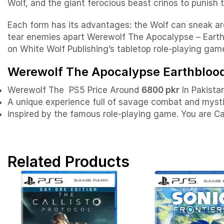
Wolf, and the giant ferocious beast crinos to punish 
Each form has its advantages: the Wolf can sneak ar
tear enemies apart Werewolf The Apocalypse – Earth
on White Wolf Publishing’s tabletop role-playing gam
Werewolf The Apocalypse Earthblood 
Werewolf The PS5 Price Around
6800 pkr
In Pakistan
A unique experience full of savage combat and myst
inspired by the famous role-playing game. You are C
Related Products