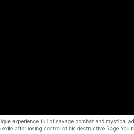
ique experience full of savage combat and mystical ad
 exile after losing control of his destructive Rage Yo