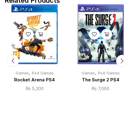
Related Products
,
,
Games
Ps4 Games
Games
Ps4 Games
Rocket Arena PS4
The Surge 2 PS4
₨
5,200
₨
7,000