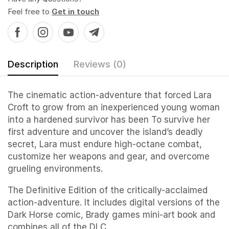
Feel free to
Get in touch
Description
Reviews (0)
The cinematic action-adventure that forced Lara
Croft to grow from an inexperienced young woman
into a hardened survivor has been To survive her
first adventure and uncover the island’s deadly
secret, Lara must endure high-octane combat,
customize her weapons and gear, and overcome
grueling environments.
The Definitive Edition of the critically-acclaimed
action-adventure. It includes digital versions of the
Dark Horse comic, Brady games mini-art book and
combines all of the DLC.