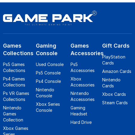
Games
Gaming
Games
Gift Cards
Collections
Console
Accessories
PlayStation
Cards
Ps5 Games
Used Console
Ps5
Collections
Accessories
Amazon Cards
Ps5 Console
Ps4 Games
Xbox
Nintendo
Ps4 Console
Collections
Accessories
Cards
Nintendo
Ps VR Games
Nintendo
Xbox Cards
Console
Collections
Accessories
Steam Cards
Xbox Series
Nintendo
Gaming
Console
Games
Headset
Collection
Hard Drive
Xbox Games
Series