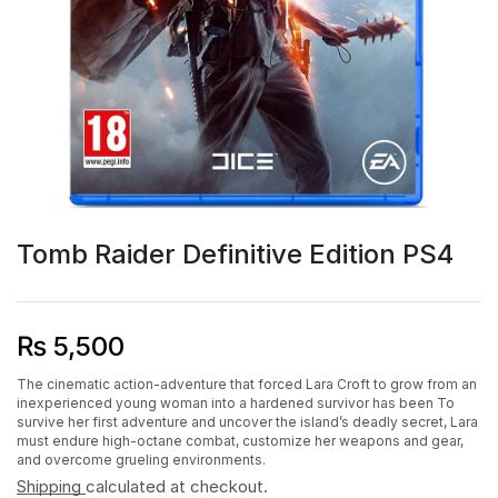
Tomb Raider Definitive Edition PS4
₨
5,500
The cinematic action-adventure that forced Lara Croft to grow from an
inexperienced young woman into a hardened survivor has been To
survive her first adventure and uncover the island’s deadly secret, Lara
must endure high-octane combat, customize her weapons and gear,
and overcome grueling environments.
Shipping
calculated at checkout.