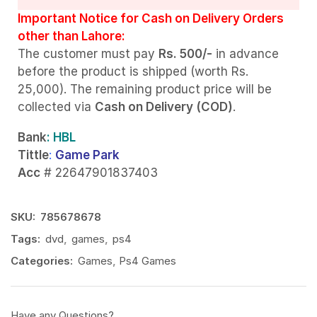
Important Notice for Cash on Delivery Orders
other than Lahore:
The customer must pay
Rs. 500/-
in advance
before the product is shipped (worth Rs.
25,000). The remaining product price will be
collected via
Cash on Delivery (COD)
.
Bank
: HBL
Tittle
:
Game Park
Acc
# 22647901837403
SKU:
785678678
Tags:
dvd
,
games
,
ps4
Categories:
Games
,
Ps4 Games
Have any Questions?