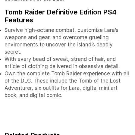
Tomb Raider Definitive Edition PS4
Features
Survive high-octane combat, customize Lara’s
weapons and gear, and overcome grueling
environments to uncover the island’s deadly
secret.
With every bead of sweat, strand of hair, and
article of clothing delivered in obsessive detail.
Own the complete Tomb Raider experience with all
of the DLC. These include the Tomb of the Lost
Adventurer, six outfits for Lara, digital mini art
book, and digital comic.