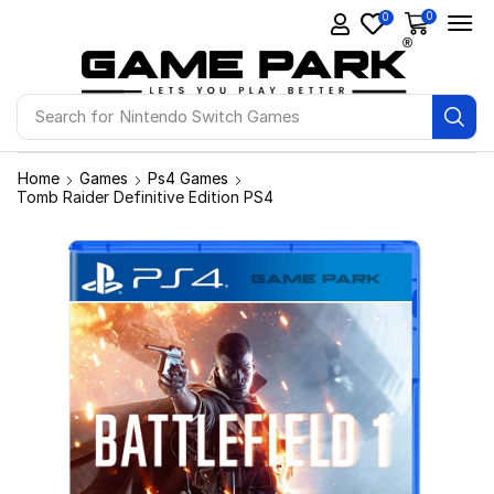
0
0
Search for
Ps4 Games
Home
Games
Ps4 Games
Tomb Raider Definitive Edition PS4