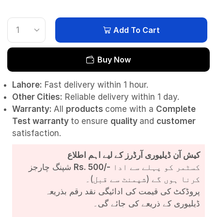
Add To Cart
Buy Now
Lahore:
Fast delivery within 1 hour.
Other Cities:
Reliable delivery within 1 day.
Warranty:
All
products
come with a
Complete
Test
warranty
to ensure
quality
and
customer
satisfaction.
کیش آن ڈیلیوری آرڈرز کے لیے اہم اطلاع
شپنگ چارجز
Rs. 500/-
کسٹمر کو پہلے سے ادا
کرنا ہوں گے (شپمنٹ سے قبل)۔
پروڈکٹ کی قیمت کی ادائیگی نقد رقم بذریعہ
ڈیلیوری کے ذریعے کی جائے گی۔