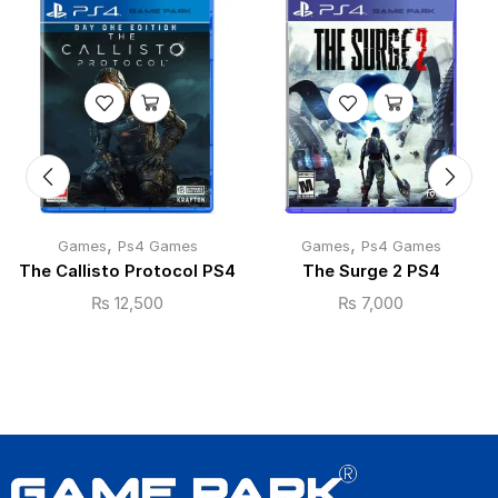
,
,
Games
Ps4 Games
Games
Ps4 Games
The Callisto Protocol PS4
The Surge 2 PS4
₨
12,500
₨
7,000