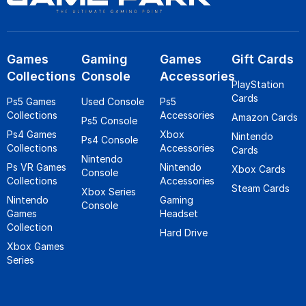
Games
Gaming
Games
Gift Cards
Collections
Console
Accessories
PlayStation
Cards
Ps5 Games
Used Console
Ps5
Collections
Accessories
Amazon Cards
Ps5 Console
Ps4 Games
Xbox
Nintendo
Ps4 Console
Collections
Accessories
Cards
Nintendo
Ps VR Games
Nintendo
Xbox Cards
Console
Collections
Accessories
Steam Cards
Xbox Series
Nintendo
Gaming
Console
Games
Headset
Collection
Hard Drive
Xbox Games
Series