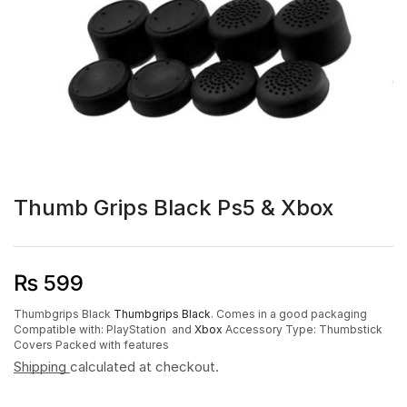
Thumb Grips Black Ps5 & Xbox
₨
599
Thumbgrips Black
Thumbgrips Black
.
Comes in a good packaging
Compatible with: PlayStation and
Xbox
Accessory Type: Thumbstick
Covers
Packed with features
Shipping
calculated at checkout.