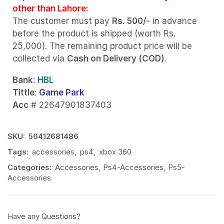
other than Lahore:
The customer must pay
Rs. 500/-
in advance
before the product is shipped (worth Rs.
25,000). The remaining product price will be
collected via
Cash on Delivery (COD)
.
Bank
: HBL
Tittle
:
Game Park
Acc
# 22647901837403
SKU:
56412681486
Tags:
accessories
,
ps4
,
xbox 360
Categories:
Accessories
,
Ps4-Accessories
,
Ps5-
Accessories
Have any Questions?