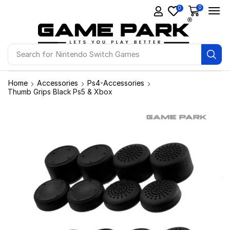
0
0
Search for
Ps4 Games
Home
Accessories
Ps4-Accessories
Thumb Grips Black Ps5 & Xbox