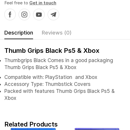
Feel free to
Get in touch
Description
Reviews (0)
Thumb Grips Black Ps5 & Xbox
Thumbgrips Black
Comes in a good packaging
Thumb Grips Black Ps5 & Xbox
Compatible with: PlayStation and Xbox
Accessory Type: Thumbstick Covers
Packed with features Thumb Grips Black Ps5 &
Xbox
Related Products