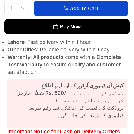
Add To Cart
Buy Now
Lahore:
Fast delivery within 1 hour.
Other Cities:
Reliable delivery within 1 day.
Warranty:
All
products
come with a
Complete
Test
warranty
to ensure
quality
and
customer
satisfaction.
کیش آن ڈیلیوری آرڈرز کے لیے اہم اطلاع
شپنگ چارجز
Rs. 500/-
کسٹمر کو پہلے سے ادا
کرنا ہوں گے (شپمنٹ سے قبل)۔
پروڈکٹ کی قیمت کی ادائیگی نقد رقم بذریعہ
ڈیلیوری کے ذریعے کی جائے گی۔
Important Notice for Cash on Delivery Orders