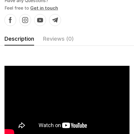
Have any Questions?
Feel free to
Get in touch
Description
Reviews (0)