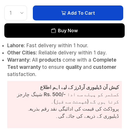
Add To Cart
Buy Now
Lahore:
Fast delivery within 1 hour.
Other Cities:
Reliable delivery within 1 day.
Warranty:
All
products
come with a
Complete
Test
warranty
to ensure
quality
and
customer
satisfaction.
کیش آن ڈیلیوری آرڈرز کے لیے اہم اطلاع
شپنگ چارجز
Rs. 500/-
کسٹمر کو پہلے سے ادا
کرنا ہوں گے (شپمنٹ سے قبل)۔
پروڈکٹ کی قیمت کی ادائیگی نقد رقم بذریعہ
ڈیلیوری کے ذریعے کی جائے گی۔