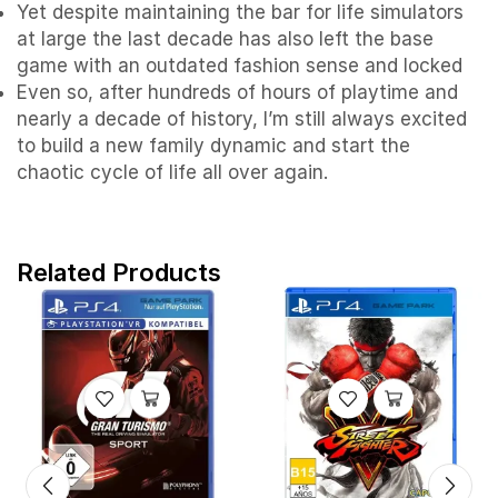
Yet despite maintaining the bar for life simulators
at large the last decade has also left the base
game with an outdated fashion sense and locked
Even so, after hundreds of hours of playtime and
nearly a decade of history, I’m still always excited
to build a new family dynamic and start the
chaotic cycle of life all over again.
Related Products