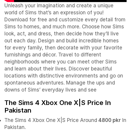
Unleash your imagination and create a unique
world of Sims that’s an expression of you!
Download for free and customize every detail from
Sims to homes, and much more. Choose how Sims
look, act, and dress, then decide how they’ll live
out each day. Design and build incredible homes
for every family, then decorate with your favorite
furnishings and décor. Travel to different
neighborhoods where you can meet other Sims
and learn about their lives. Discover beautiful
locations with distinctive environments and go on
spontaneous adventures. Manage the ups and
downs of Sims’ everyday lives and see
The Sims 4 Xbox One X|S Price In
Pakistan
The Sims 4 Xbox One X|S Price Around
4800 pkr
In
Pakistan.