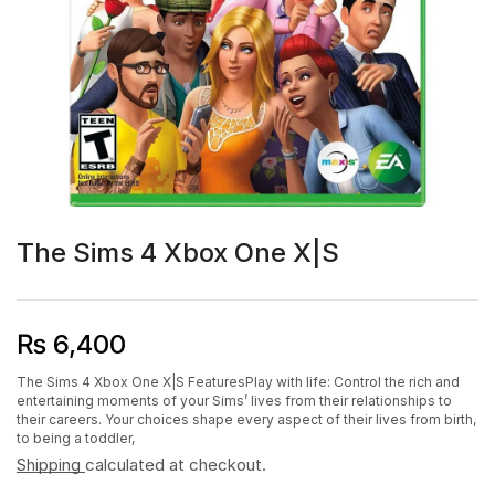
The Sims 4 Xbox One X|S
₨
6,400
The Sims 4 Xbox One X|S FeaturesPlay with life: Control the rich and
entertaining moments of your Sims’ lives from their relationships to
their careers. Your choices shape every aspect of their lives from birth,
to being a toddler,
Shipping
calculated at checkout.