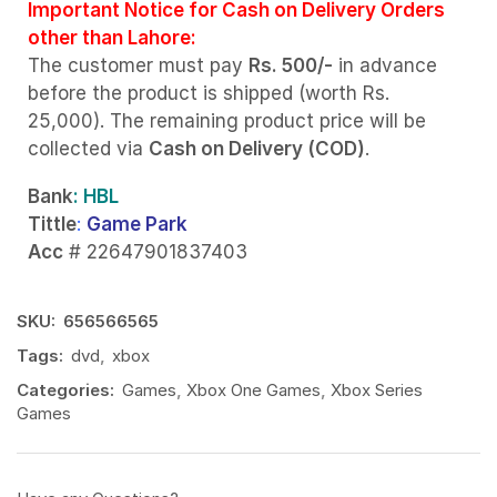
Important Notice for Cash on Delivery Orders
other than Lahore:
The customer must pay
Rs. 500/-
in advance
before the product is shipped (worth Rs.
25,000). The remaining product price will be
collected via
Cash on Delivery (COD)
.
Bank
: HBL
Tittle
:
Game Park
Acc
# 22647901837403
SKU:
656566565
Tags:
dvd
,
xbox
Categories:
Games
,
Xbox One Games
,
Xbox Series
Games