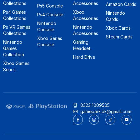
Collections
Accessories
Amazon Cards
Ps5 Console
Ps4 Games
Xbox
Nintendo
Ps4 Console
Collections
Accessories
Cards
Nintendo
Ps VR Games
Nintendo
Xbox Cards
Console
Collections
Accessories
Steam Cards
Xbox Series
Nintendo
Gaming
Console
Games
Headset
Collection
Hard Drive
Xbox Games
Series
0323 1009505
gamepark.pk@gmail.com