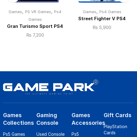
,
,
,
Games
PS VR Games
Ps4
Games
Ps4 Games
Street Fighter V PS4
Games
Gran Turismo Sport PS4
₨
5,900
₨
7,200
Games
Gaming
Games
Gift Cards
Collections
Console
Accessories
PlayStation
Cards
Ps5 Games
Used Console
Ps5