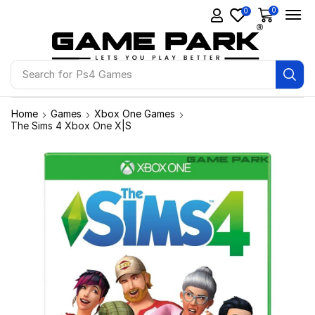
0
0
Search for
Ps4 Games
Home
Games
Xbox One Games
The Sims 4 Xbox One X|S