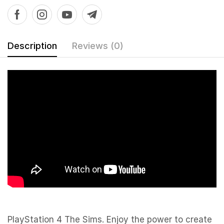
Description
Reviews (0)
PlayStation 4 The Sims. Enjoy the power to create