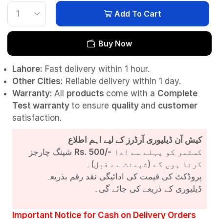
Add To Cart
Buy Now
Lahore:
Fast delivery within 1 hour.
Other Cities:
Reliable delivery within 1 day.
Warranty:
All
products
come with a
Complete
Test
warranty
to ensure
quality
and
customer
satisfaction.
کیش آن ڈیلیوری آرڈرز کے لیے اہم اطلاع
شپنگ چارجز
Rs. 500/-
کسٹمر کو پہلے سے ادا
کرنا ہوں گے (شپمنٹ سے قبل)۔
پروڈکٹ کی قیمت کی ادائیگی نقد رقم بذریعہ
ڈیلیوری کے ذریعے کی جائے گی۔
Important Notice for Cash on Delivery Orders