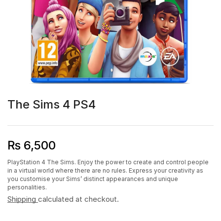
The Sims 4 PS4
₨
6,500
PlayStation 4 The Sims. Enjoy the power to create and control people
in a virtual world where there are no rules. Express your creativity as
you customise your Sims’ distinct appearances and unique
personalities.
Shipping
calculated at checkout.