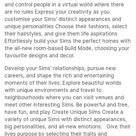
and control people in a virtual world where there
are no rules Express your creativity as you
customise your Sims’ distinct appearances and
unique personalities Choose their fashions, select
their hairstyles, and give them life aspirations
Effortlessly build your Sims the perfect homes with
the all-new room-based Build Mode, choosing your
favourite designs and decor.
Develop your Sims’ relationships, pursue new
careers, and shape the rich and entertaining
moments of their lives. Explore beautiful worlds
with unique environments and travel to
neighbourhoods where you can visit venues and
meet other interesting Sims. Be powerful and free,
have fun, and play Create Unique Sims Create a
variety of unique Sims with distinct appearances,
big personalities, and all-new emotions. Give their
lives purpose by selecting their traits and