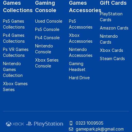
Games
Gaming
Games
Gift Cards
Collections
Console
Accessories
PlayStation
Cards
Ps5 Games
Used Console
Ps5
Collections
Accessories
Amazon Cards
Ps5 Console
Ps4 Games
Xbox
Nintendo
Ps4 Console
Collections
Accessories
Cards
Nintendo
Ps VR Games
Nintendo
Xbox Cards
Console
Collections
Accessories
Steam Cards
Xbox Series
Nintendo
Gaming
Console
Games
Headset
Collection
Hard Drive
Xbox Games
Series
0323 1009505
gamepark.pk@gmail.com