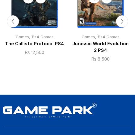
,
,
Games
Ps4 Games
Games
Ps4 Games
The Callisto Protocol PS4
Jurassic World Evolution
2 PS4
₨
12,500
₨
8,500