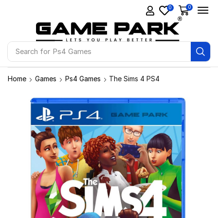
0
0
Search for
Ps4 Games
Home
Games
Ps4 Games
The Sims 4 PS4