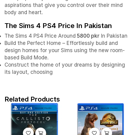
aspirations that give you control over their mind
body and heart.
The Sims 4 PS4 Price In Pakistan
The Sims 4 PS4 Price Around
5800 pkr
In Pakistan
Build the Perfect Home – Effortlessly build and
design homes for your Sims using the new room-
based Build Mode.
Construct the home of your dreams by designing
its layout, choosing
Related Products