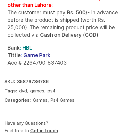
other than Lahore:
The customer must pay
Rs. 500/-
in advance
before the product is shipped (worth Rs.
25,000). The remaining product price will be
collected via
Cash on Delivery (COD)
.
Bank
: HBL
Tittle
:
Game Park
Acc
# 22647901837403
SKU:
85876786786
Tags:
dvd
,
games
,
ps4
Categories:
Games
,
Ps4 Games
Have any Questions?
Feel free to
Get in touch