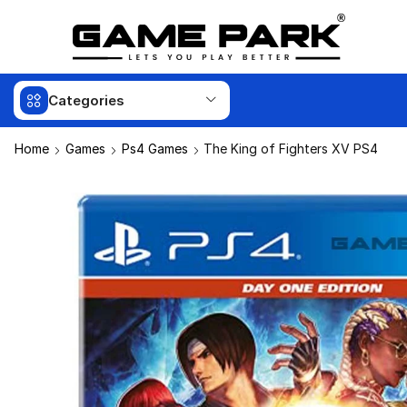
Categories
Home
Games
Ps4 Games
The King of Fighters XV PS4