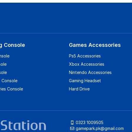
g Console
Games Accessories
nsole
Ps5 Accessories
sole
Xbox Accessories
sole
Nintendo Accessories
 Console
Gaming Headset
ies Console
Hard Drive
0323 1009505
gamepark.pk@gmail.com