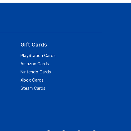
Gift Cards
PlayStation Cards
Amazon Cards
Nintendo Cards
Xbox Cards
Steam Cards