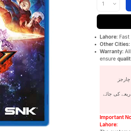
Lahore:
Fast 
Other Cities:
Warranty:
Al
ensure
quali
پروڈکٹ کی قی
Important No
Lahore: