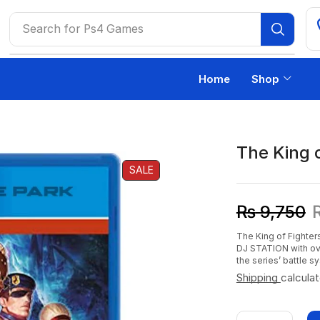
Search for
Ps4 Games
Home
Shop
The King 
SALE
₨
9,750
The King of Fighter
DJ STATION with ov
the series’ battle s
Shipping
calcula