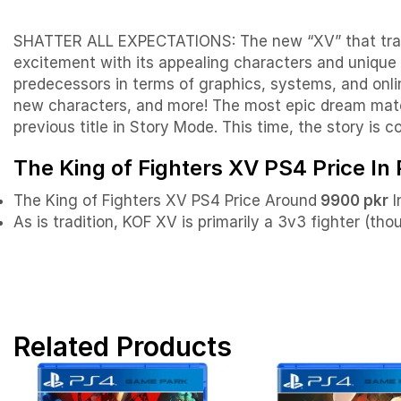
SHATTER ALL EXPECTATIONS: The new “XV” that transc
excitement with its appealing characters and unique 
predecessors in terms of graphics, systems, and onlin
new characters, and more! The most epic dream match 
previous title in Story Mode. This time, the story is 
The King of Fighters XV PS4 Price In
The King of Fighters XV PS4 Price Around
9900 pkr
I
As is tradition, KOF XV is primarily a 3v3 fighter (th
Related Products