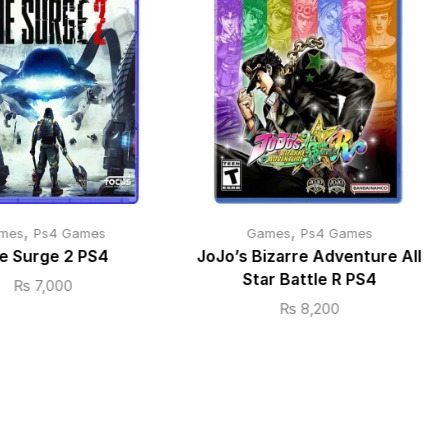
,
,
mes
Ps4 Games
Games
Ps4 Games
e Surge 2 PS4
JoJo’s Bizarre Adventure All
Star Battle R PS4
₨
7,000
₨
8,200