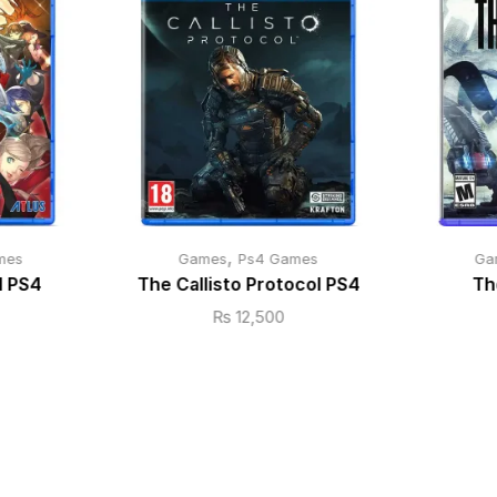
,
mes
Games
Ps4 Games
Ga
l PS4
The Callisto Protocol PS4
Th
₨
12,500