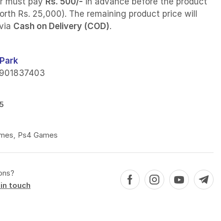
r must pay
Rs. 500/-
in advance before the product
orth Rs. 25,000). The remaining product price will
 via
Cash on Delivery (COD)
.
Park
901837403
5
mes
,
Ps4 Games
ons?
in touch