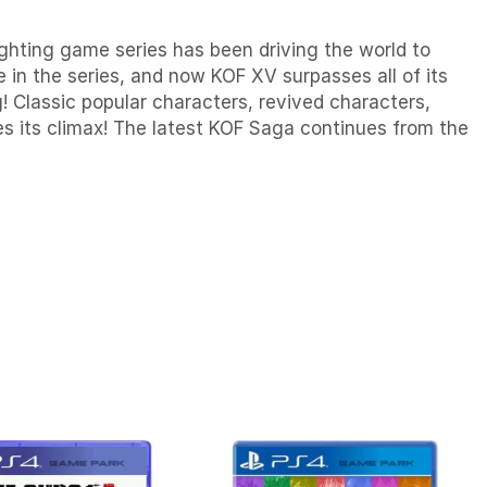
hting game series has been driving the world to
 in the series, and now KOF XV surpasses all of its
! Classic popular characters, revived characters,
s its climax! The latest KOF Saga continues from the