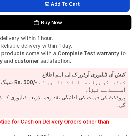
Add To Cart
Buy Now
delivery within 1 hour.
Reliable delivery within 1 day.
l
products
come with a
Complete Test
warranty
to
ty
and
customer
satisfaction.
کیش آن ڈیلیوری آرڈرز کے لیے اہم اطلاع
شپنگ چارجز
Rs. 500/-
کسٹمر کو پہلے سے ادا کرنا ہوں گے
(شپمنٹ سے قبل)۔
مت کی ادائیگی نقد رقم بذریعہ ڈیلیوری کے ذریعے کی جائے
گی۔
tice for Cash on Delivery Orders other than