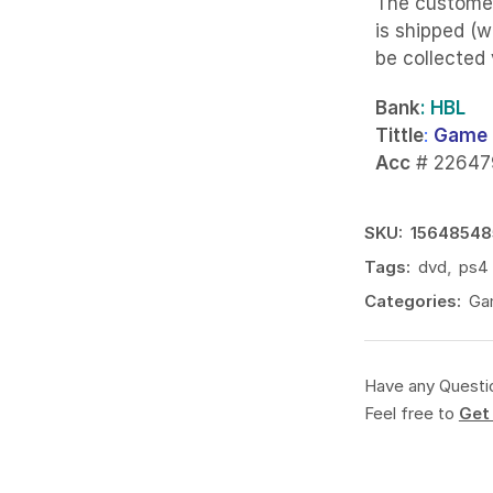
The custome
is shipped (w
be collected
Bank
: HBL
Tittle
:
Game 
Acc
# 22647
SKU:
15648548
Tags:
dvd
,
ps4
Categories:
Ga
Have any Questi
Feel free to
Get 