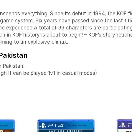
ends everything! Since its debut in 1994, the KOF fig
game system. Six years have passed since the last title
e experience A total of 39 characters are participating
in KOF history is about to begin! – KOF’s story reache
coming to an explosive climax.
 Pakistan
n Pakistan.
ough it can be played 1v1 in casual modes)