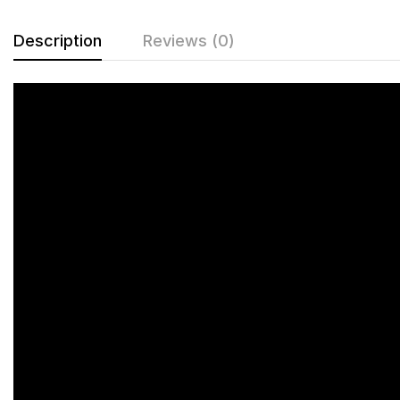
Description
Reviews (0)