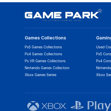
Games Collections
Gamin
Ps5 Games Collections
Used Co
Ps4 Games Collections
Ps5 Con
Ps VR Games Collections
Ps4 Con
Nintendo Games Collection
Nintendo
Xbox Games Series
Xbox Ser