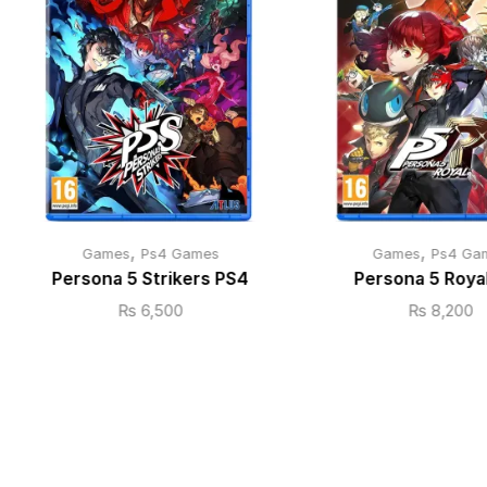
,
,
Games
Ps4 Games
Games
Ps4 Ga
Persona 5 Strikers PS4
Persona 5 Roya
₨
6,500
₨
8,200