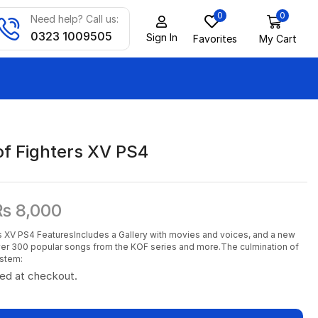
0
0
Need help? Call us:
0323 1009505
Sign In
Favorites
My Cart
of Fighters XV PS4
₨
8,000
s XV PS4 FeaturesIncludes a Gallery with movies and voices, and a new
er 300 popular songs from the KOF series and more.The culmination of
ystem:
ted at checkout.