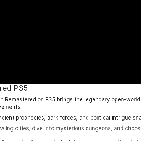
ered PS5
ion Remastered on PS5 brings the legendary open-world
vements.
cient prophecies, dark forces, and political intrigue sh
awling cities, dive into mysterious dungeons, and choos