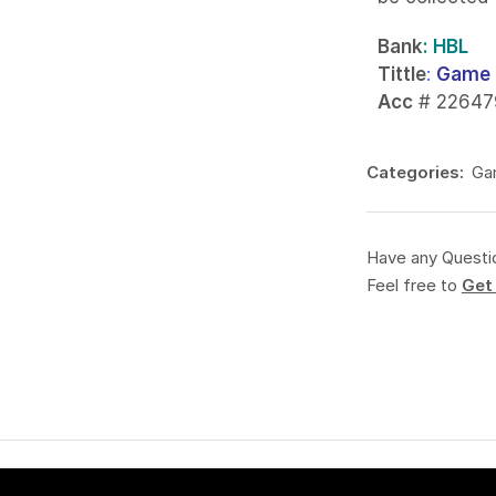
Bank
: HBL
Tittle
:
Game 
Acc
# 22647
Categories:
Ga
Have any Questi
Feel free to
Get 