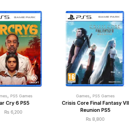
,
,
mes
PS5 Games
Games
PS5 Games
ar Cry 6 PS5
Crisis Core Final Fantasy VII
Reunion PS5
₨
6,200
₨
8,800