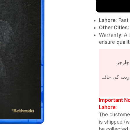
Lahore:
Fast 
Other Cities:
Warranty:
Al
ensure
quali
پروڈکٹ کی قی
Important No
Lahore:
The custome
is shipped (w
be collected