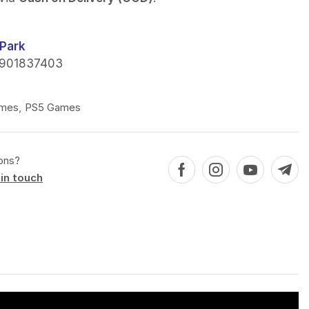
Park
901837403
mes
,
PS5 Games
ons?
in touch