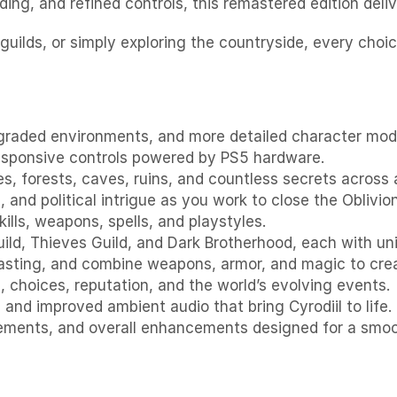
ding, and refined controls, this remastered edition del
 guilds, or simply exploring the countryside, every choi
graded environments, and more detailed character model
responsive controls powered by PS5 hardware.
s, forests, caves, ruins, and countless secrets across 
 and political intrigue as you work to close the Oblivio
kills, weapons, spells, and playstyles.
Guild, Thieves Guild, and Dark Brotherhood, each with un
casting, and combine weapons, armor, and magic to crea
 choices, reputation, and the world’s evolving events.
and improved ambient audio that bring Cyrodiil to life.
lements, and overall enhancements designed for a smoo