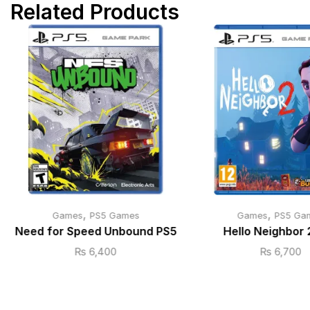
Related Products
,
,
Games
PS5 Games
Games
PS5 Ga
Need for Speed Unbound PS5
Hello Neighbor 
₨
6,400
₨
6,700