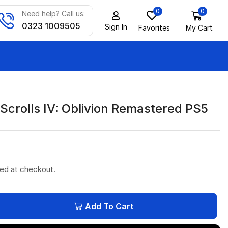
0
0
Need help? Call us:
0323 1009505
Sign In
Favorites
My Cart
Scrolls IV: Oblivion Remastered PS5
ted at checkout.
Add To Cart