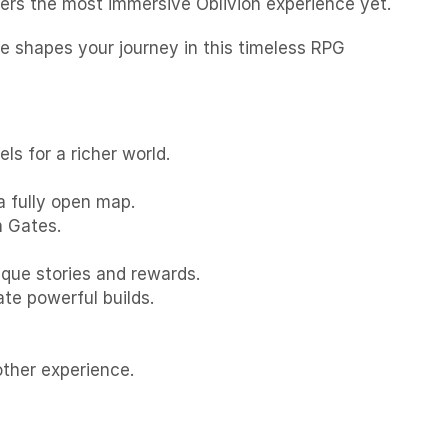
ivers the most immersive Oblivion experience yet.
ce shapes your journey in this timeless RPG
s for a richer world.
a fully open map.
n Gates.
ique stories and rewards.
te powerful builds.
ther experience.