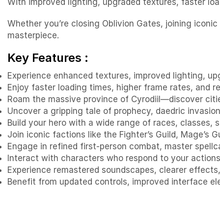
With improved lighting, upgraded textures, faster loa
Whether you’re closing Oblivion Gates, joining iconic
masterpiece.
Key Features :
Experience enhanced textures, improved lighting, up
Enjoy faster loading times, higher frame rates, and 
Roam the massive province of Cyrodiil—discover citie
Uncover a gripping tale of prophecy, daedric invasion,
Build your hero with a wide range of races, classes, s
Join iconic factions like the Fighter’s Guild, Mage’s 
Engage in refined first-person combat, master spell
Interact with characters who respond to your actions,
Experience remastered soundscapes, clearer effects, 
Benefit from updated controls, improved interface e