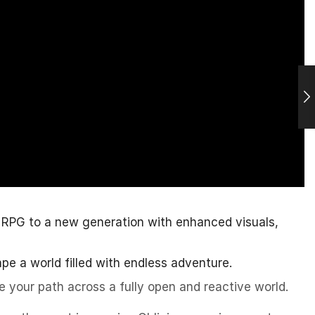
 RPG to a new generation with enhanced visuals,
ape a world filled with endless adventure.
e your path across a fully open and reactive world.