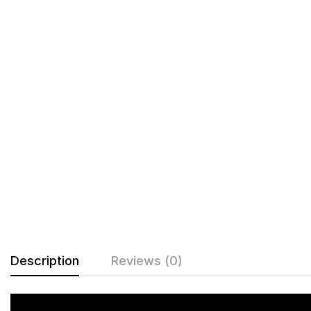
Description
Reviews (0)