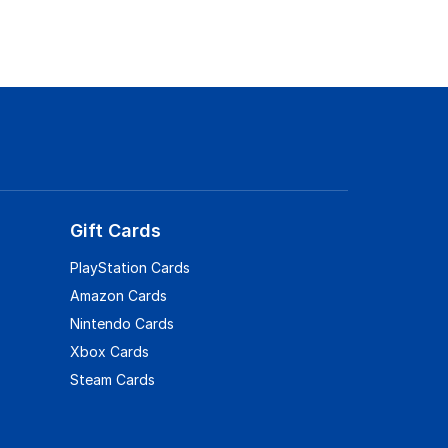
Gift Cards
PlayStation Cards
Amazon Cards
Nintendo Cards
Xbox Cards
Steam Cards