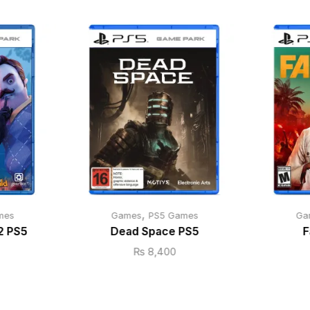
,
mes
Games
PS5 Games
Ga
2 PS5
Dead Space PS5
F
₨
8,400