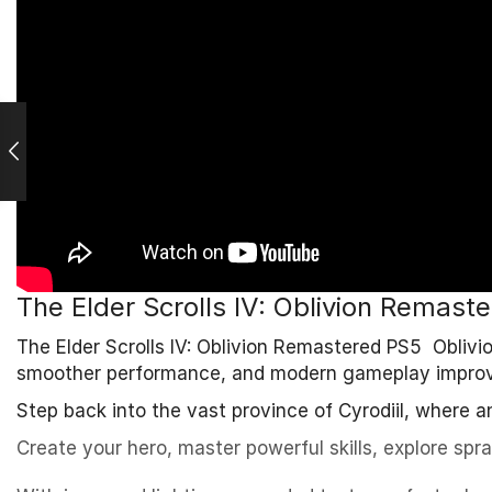
The Elder Scrolls IV: Oblivion Remast
The Elder Scrolls IV: Oblivion Remastered PS5 Obliv
smoother performance, and modern gameplay impro
Step back into the vast province of Cyrodiil, where an
Create your hero, master powerful skills, explore spr