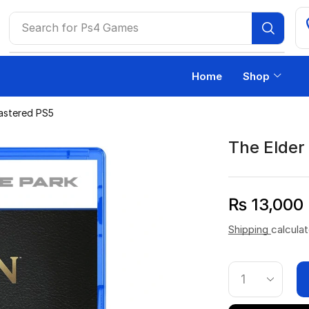
Search for
Ps4 Games
Home
Shop
mastered PS5
The Elder 
₨
13,000
Shipping
calcula