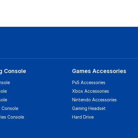
g Console
Games Accessories
nsole
Ps5 Accessories
sole
Xbox Accessories
sole
Nintendo Accessories
 Console
Gaming Headset
ies Console
Hard Drive