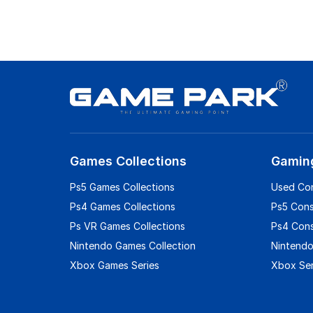
Games Collections
Gamin
Ps5 Games Collections
Used Co
Ps4 Games Collections
Ps5 Con
Ps VR Games Collections
Ps4 Con
Nintendo Games Collection
Nintendo
Xbox Games Series
Xbox Ser