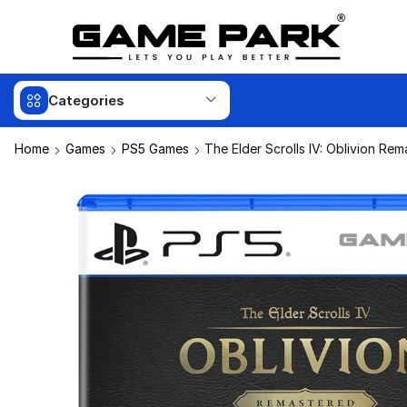
Categories
Home
Games
PS5 Games
The Elder Scrolls IV: Oblivion Re