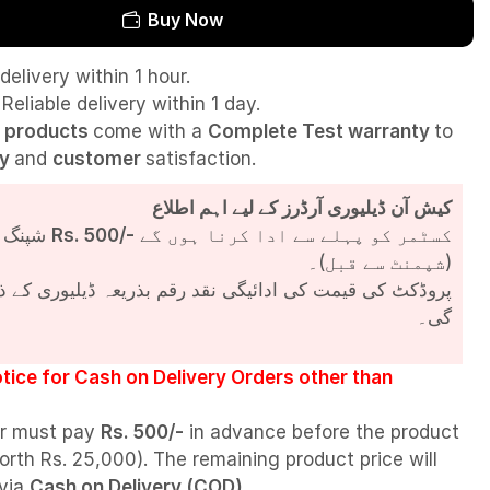
Buy Now
delivery within 1 hour.
Reliable delivery within 1 day.
l
products
come with a
Complete Test
warranty
to
ty
and
customer
satisfaction.
کیش آن ڈیلیوری آرڈرز کے لیے اہم اطلاع
شپنگ چارجز
Rs. 500/-
کسٹمر کو پہلے سے ادا کرنا ہوں گے
(شپمنٹ سے قبل)۔
مت کی ادائیگی نقد رقم بذریعہ ڈیلیوری کے ذریعے کی جائے
گی۔
tice for Cash on Delivery Orders other than
r must pay
Rs. 500/-
in advance before the product
orth Rs. 25,000). The remaining product price will
 via
Cash on Delivery (COD)
.