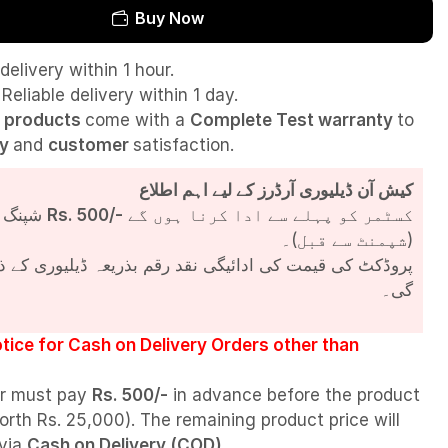
Buy Now
delivery within 1 hour.
Reliable delivery within 1 day.
l
products
come with a
Complete Test
warranty
to
ty
and
customer
satisfaction.
کیش آن ڈیلیوری آرڈرز کے لیے اہم اطلاع
شپنگ چارجز
Rs. 500/-
کسٹمر کو پہلے سے ادا کرنا ہوں گے
(شپمنٹ سے قبل)۔
مت کی ادائیگی نقد رقم بذریعہ ڈیلیوری کے ذریعے کی جائے
گی۔
tice for Cash on Delivery Orders other than
r must pay
Rs. 500/-
in advance before the product
orth Rs. 25,000). The remaining product price will
 via
Cash on Delivery (COD)
.