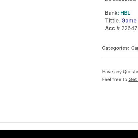
Bank
: HBL
Tittle
:
Game 
Acc
# 22647
Categories:
Ga
Have any Questi
Feel free to
Get 