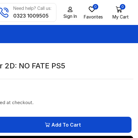
0
0
Need help? Call us:
0323 1009505
Sign In
Favorites
My Cart
r 2D: NO FATE PS5
ted at checkout.
Add To Cart