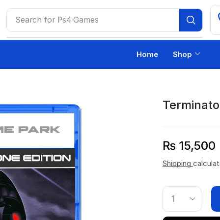
Search for
Ps4 Games
Home
Shop
Terminato
₨
15,500
Shipping
calcula