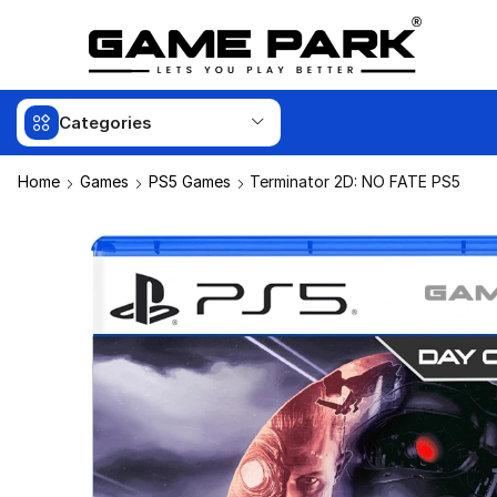
Categories
Home
Games
PS5 Games
Terminator 2D: NO FATE PS5