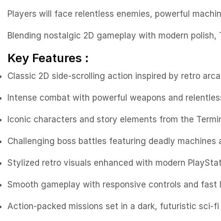
Players will face relentless enemies, powerful machi
Blending nostalgic 2D gameplay with modern polish, T
Key Features :
Classic 2D side-scrolling action inspired by retro arc
Intense combat with powerful weapons and relentles
Iconic characters and story elements from the Termi
Challenging boss battles featuring deadly machines
Stylized retro visuals enhanced with modern PlaySta
Smooth gameplay with responsive controls and fast 
Action-packed missions set in a dark, futuristic sci-fi