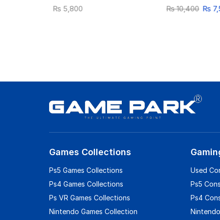
₨
5,800
₨
10,400
₨
7,
Games Collections
Gamin
Ps5 Games Collections
Used Co
Ps4 Games Collections
Ps5 Con
Ps VR Games Collections
Ps4 Con
Nintendo Games Collection
Nintendo