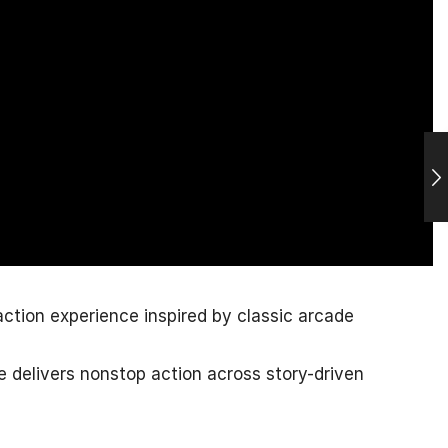
action experience inspired by classic arcade
e delivers nonstop action across story-driven