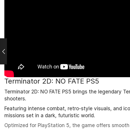
Terminator 2D: NO FATE PS5
Terminator 2D: NO FATE PS5 brings the legendary Termi
shooters.
Featuring intense combat, retro-style visuals, and i
missions set in a dark, futuristic world.
Optimized for PlayStation 5, the game offers smooth 