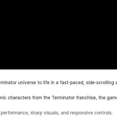
nator universe to life in a fast-paced, side-scrolling 
conic characters from the Terminator franchise, the gam
performance, sharp visuals, and responsive controls.