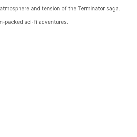
e atmosphere and tension of the Terminator saga.
n-packed sci-fi adventures.