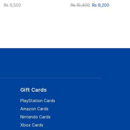
₨
6,500
₨
10,400
₨
8,200
Gift Cards
PlayStation Cards
Amazon Cards
Nintendo Cards
Xbox Cards