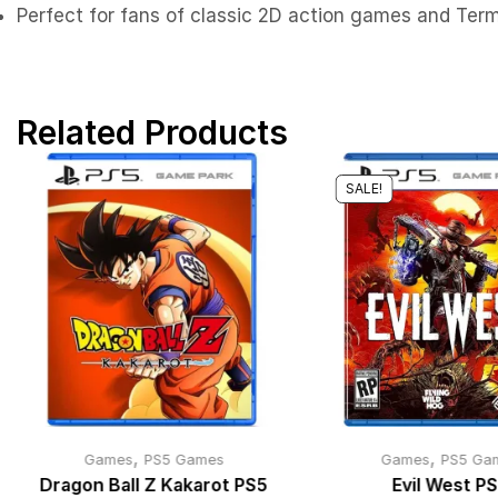
Perfect for fans of classic 2D action games and Term
Related Products
SALE!
,
,
Games
PS5 Games
Games
PS5 Ga
Dragon Ball Z Kakarot PS5
Evil West P