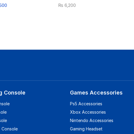
500
₨
6,200
g Console
Games Accessories
nsole
Ps5 Accessories
sole
Xbox Accessories
sole
Nintendo Accessories
 Console
Gaming Headset