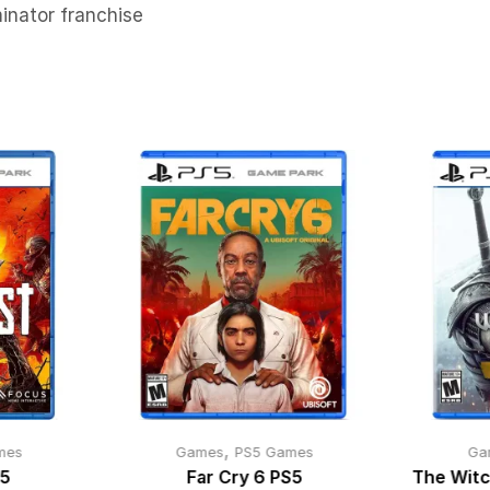
inator franchise
,
mes
Games
PS5 Games
Ga
S5
Far Cry 6 PS5
The Witc