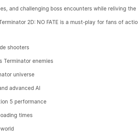
nes, and challenging boss encounters while reliving th
erminator 2D: NO FATE is a must-play for fans of actio
ade shooters
s Terminator enemies
nator universe
 and advanced AI
tion 5 performance
loading times
 world