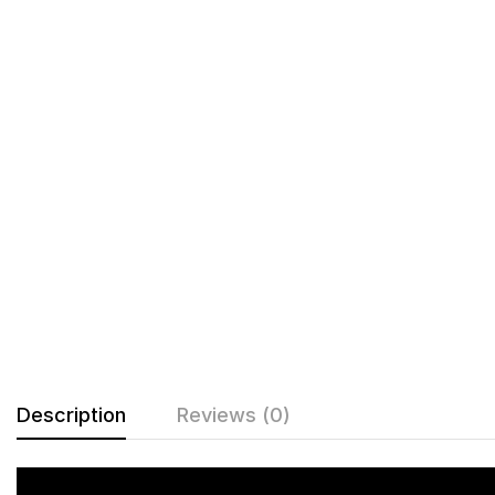
Description
Reviews (0)