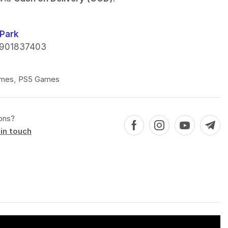
Park
901837403
mes
,
PS5 Games
ons?
in touch