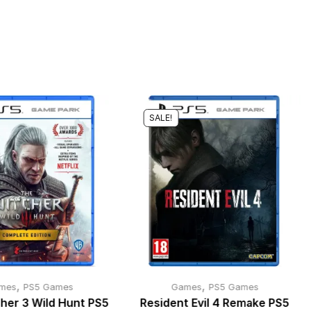
SALE!
,
,
mes
PS5 Games
Games
PS5 Games
her 3 Wild Hunt PS5
Resident Evil 4 Remake PS5