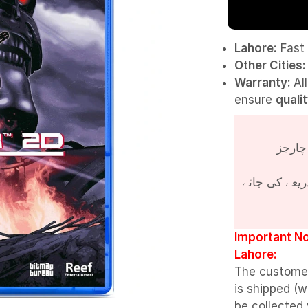
Lahore:
Fast 
Other Cities:
Warranty:
Al
ensure
quali
پروڈکٹ کی قی
Important No
Lahore:
The custome
is shipped (w
be collected