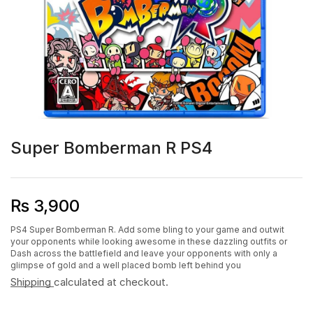
Super Bomberman R PS4
₨
3,900
PS4 Super Bomberman R. Add some bling to your game and outwit
your opponents while looking awesome in these dazzling outfits or
Dash across the battlefield and leave your opponents with only a
glimpse of gold and a well placed bomb left behind you
Shipping
calculated at checkout.