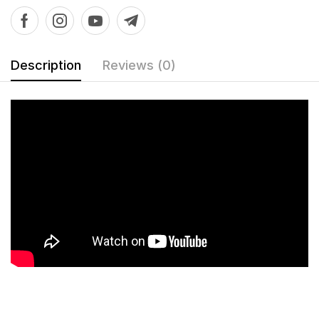
Description
Reviews (0)