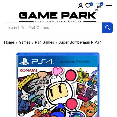
0
0
Search for
Ps4 Games
Home
Games
Ps4 Games
Super Bomberman R PS4