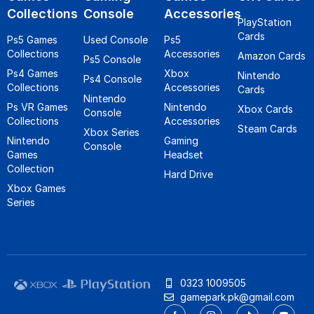
Collections
Console
Accessories
PlayStation
Cards
Ps5 Games
Used Console
Ps5
Collections
Accessories
Amazon Cards
Ps5 Console
Ps4 Games
Xbox
Nintendo
Ps4 Console
Collections
Accessories
Cards
Nintendo
Ps VR Games
Nintendo
Xbox Cards
Console
Collections
Accessories
Steam Cards
Xbox Series
Nintendo
Gaming
Console
Games
Headset
Collection
Hard Drive
Xbox Games
Series
0323 1009505
gamepark.pk@gmail.com