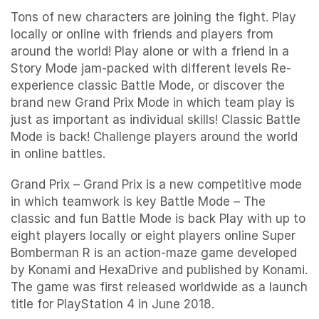
Tons of new characters are joining the fight. Play
locally or online with friends and players from
around the world! Play alone or with a friend in a
Story Mode jam-packed with different levels Re-
experience classic Battle Mode, or discover the
brand new Grand Prix Mode in which team play is
just as important as individual skills! Classic Battle
Mode is back! Challenge players around the world
in online battles.
Grand Prix – Grand Prix is a new competitive mode
in which teamwork is key Battle Mode – The
classic and fun Battle Mode is back Play with up to
eight players locally or eight players online Super
Bomberman R is an action-maze game developed
by Konami and HexaDrive and published by Konami.
The game was first released worldwide as a launch
title for PlayStation 4 in June 2018.