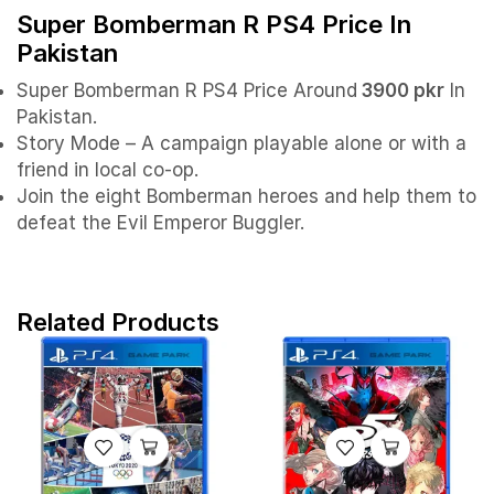
Super Bomberman R PS4 Price In
Pakistan
Super Bomberman R PS4 Price Around
3900 pkr
In
Pakistan.
Story Mode – A campaign playable alone or with a
friend in local co-op.
Join the eight Bomberman heroes and help them to
defeat the Evil Emperor Buggler.
Related Products