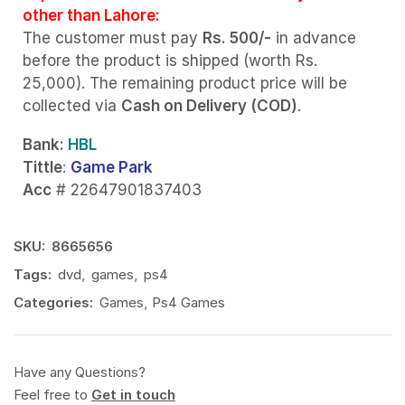
other than Lahore:
The customer must pay
Rs. 500/-
in advance
before the product is shipped (worth Rs.
25,000). The remaining product price will be
collected via
Cash on Delivery (COD)
.
Bank
: HBL
Tittle
:
Game Park
Acc
# 22647901837403
SKU:
8665656
Tags:
dvd
,
games
,
ps4
Categories:
Games
,
Ps4 Games
Have any Questions?
Feel free to
Get in touch