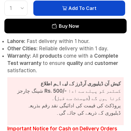
Add To Cart
Buy Now
Lahore:
Fast delivery within 1 hour.
Other Cities:
Reliable delivery within 1 day.
Warranty:
All
products
come with a
Complete
Test
warranty
to ensure
quality
and
customer
satisfaction.
کیش آن ڈیلیوری آرڈرز کے لیے اہم اطلاع
شپنگ چارجز
Rs. 500/-
کسٹمر کو پہلے سے ادا
کرنا ہوں گے (شپمنٹ سے قبل)۔
پروڈکٹ کی قیمت کی ادائیگی نقد رقم بذریعہ
ڈیلیوری کے ذریعے کی جائے گی۔
Important Notice for Cash on Delivery Orders