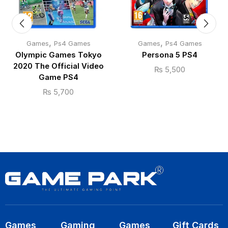
,
,
Games
Ps4 Games
Games
Ps4 Games
Olympic Games Tokyo
Persona 5 PS4
2020 The Official Video
₨
5,500
Game PS4
₨
5,700
Games
Gaming
Games
Gift Cards