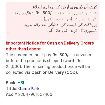
کیش آن ڈیلیوری آرڈرز کے لیے اہم اطلاع
شپنگ چارجز
Rs. 500/-
کسٹمر کو پہلے سے ادا
کرنا ہوں گے (شپمنٹ سے قبل)۔
پروڈکٹ کی قیمت کی ادائیگی نقد رقم بذریعہ
ڈیلیوری کے ذریعے کی جائے گی۔
Important Notice for Cash on Delivery Orders
other than Lahore:
The customer must pay
Rs. 500/-
in advance
before the product is shipped (worth Rs.
25,000). The remaining product price will be
collected via
Cash on Delivery (COD)
.
Bank
: HBL
Tittle
:
Game Park
Acc
# 22647901837403