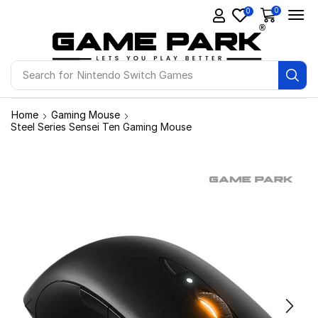
0
0
Search for
Nintendo Switch Games
Home
Gaming Mouse
Steel Series Sensei Ten Gaming Mouse