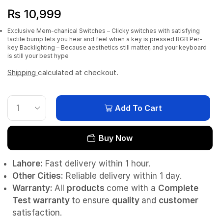
₨
10,999
Exclusive Mem-chanical Switches – Clicky switches with satisfying
tactile bump lets you hear and feel when a key is pressed
RGB Per-
key Backlighting – Because aesthetics still matter, and your keyboard
is still your best hype
Shipping
calculated at checkout.
Add To Cart
Buy Now
Lahore:
Fast delivery within 1 hour.
Other Cities:
Reliable delivery within 1 day.
Warranty:
All
products
come with a
Complete
Test
warranty
to ensure
quality
and
customer
satisfaction.