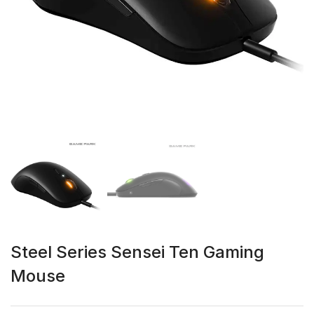
Steel Series Sensei Ten Gaming
Mouse