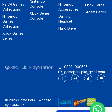
Nintendo
Ps VR Games
Nintendo
Xbox Cards
Console
Collections
Accessories
Steam Cards
Xbox Series
Nintendo
Gaming
Console
Games
Headset
Collection
Hard Drive
Xbox Games
Series
0323 1009505
gamepark.pk@gmail.com
© 2026 Game Park – website
by
SOMOSO
Privacy Policy
/
Refund Policy