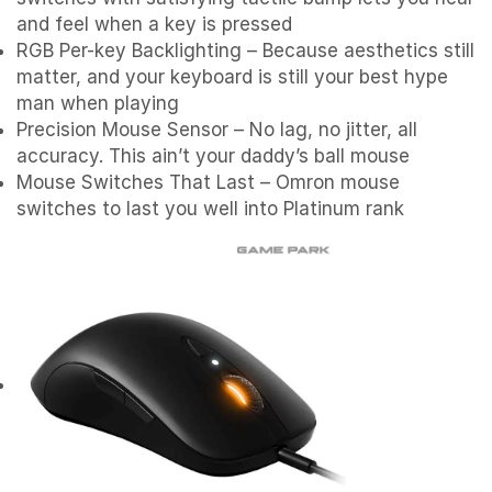
and feel when a key is pressed
RGB Per-key Backlighting – Because aesthetics still
matter, and your keyboard is still your best hype
man when playing
Precision Mouse Sensor – No lag, no jitter, all
accuracy. This ain’t your daddy’s ball mouse
Mouse Switches That Last – Omron mouse
switches to last you well into Platinum rank