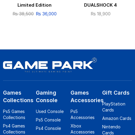
Limited Edition
DUALSHOCK 4
₨
38,500
₨
36,000
₨
18,900
Games
Gaming
Games
Gift Cards
Collections
Console
Accessories
PlayStation
Cards
Ps5 Games
Used Console
Ps5
Collections
Accessories
Amazon Cards
Ps5 Console
Ps4 Games
Xbox
Nintendo
Ps4 Console
Collections
Accessories
Cards