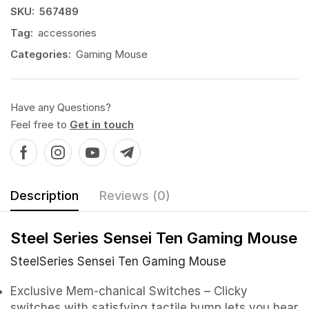
SKU:
567489
Tag:
accessories
Categories:
Gaming Mouse
Have any Questions?
Feel free to
Get in touch
Description
Reviews (0)
Steel Series Sensei Ten Gaming Mouse
SteelSeries Sensei Ten
Gaming Mouse
Exclusive Mem-chanical Switches – Clicky
switches with satisfying tactile bump lets you hear