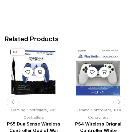
Related Products
SALE!
,
,
Gaming Controllers
Ps5
Gaming Controllers
Ps4
Controllers
Controllers
PS5 DualSense Wireless
PS4 Wireless Orignal
Controller God of War
Controller White