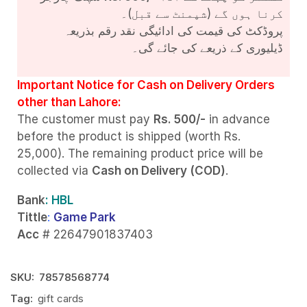
کرنا ہوں گے (شپمنٹ سے قبل)۔
پروڈکٹ کی قیمت کی ادائیگی نقد رقم بذریعہ
ڈیلیوری کے ذریعے کی جائے گی۔
Important Notice for Cash on Delivery Orders
other than Lahore:
The customer must pay
Rs. 500/-
in advance
before the product is shipped (worth Rs.
25,000). The remaining product price will be
collected via
Cash on Delivery (COD)
.
Bank
: HBL
Tittle
:
Game Park
Acc
# 22647901837403
SKU:
78578568774
Tag:
gift cards