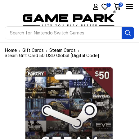
0
0
Search for
Ps4 Games
Home
Gift Cards
Steam Cards
Steam Gift Card 50 USD Global [Digital Code]