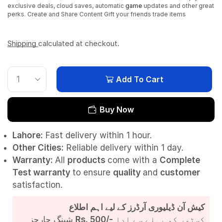
exclusive deals, cloud saves, automatic
game
updates and other great
perks. Create and Share Content Gift your friends trade items
Shipping
calculated at checkout.
Add To Cart
Buy Now
Lahore:
Fast delivery within 1 hour.
Other Cities:
Reliable delivery within 1 day.
Warranty:
All
products
come with a
Complete
Test
warranty
to ensure
quality
and
customer
satisfaction.
کیش آن ڈیلیوری آرڈرز کے لیے اہم اطلاع
شپنگ چارجز
Rs. 500/-
کسٹمر کو پہلے سے ادا