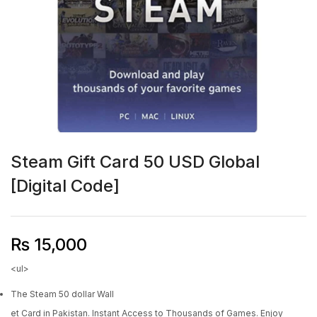
Steam Gift Card 50 USD Global
[Digital Code]
₨
15,000
<ul>
The Steam 50 dollar Wall
et Card in Pakistan. Instant Access to Thousands of Games. Enjoy