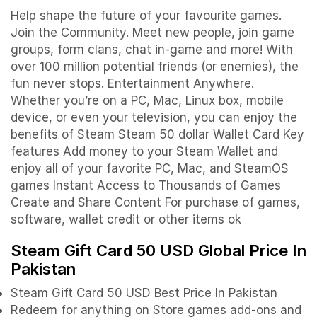
Help shape the future of your favourite games.
Join the Community. Meet new people, join game
groups, form clans, chat in-game and more! With
over 100 million potential friends (or enemies), the
fun never stops. Entertainment Anywhere.
Whether you’re on a PC, Mac, Linux box, mobile
device, or even your television, you can enjoy the
benefits of Steam Steam 50 dollar Wallet Card Key
features Add money to your Steam Wallet and
enjoy all of your favorite PC, Mac, and SteamOS
games Instant Access to Thousands of Games
Create and Share Content For purchase of games,
software, wallet credit or other items ok
Steam Gift Card 50 USD Global Price In
Pakistan
Steam Gift Card 50 USD Best Price In Pakistan
Redeem for anything on Store games add-ons and