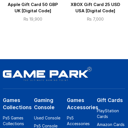
Apple Gift Card 50 GBP
XBOX Gift Card 25 USD
UK [Digital Code]
USA [Digital Code]
₨
19,900
₨
7,000
Games
Gaming
Games
Gift Cards
Collections
Console
Accessories
PlayStation
Cards
Ps5 Games
Used Console
Ps5
Collections
Accessories
Amazon Cards
Ps5 Console