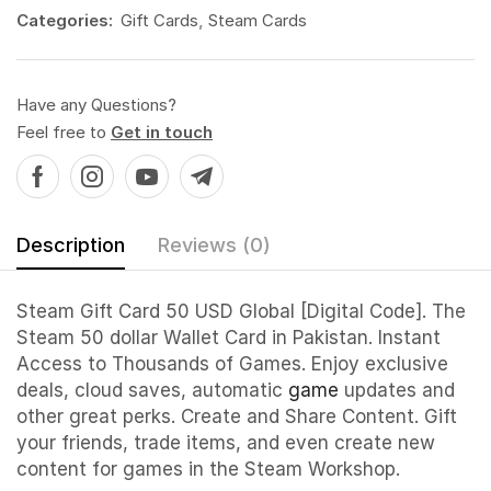
Categories:
Gift Cards
,
Steam Cards
Have any Questions?
Feel free to
Get in touch
Description
Reviews (0)
Steam Gift Card 50 USD Global [Digital Code]. The
Steam 50 dollar Wallet Card in Pakistan. Instant
Access to Thousands of Games. Enjoy exclusive
deals, cloud saves, automatic
game
updates and
other great perks. Create and Share Content. Gift
your friends, trade items, and even create new
content for games in the Steam Workshop.