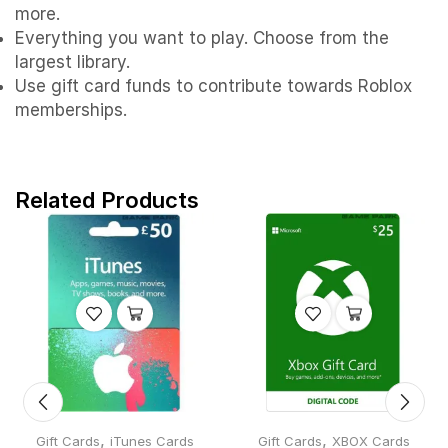
more.
Everything you want to play. Choose from the
largest library.
Use gift card funds to contribute towards Roblox
memberships.
Related Products
,
,
Gift Cards
iTunes Cards
Gift Cards
XBOX Cards