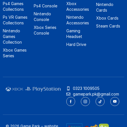
Ps4 Games
Xbox
Nintendo
Ps4 Console
Collections
Accessories
Cards
Nintendo
Ps VR Games
Nintendo
Xbox Cards
Console
Collections
Accessories
Steam Cards
Xbox Series
Nintendo
Gaming
Console
Games
Headset
Collection
Hard Drive
Xbox Games
Series
0323 1009505
gamepark.pk@gmail.com
© 2026 Game Park – website