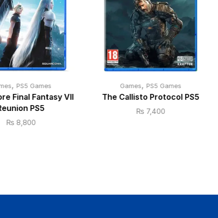
,
,
mes
PS5 Games
Games
PS5 Games
ore Final Fantasy VII
The Callisto Protocol PS5
Reunion PS5
₨
7,400
₨
8,800