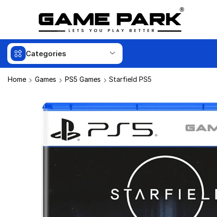
Categories
Home
Games
PS5 Games
Starfield PS5