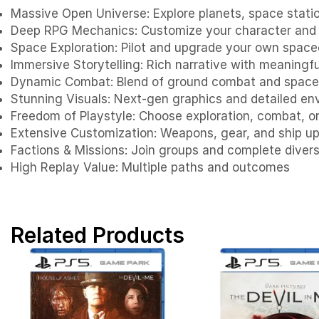
Massive Open Universe: Explore planets, space statio
Deep RPG Mechanics: Customize your character and 
Space Exploration: Pilot and upgrade your own space
Immersive Storytelling: Rich narrative with meaningf
Dynamic Combat: Blend of ground combat and space
Stunning Visuals: Next-gen graphics and detailed e
Freedom of Playstyle: Choose exploration, combat, o
Extensive Customization: Weapons, gear, and ship u
Factions & Missions: Join groups and complete diver
High Replay Value: Multiple paths and outcomes
Related Products