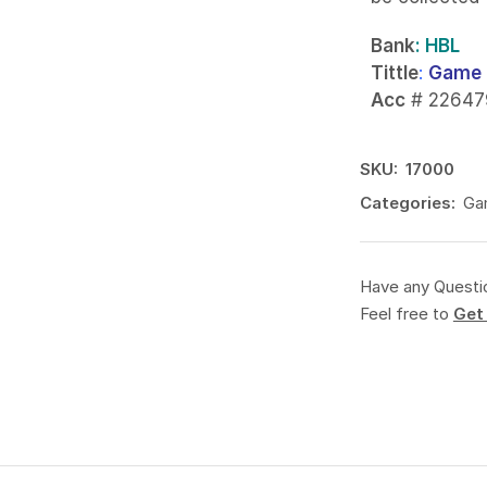
Bank
: HBL
Tittle
:
Game 
Acc
# 22647
SKU:
17000
Categories:
Ga
Have any Questi
Feel free to
Get 