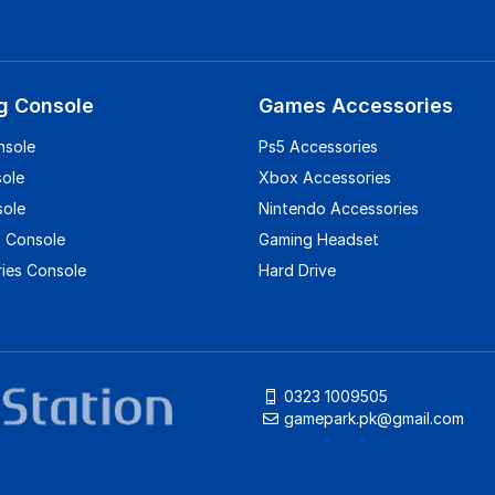
g Console
Games Accessories
nsole
Ps5 Accessories
sole
Xbox Accessories
sole
Nintendo Accessories
 Console
Gaming Headset
ies Console
Hard Drive
0323 1009505
gamepark.pk@gmail.com