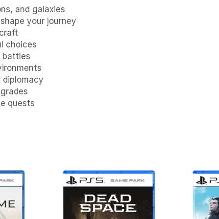
ns, and galaxies
shape your journey
craft
ul choices
 battles
nvironments
r diplomacy
pgrades
se quests