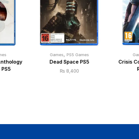
,
mes
Games
PS5 Games
Ga
Anthology
Dead Space PS5
Crisis C
e PS5
₨
8,400