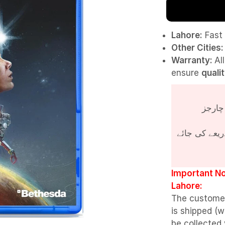
Lahore:
Fast 
Other Cities:
Warranty:
Al
ensure
quali
پروڈکٹ کی قی
Important No
Lahore:
The custome
is shipped (w
be collected