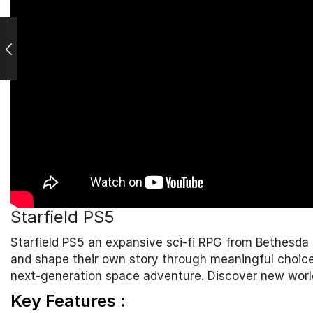
Starfield PS5
Starfield PS5 an expansive sci-fi RPG from
Bethesda
and shape their own story through meaningful choices.
next-generation space adventure. Discover new world
Key Features :