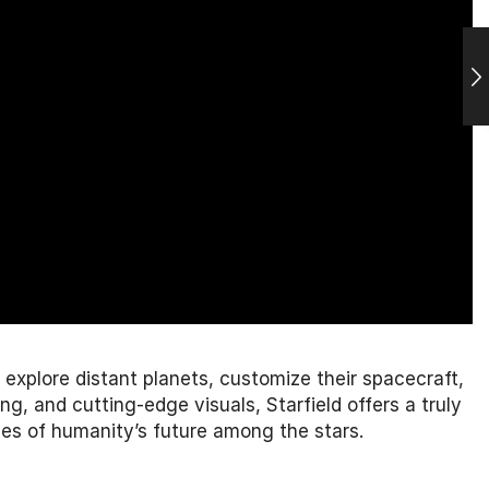
n explore distant planets, customize their spacecraft,
, and cutting-edge visuals, Starfield offers a truly
es of humanity’s future among the stars.