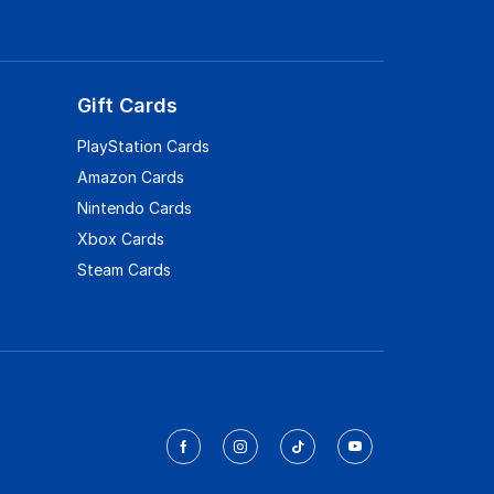
Gift Cards
PlayStation Cards
Amazon Cards
Nintendo Cards
Xbox Cards
Steam Cards