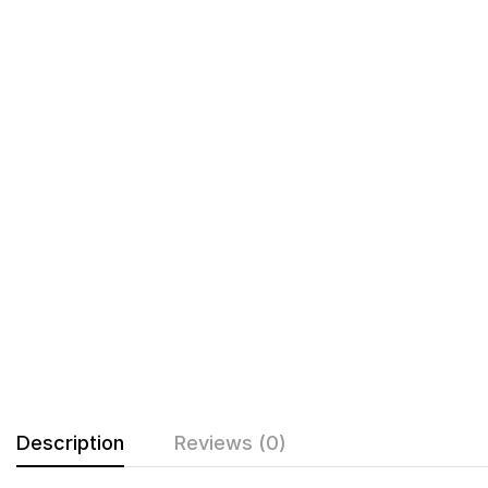
Description
Reviews (0)