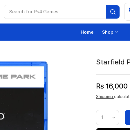
Search for
Ps4 Games
Home
Shop
Starfield 
₨
16,000
Shipping
calcula