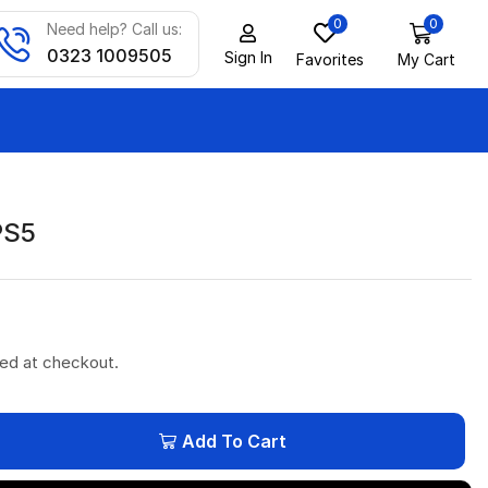
0
0
Need help? Call us:
0323 1009505
Sign In
Favorites
My Cart
PS5
ted at checkout.
Add To Cart