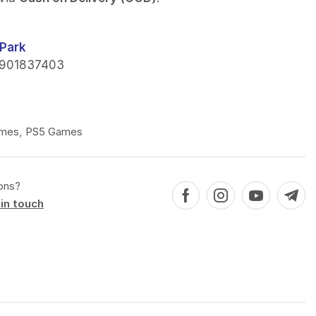
Park
901837403
mes
,
PS5 Games
ons?
in touch