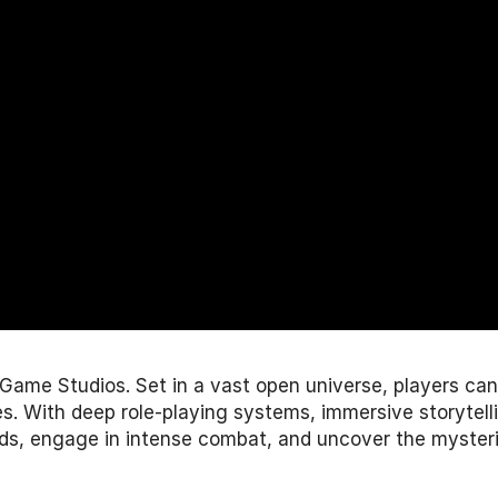
 Game Studios
. Set in a vast open universe, players ca
 With deep role-playing systems, immersive storytelling
s, engage in intense combat, and uncover the mysteri