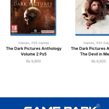
,
,
Games
PS5 Games
Games
PS5 Ga
The Dark Pictures Anthology
The Dark Pictures 
Volume 2 Ps5
The Devil in M
₨
9,800
₨
6,900