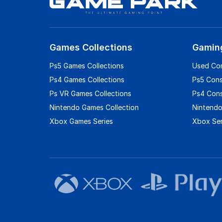
Games Collections
Gamin
Ps5 Games Collections
Used Co
Ps4 Games Collections
Ps5 Con
Ps VR Games Collections
Ps4 Con
Nintendo Games Collection
Nintendo
Xbox Games Series
Xbox Ser