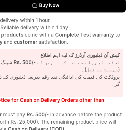
Buy Now
delivery within 1 hour.
Reliable delivery within 1 day.
l
products
come with a
Complete Test
warranty
to
ty
and
customer
satisfaction.
کیش آن ڈیلیوری آرڈرز کے لیے اہم اطلاع
شپنگ چارجز
Rs. 500/-
کسٹمر کو پہلے سے ادا کرنا ہوں گے
(شپمنٹ سے قبل)۔
مت کی ادائیگی نقد رقم بذریعہ ڈیلیوری کے ذریعے کی جائے
گی۔
tice for Cash on Delivery Orders other than
r must pay
Rs. 500/-
in advance before the product
orth Rs. 25,000). The remaining product price will
 via
Cash on Delivery (COD)
.