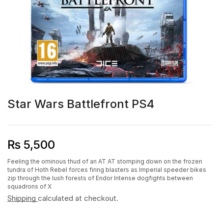
Star Wars Battlefront PS4
₨
5,500
Feeling the ominous thud of an AT AT stomping down on the frozen
tundra of Hoth Rebel forces firing blasters as Imperial speeder bikes
zip through the lush forests of Endor Intense dogfights between
squadrons of X
Shipping
calculated at checkout.