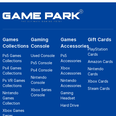
Games
Gaming
Games
Gift Cards
Collections
Console
Accessories
PlayStation
Cards
Ps5 Games
Used Console
Ps5
Collections
Accessories
Amazon Cards
Ps5 Console
Ps4 Games
Xbox
Nintendo
Ps4 Console
Collections
Accessories
Cards
Nintendo
Ps VR Games
Nintendo
Xbox Cards
Console
Collections
Accessories
Steam Cards
Xbox Series
Nintendo
Gaming
Console
Games
Headset
Collection
Hard Drive
Xbox Games
Series