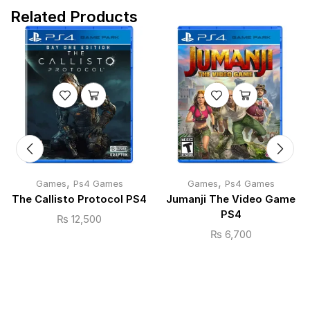
Related Products
,
,
Games
Ps4 Games
Games
Ps4 Games
The Callisto Protocol PS4
Jumanji The Video Game
PS4
₨
12,500
₨
6,700