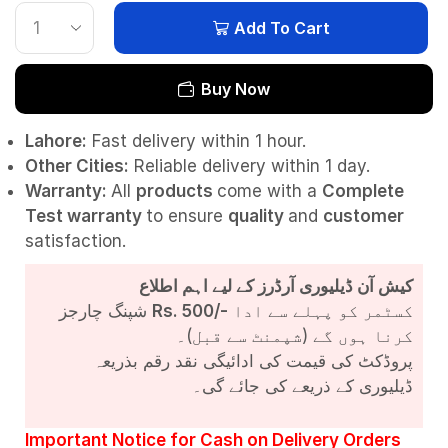
Add To Cart
Buy Now
Lahore:
Fast delivery within 1 hour.
Other Cities:
Reliable delivery within 1 day.
Warranty:
All
products
come with a
Complete
Test
warranty
to ensure
quality
and
customer
satisfaction.
کیش آن ڈیلیوری آرڈرز کے لیے اہم اطلاع
شپنگ چارجز
Rs. 500/-
کسٹمر کو پہلے سے ادا
کرنا ہوں گے (شپمنٹ سے قبل)۔
پروڈکٹ کی قیمت کی ادائیگی نقد رقم بذریعہ
ڈیلیوری کے ذریعے کی جائے گی۔
Important Notice for Cash on Delivery Orders