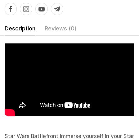
Description
Reviews (0)
Star Wars Battlefront Immerse yourself in your Star