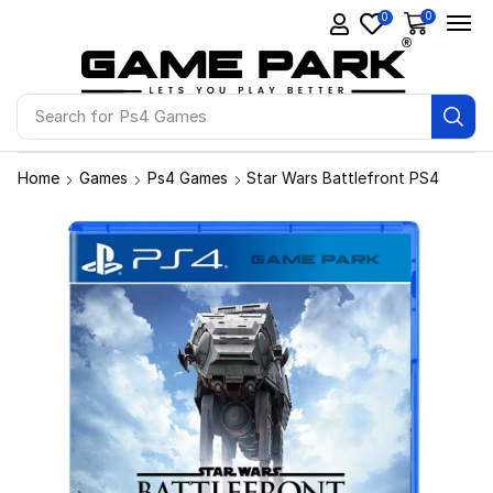
0
0
Search for
Ps4 Games
Home
Games
Ps4 Games
Star Wars Battlefront PS4