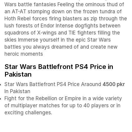
Wars battle fantasies Feeling the ominous thud of
an AT-AT stomping down on the frozen tundra of
Hoth Rebel forces firing blasters as zip through the
lush forests of Endor Intense dogfights between
squadrons of X-wings and TIE fighters filling the
skies Immerse yourself in the epic Star Wars
battles you always dreamed of and create new
heroic moments
Star Wars Battlefront PS4 Price in
Pakistan
Star Wars Battlefront PS4 Price Araound
4500 pkr
In Pakistan
Fight for the Rebellion or Empire in a wide variety
of multiplayer matches for up to 40 players or in
exciting challenges.