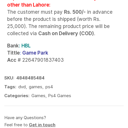
other than Lahore:
The customer must pay
Rs. 500/-
in advance
before the product is shipped (worth Rs.
25,000). The remaining product price will be
collected via
Cash on Delivery (COD)
.
Bank
: HBL
Tittle
:
Game Park
Acc
# 22647901837403
SKU:
4848485484
Tags:
dvd
,
games
,
ps4
Categories:
Games
,
Ps4 Games
Have any Questions?
Feel free to
Get in touch