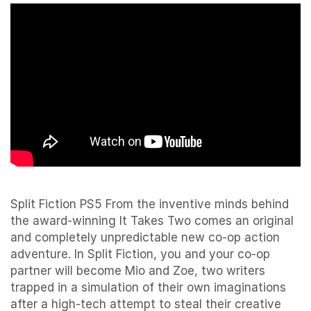
Split Fiction PS5 From the inventive minds behind
the award-winning It Takes Two comes an original
and completely unpredictable new co-op action
adventure. In Split Fiction, you and your co-op
partner will become Mio and Zoe, two writers
trapped in a simulation of their own imaginations
after a high-tech attempt to steal their creative