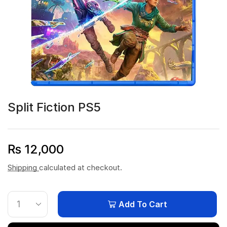
Split Fiction PS5
₨
12,000
Shipping
calculated at checkout.
Add To Cart