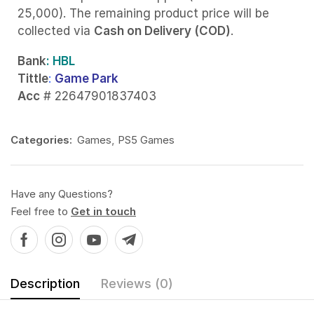
25,000). The remaining product price will be
collected via
Cash on Delivery (COD)
.
Bank
: HBL
Tittle
:
Game Park
Acc
# 22647901837403
Categories:
Games
,
PS5 Games
Have any Questions?
Feel free to
Get in touch
Description
Reviews (0)