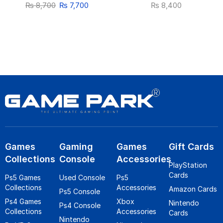
₨
8,700
₨
7,700
₨
8,400
Games
Gaming
Games
Gift Cards
Collections
Console
Accessories
PlayStation
Cards
Ps5 Games
Used Console
Ps5
Collections
Accessories
Amazon Cards
Ps5 Console
Ps4 Games
Xbox
Nintendo
Ps4 Console
Collections
Accessories
Cards
Nintendo