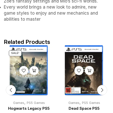
Zoe’s fantasy settings and Mio’s sci-fi worlds.
Every world brings a new look to admire, new
game styles to enjoy and new mechanics and
abilities to master
Related Products
SALE!
,
,
Games
PS5 Games
Games
PS5 Games
Hogwarts Legacy PS5
Dead Space PS5