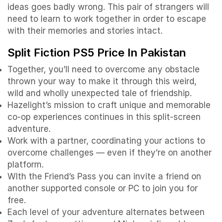
ideas goes badly wrong. This pair of strangers will
need to learn to work together in order to escape
with their memories and stories intact.
Split Fiction PS5 Price In Pakistan
Together, you’ll need to overcome any obstacle
thrown your way to make it through this weird,
wild and wholly unexpected tale of friendship.
Hazelight’s mission to craft unique and memorable
co-op experiences continues in this split-screen
adventure.
Work with a partner, coordinating your actions to
overcome challenges — even if they’re on another
platform.
WIth the Friend’s Pass you can invite a friend on
another supported console or PC to join you for
free.
Each level of your adventure alternates between