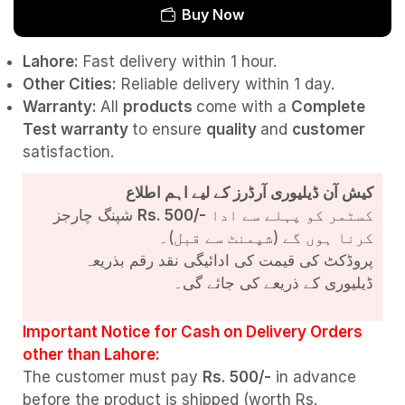
Buy Now
Lahore:
Fast delivery within 1 hour.
Other Cities:
Reliable delivery within 1 day.
Warranty:
All
products
come with a
Complete
Test
warranty
to ensure
quality
and
customer
satisfaction.
کیش آن ڈیلیوری آرڈرز کے لیے اہم اطلاع
شپنگ چارجز
Rs. 500/-
کسٹمر کو پہلے سے ادا
کرنا ہوں گے (شپمنٹ سے قبل)۔
پروڈکٹ کی قیمت کی ادائیگی نقد رقم بذریعہ
ڈیلیوری کے ذریعے کی جائے گی۔
Important Notice for Cash on Delivery Orders
other than Lahore:
The customer must pay
Rs. 500/-
in advance
before the product is shipped (worth Rs.