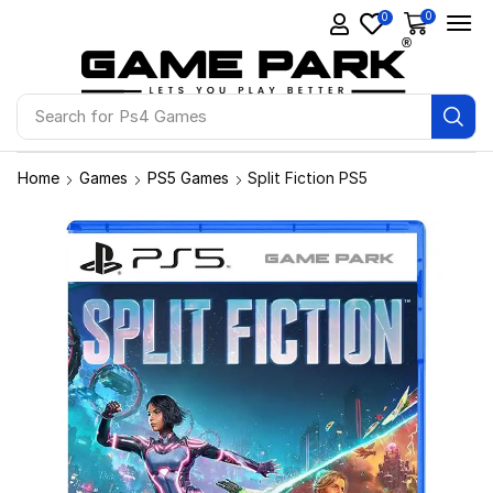
0
0
Search for
Ps4 Games
Home
Games
PS5 Games
Split Fiction PS5