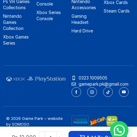
Ps VR Games
Nintendo
Xbox Cards
Console
Collections
Accessories
Steam Cards
Xbox Series
Nintendo
Gaming
Console
Games
Headset
Collection
Hard Drive
Xbox Games
Series
0323 1009505
gamepark.pk@gmail.com
© 2026 Game Park – website
by
SOMOSO
Privacy Policy
/
Refund Policy