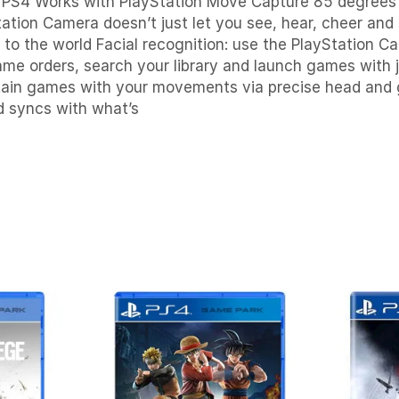
a PS4
Works with PlayStation Move
Capture 85 degrees 
ation Camera doesn’t just let you see, hear, cheer and 
to the world Facial recognition: use the PlayStation C
ame orders, search your library and launch games with 
ain games with your movements via precise head and 
d syncs with what’s