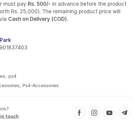
r must pay
Rs. 500/-
in advance before the product
orth Rs. 25,000). The remaining product price will
 via
Cash on Delivery (COD)
.
Park
901837403
ies
,
ps4
cessories
,
Ps4-Accessories
ons?
in touch