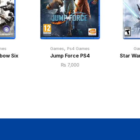
,
mes
Games
Ps4 Games
Ga
bow Six
Jump Force PS4
Star War
₨
7,000