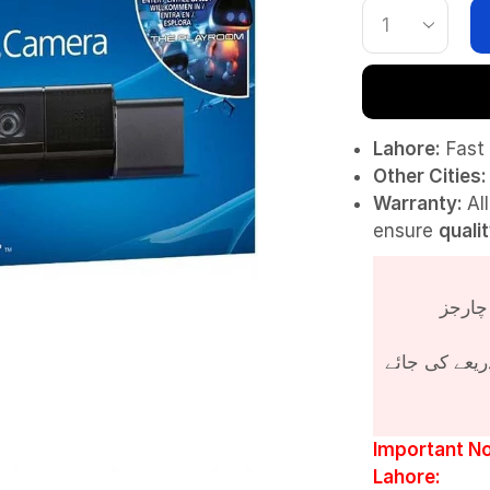
Lahore:
Fast 
Other Cities:
Warranty:
Al
ensure
quali
پروڈکٹ کی قی
Important No
Lahore: