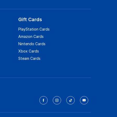
Gift Cards
PlayStation Cards
Amazon Cards
Nintendo Cards
Xbox Cards
Steam Cards