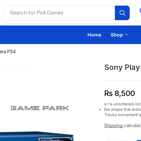
Search for
Ps4 Games
Home
Shop
era PS4
Sony Play
₨
8,500
s=”a-unordered-list
Bar shape that rest
Tracks movement an
Shipping
calcula