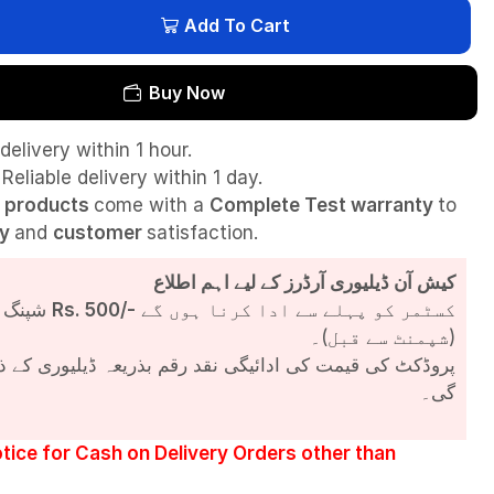
Add To Cart
Buy Now
delivery within 1 hour.
Reliable delivery within 1 day.
l
products
come with a
Complete Test
warranty
to
ty
and
customer
satisfaction.
کیش آن ڈیلیوری آرڈرز کے لیے اہم اطلاع
شپنگ چارجز
Rs. 500/-
کسٹمر کو پہلے سے ادا کرنا ہوں گے
(شپمنٹ سے قبل)۔
مت کی ادائیگی نقد رقم بذریعہ ڈیلیوری کے ذریعے کی جائے
گی۔
tice for Cash on Delivery Orders other than