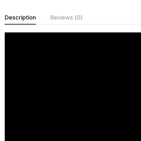
Description
Reviews (0)