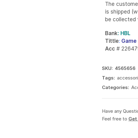
The custome
is shipped (w
be collected
Bank
: HBL
Tittle
:
Game 
Acc
# 22647
SKU:
4565656
Tags:
accessor
Categories:
Ac
Have any Questi
Feel free to
Get 