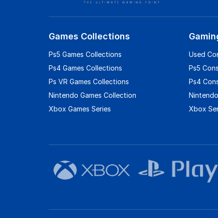
Games Collections
Gamin
Ps5 Games Collections
Used Co
Ps4 Games Collections
Ps5 Con
Ps VR Games Collections
Ps4 Con
Nintendo Games Collection
Nintendo
Xbox Games Series
Xbox Ser