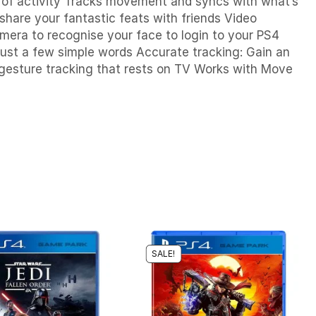
of activity
Tracks movement and syncs with what’s
share your fantastic feats with friends Video
amera to recognise your face to login to your PS4
just a few simple words Accurate tracking: Gain an
gesture tracking that rests on TV Works with Move
SALE!