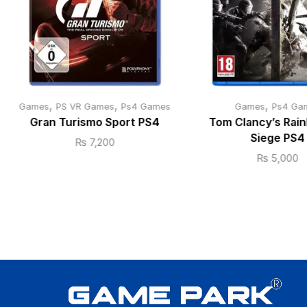
,
,
,
Games
PS VR Games
Ps4 Games
Games
Ps4 Ga
Gran Turismo Sport PS4
Tom Clancy’s Rain
Siege PS4
₨
7,200
₨
5,000