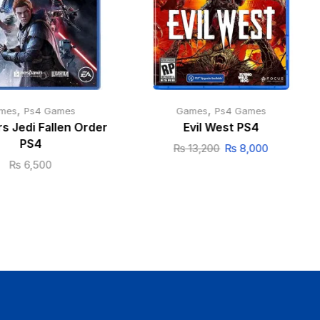
,
,
mes
Ps4 Games
Games
Ps4 Games
s Jedi Fallen Order
Evil West PS4
PS4
₨
13,200
₨
8,000
₨
6,500