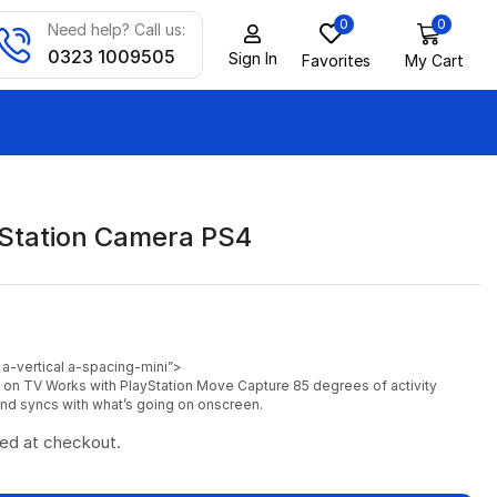
0
0
Need help? Call us:
0323 1009505
Sign In
Favorites
My Cart
Station Camera PS4
 a-vertical a-spacing-mini”>
s on TV
Works with PlayStation Move
Capture 85 degrees of activity
d syncs with what’s going on onscreen.
ted at checkout.