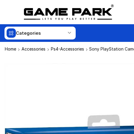
Categories
Home
Accessories
Ps4-Accessories
Sony PlayStation Cam