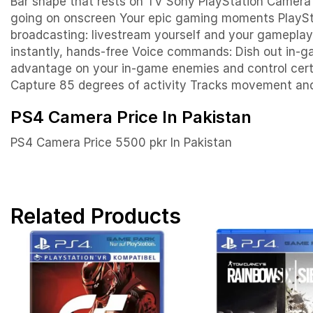
Bar shape that rests on TV Sony PlayStation Camer
going on onscreen
Your epic gaming m
oments
PlaySt
broadcasting: livestream yourself and your gameplay 
instantly, hands-free Voice commands: Dish out in-g
advantage on your in-game enemies and control cert
Capture 85 degrees of activity Tracks movement an
PS4 Camera Price In Pakistan
PS4 Camera Price 5500 pkr In Pakistan
Related Products