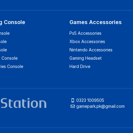
g Console
Games Accessories
nsole
Ps5 Accessories
sole
Xbox Accessories
sole
Nintendo Accessories
 Console
Gaming Headset
ies Console
Hard Drive
0323 1009505
gamepark.pk@gmail.com