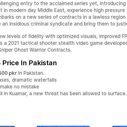
llenging entry to the acclaimed series yet, introducin
t in modern day Middle East, experience high pressure 
mbarks on a new series of contracts in a lawless regio
 an insidious criminal syndicate and bring them to justi
levels of fidelity with optimized visuals, improved F
is a 2021 tactical shooter stealth video game developed
 Sniper Ghost Warrior Contracts.
 Price In Pakistan
500 pkr
In Pakistan.
ases, dramatic waterfalls
t make no mistake
oil in Kuamar, a new threat has been allowed to surface.