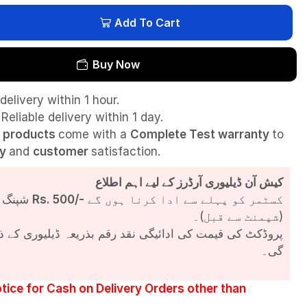
Add To Cart
Buy Now
delivery within 1 hour.
Reliable delivery within 1 day.
l
products
come with a
Complete Test
warranty
to
ty
and
customer
satisfaction.
کیش آن ڈیلیوری آرڈرز کے لیے اہم اطلاع
شپنگ چارجز
Rs. 500/-
کسٹمر کو پہلے سے ادا کرنا ہوں گے
(شپمنٹ سے قبل)۔
مت کی ادائیگی نقد رقم بذریعہ ڈیلیوری کے ذریعے کی جائے
گی۔
tice for Cash on Delivery Orders other than