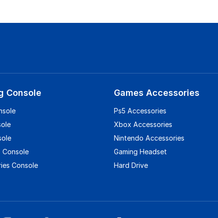
g Console
Games Accessories
nsole
Ps5 Accessories
sole
Xbox Accessories
sole
Nintendo Accessories
 Console
Gaming Headset
ies Console
Hard Drive