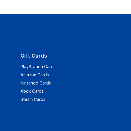
Gift Cards
PlayStation Cards
Amazon Cards
Nintendo Cards
Xbox Cards
Steam Cards