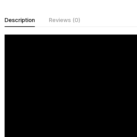
Description
Reviews (0)