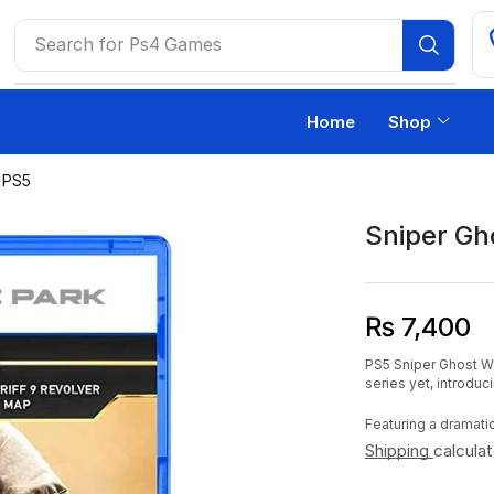
Search for
Ps4 Games
Home
Shop
2 PS5
Sniper Gh
₨
7,400
PS5 Sniper Ghost Wa
series yet, introdu
Featuring a dramati
Shipping
calcula