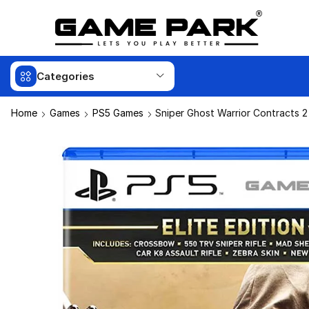
Categories
Home
Games
PS5 Games
Sniper Ghost Warrior Contracts 