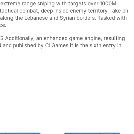
g extreme range sniping with targets over 1000M
tactical combat, deep inside enemy territory Take on
n along the Lebanese and Syrian borders. Tasked with
ce.
PS Additionally, an enhanced game engine, resulting
 and published by CI Games It is the sixth entry in