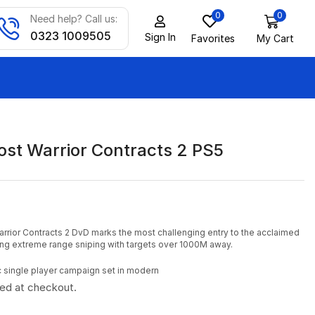
0
0
Need help? Call us:
0323 1009505
Sign In
Favorites
My Cart
ost Warrior Contracts 2 PS5
rrior Contracts 2 DvD marks the most challenging entry to the acclaimed
cing extreme range sniping with targets over 1000M away.
c single player campaign set in modern
ted at checkout.