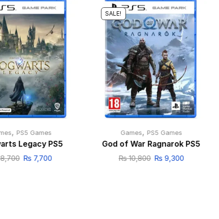
SALE!
,
,
mes
PS5 Games
Games
PS5 Games
arts Legacy PS5
God of War Ragnarok PS5
8,700
₨
7,700
₨
10,800
₨
9,300