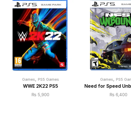
,
,
Games
PS5 Games
Games
PS5 Ga
WWE 2K22 PS5
Need for Speed Un
₨
5,900
₨
6,400