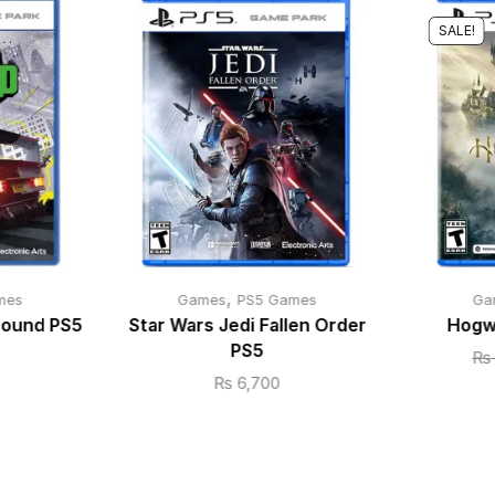
SALE!
,
mes
Games
PS5 Games
Ga
bound PS5
Star Wars Jedi Fallen Order
Hogw
PS5
₨
₨
6,700