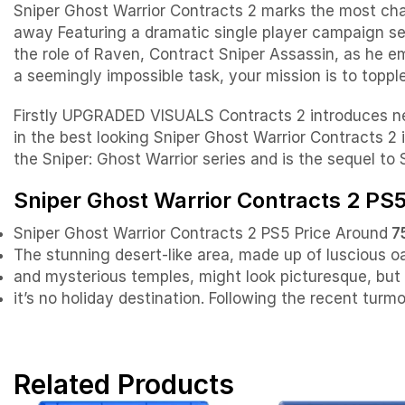
Sniper Ghost Warrior Contracts 2 marks the most cha
away Featuring a dramatic single player campaign se
the role of Raven, Contract Sniper Assassin, as he e
a seemingly impossible task, your mission is to topple
Firstly UPGRADED VISUALS Contracts 2 introduces new 
in the best looking Sniper Ghost Warrior Contracts 2 
the Sniper: Ghost Warrior series and is the sequel to
Sniper Ghost Warrior Contracts 2 PS5
Sniper Ghost Warrior Contracts 2 PS5 Price Around
7
The stunning desert-like area, made up of luscious o
and mysterious temples, might look picturesque, bu
it’s no holiday destination. Following the recent turm
Related Products