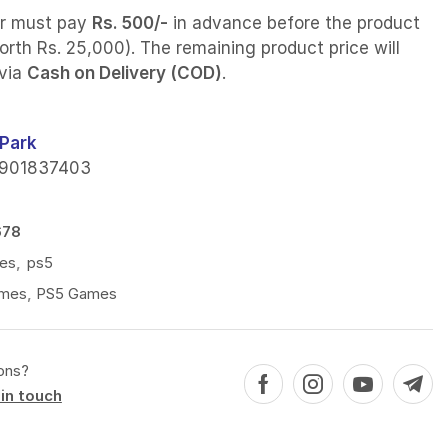
r must pay
Rs. 500/-
in advance before the product
orth Rs. 25,000). The remaining product price will
 via
Cash on Delivery (COD)
.
Park
901837403
678
es
,
ps5
mes
,
PS5 Games
ons?
in touch