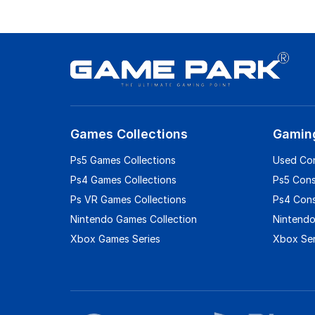
Games Collections
Gamin
Ps5 Games Collections
Used Co
Ps4 Games Collections
Ps5 Con
Ps VR Games Collections
Ps4 Con
Nintendo Games Collection
Nintendo
Xbox Games Series
Xbox Ser