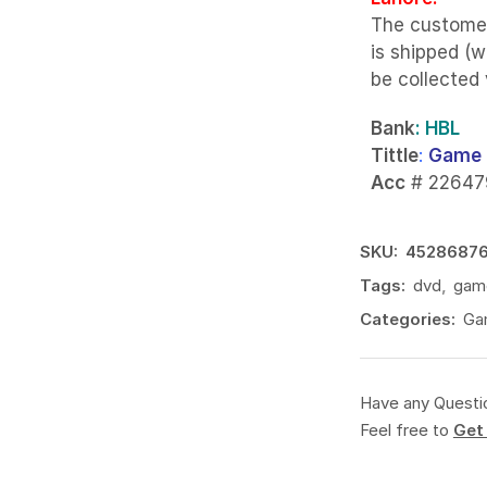
The custome
is shipped (w
be collected
Bank
: HBL
Tittle
:
Game 
Acc
# 22647
SKU:
4528687
Tags:
dvd
,
gam
Categories:
Ga
Have any Questi
Feel free to
Get 