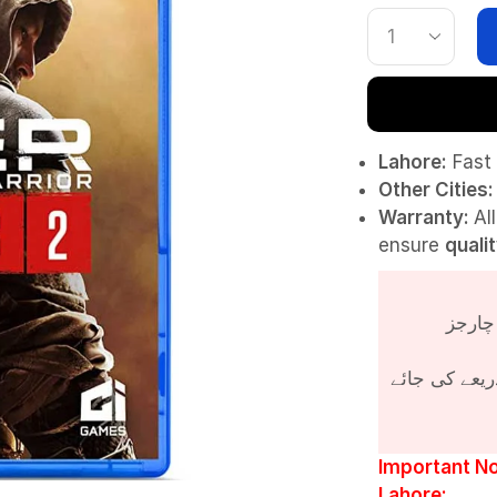
Lahore:
Fast 
Other Cities:
Warranty:
Al
ensure
quali
پروڈکٹ کی قی
Important No
Lahore: