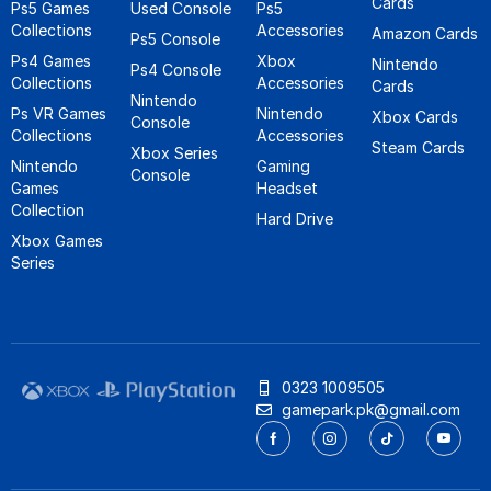
Cards
Ps5 Games
Used Console
Ps5
Collections
Accessories
Amazon Cards
Ps5 Console
Ps4 Games
Xbox
Nintendo
Ps4 Console
Collections
Accessories
Cards
Nintendo
Ps VR Games
Nintendo
Xbox Cards
Console
Collections
Accessories
Steam Cards
Xbox Series
Nintendo
Gaming
Console
Games
Headset
Collection
Hard Drive
Xbox Games
Series
0323 1009505
gamepark.pk@gmail.com