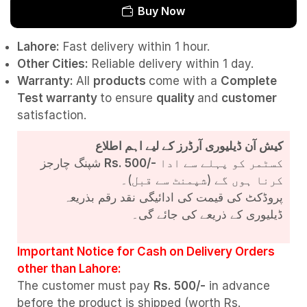
Buy Now
Lahore:
Fast delivery within 1 hour.
Other Cities:
Reliable delivery within 1 day.
Warranty:
All
products
come with a
Complete
Test
warranty
to ensure
quality
and
customer
satisfaction.
کیش آن ڈیلیوری آرڈرز کے لیے اہم اطلاع
شپنگ چارجز
Rs. 500/-
کسٹمر کو پہلے سے ادا
کرنا ہوں گے (شپمنٹ سے قبل)۔
پروڈکٹ کی قیمت کی ادائیگی نقد رقم بذریعہ
ڈیلیوری کے ذریعے کی جائے گی۔
Important Notice for Cash on Delivery Orders
other than Lahore:
The customer must pay
Rs. 500/-
in advance
before the product is shipped (worth Rs.