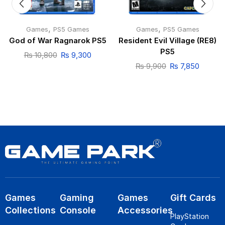
,
,
Games
PS5 Games
Games
PS5 Games
God of War Ragnarok PS5
Resident Evil Village (RE8)
PS5
₨
10,800
₨
9,300
₨
9,900
₨
7,850
Games
Gaming
Games
Gift Cards
Collections
Console
Accessories
PlayStation