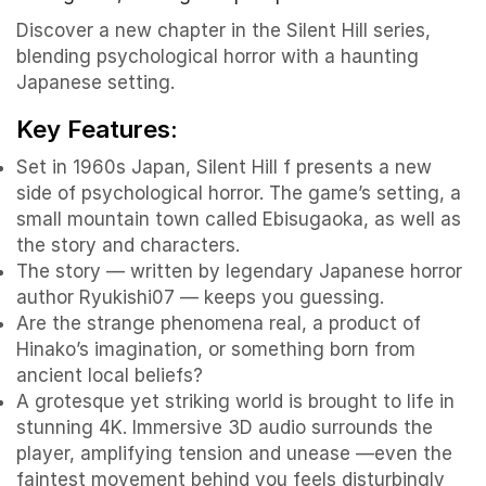
Discover a new chapter in the Silent Hill series,
blending psychological horror with a haunting
Japanese setting.
Key Features:
Set in 1960s Japan, Silent Hill f presents a new
side of psychological horror. The game’s setting, a
small mountain town called Ebisugaoka, as well as
the story and characters.
The story — written by legendary Japanese horror
author Ryukishi07 — keeps you guessing.
Are the strange phenomena real, a product of
Hinako’s imagination, or something born from
ancient local beliefs?
A grotesque yet striking world is brought to life in
stunning 4K. Immersive 3D audio surrounds the
player, amplifying tension and unease —even the
faintest movement behind you feels disturbingly