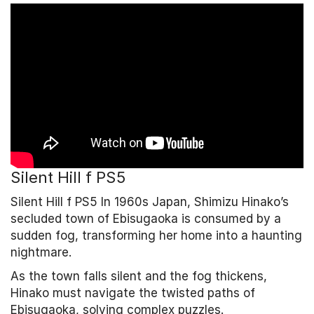
Silent Hill f PS5
Silent Hill f PS5 In 1960s Japan, Shimizu Hinako’s
secluded town of Ebisugaoka is consumed by a
sudden fog, transforming her home into a haunting
nightmare.
As the town falls silent and the fog thickens,
Hinako must navigate the twisted paths of
Ebisugaoka, solving complex puzzles.