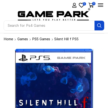
0
0
Search for
Ps4 Games
Home
Games
PS5 Games
Silent Hill f PS5