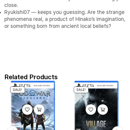
close.
Ryukishi07 — keeps you guessing. Are the strange
phenomena real, a product of Hinako’s imagination,
or something born from ancient local beliefs?
Related Products
SALE!
SALE!