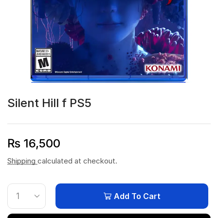
Silent Hill f PS5
₨
16,500
Shipping
calculated at checkout.
Add To Cart