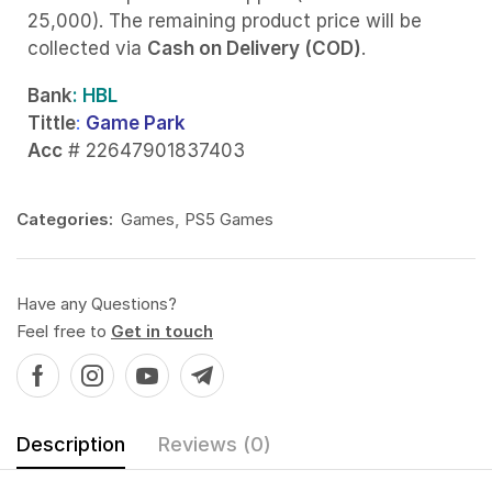
25,000). The remaining product price will be
collected via
Cash on Delivery (COD)
.
Bank
: HBL
Tittle
:
Game Park
Acc
# 22647901837403
Categories:
Games
,
PS5 Games
Have any Questions?
Feel free to
Get in touch
Description
Reviews (0)