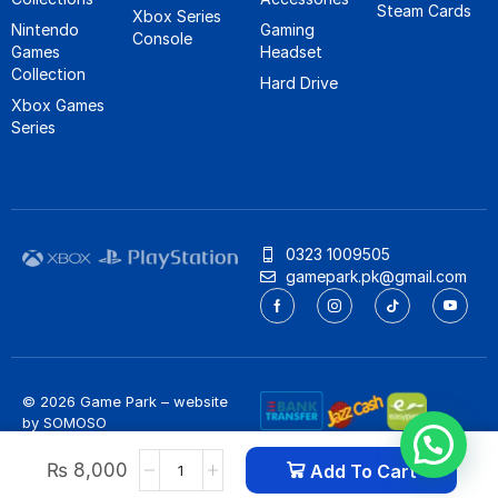
Steam Cards
Xbox Series
Nintendo
Gaming
Console
Games
Headset
Collection
Hard Drive
Xbox Games
Series
0323 1009505
gamepark.pk@gmail.com
© 2026 Game Park – website
by
SOMOSO
Privacy Policy
/
Refund Policy
₨
8,000
Add To Cart