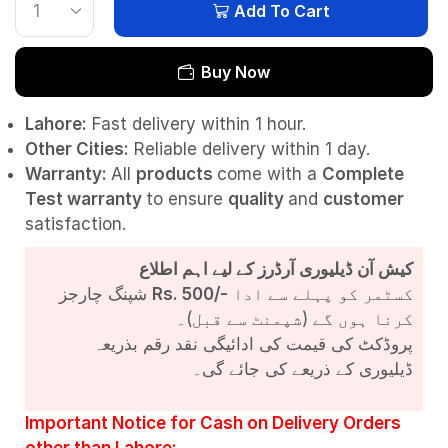
Add To Cart
Buy Now
Lahore:
Fast delivery within 1 hour.
Other Cities:
Reliable delivery within 1 day.
Warranty:
All
products
come with a
Complete
Test
warranty
to ensure
quality
and
customer
satisfaction.
کیش آن ڈیلیوری آرڈرز کے لیے اہم اطلاع
شپنگ چارجز
Rs. 500/-
کسٹمر کو پہلے سے ادا
کرنا ہوں گے (شپمنٹ سے قبل)۔
پروڈکٹ کی قیمت کی ادائیگی نقد رقم بذریعہ
ڈیلیوری کے ذریعے کی جائے گی۔
Important Notice for Cash on Delivery Orders
other than Lahore: