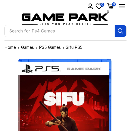
0
0
Search for
Ps4 Games
Home
Games
PS5 Games
Sifu PS5