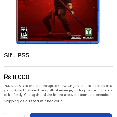
Sifu PS5
₨
8,000
PS5 Sifu DvD. Is one life enough to know Kung Fu? Sifu is the story of a
young Kung Fu student on a path of revenge, hunting for the murderers
of his family. One against all, he has no allies, and countless enemies.
Shipping
calculated at checkout.