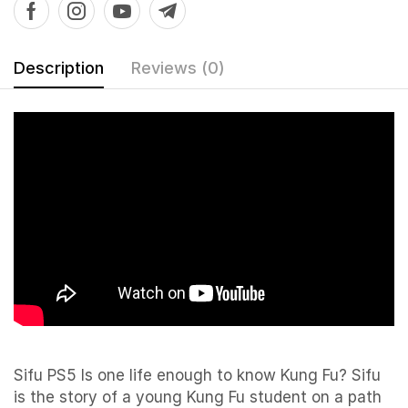
Description
Reviews (0)
Sifu PS5 Is one life enough to know Kung Fu? Sifu
is the story of a young Kung Fu student on a path