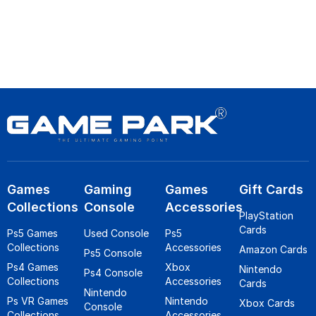
Games
Gaming
Games
Gift Cards
Collections
Console
Accessories
PlayStation
Cards
Ps5 Games
Used Console
Ps5
Collections
Accessories
Amazon Cards
Ps5 Console
Ps4 Games
Xbox
Nintendo
Ps4 Console
Collections
Accessories
Cards
Nintendo
Ps VR Games
Nintendo
Xbox Cards
Console
Collections
Accessories