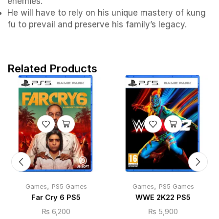
enemies.
He will have to rely on his unique mastery of kung
fu to prevail and preserve his family’s legacy.
Related Products
,
,
Games
PS5 Games
Games
PS5 Games
Far Cry 6 PS5
WWE 2K22 PS5
₨
6,200
₨
5,900