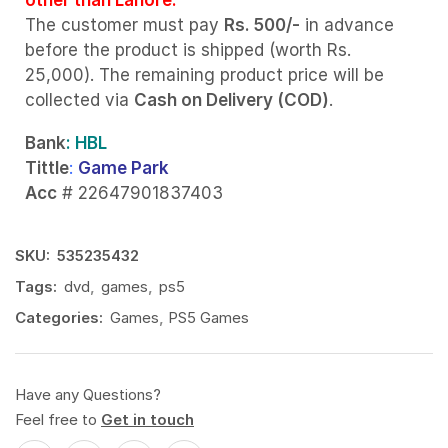
The customer must pay
Rs. 500/-
in advance
before the product is shipped (worth Rs.
25,000). The remaining product price will be
collected via
Cash on Delivery (COD)
.
Bank
: HBL
Tittle
:
Game Park
Acc
# 22647901837403
SKU:
535235432
Tags:
dvd
,
games
,
ps5
Categories:
Games
,
PS5 Games
Have any Questions?
Feel free to
Get in touch