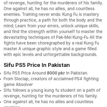
of revenge, hunting for the murderers of his family.
One against all, he has no allies, and countless
enemies.
Training never ends: Kung Fu is mastery
through practice, a path for both the body and the
mind; Learn from your errors, unlock unique skills,
and find the strength within yourself to master the
devastating techniques of Pak-Mei Kung-Fu
All the
fights have been choregraphed by a real Kung Fu
master
A unique graphic style and a game filled
with epic levels and unforgettable backgrounds.
Sifu PS5 Price In Pakistan
Sifu PS5 Price Around
8000 pkr
In Pakistan.
From Sloclap, creators of acclaimed PS4 fighting
game Absolver
Sifu follows a young kung fu student on a path of
revenge, hunting for the murderers of his family.
One against all, he has no allies and countless