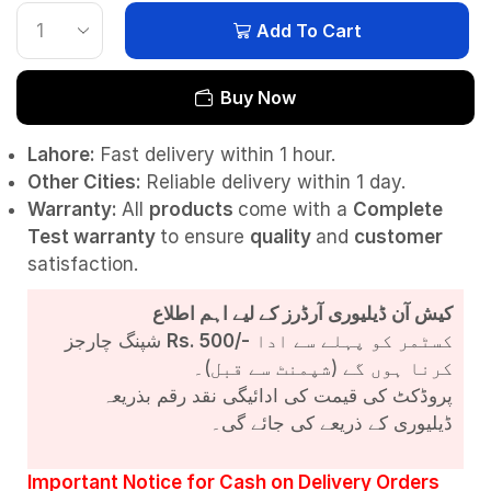
Add To Cart
Buy Now
Lahore:
Fast delivery within 1 hour.
Other Cities:
Reliable delivery within 1 day.
Warranty:
All
products
come with a
Complete
Test
warranty
to ensure
quality
and
customer
satisfaction.
کیش آن ڈیلیوری آرڈرز کے لیے اہم اطلاع
شپنگ چارجز
Rs. 500/-
کسٹمر کو پہلے سے ادا
کرنا ہوں گے (شپمنٹ سے قبل)۔
پروڈکٹ کی قیمت کی ادائیگی نقد رقم بذریعہ
ڈیلیوری کے ذریعے کی جائے گی۔
Important Notice for Cash on Delivery Orders