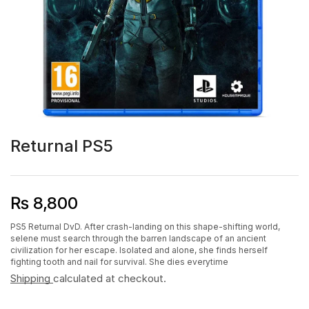
Returnal PS5
₨
8,800
PS5 Returnal DvD. After crash-landing on this shape-shifting world,
selene must search through the barren landscape of an ancient
civilization for her escape. Isolated and alone, she finds herself
fighting tooth and nail for survival. She dies everytime
Shipping
calculated at checkout.