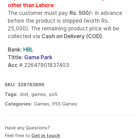
other than Lahore:
The customer must pay
Rs. 500/-
in advance
before the product is shipped (worth Rs.
25,000). The remaining product price will be
collected via
Cash on Delivery (COD)
.
Bank
: HBL
Tittle
:
Game Park
Acc
# 22647901837403
SKU:
328763896
Tags:
dvd
,
games
,
ps5
Categories:
Games
,
PS5 Games
Have any Questions?
Feel free to
Get in touch