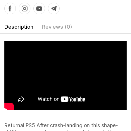
Description
Reviews (0)
Returnal PS5 After crash-landing on this shape-