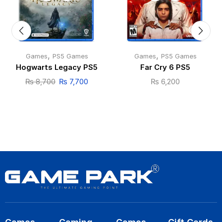
,
,
Games
PS5 Games
Games
PS5 Games
Hogwarts Legacy PS5
Far Cry 6 PS5
₨
8,700
₨
7,700
₨
6,200