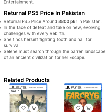
Entertainment.
Returnal PS5 Price In Pakistan
Returnal PS5 Price Around
8800 pkr
In Pakistan.
In the face of defeat and take on new, evolving
challenges with every Rebirth.
She finds herself fighting tooth and nail for
survival.
Selene must search through the barren landscape
of an ancient civilization for her Escape.
Related Products
SALE!