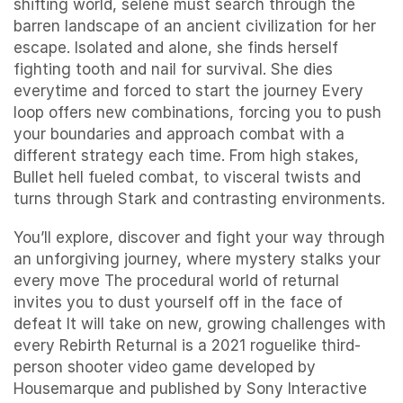
shifting world, selene must search through the
barren landscape of an ancient civilization for her
escape. Isolated and alone, she finds herself
fighting tooth and nail for survival. She dies
everytime and forced to start the journey Every
loop offers new combinations, forcing you to push
your boundaries and approach combat with a
different strategy each time. From high stakes,
Bullet hell fueled combat, to visceral twists and
turns through Stark and contrasting environments.
You’ll explore, discover and fight your way through
an unforgiving journey, where mystery stalks your
every move The procedural world of returnal
invites you to dust yourself off in the face of
defeat It will take on new, growing challenges with
every Rebirth Returnal is a 2021 roguelike third-
person shooter video game developed by
Housemarque and published by Sony Interactive