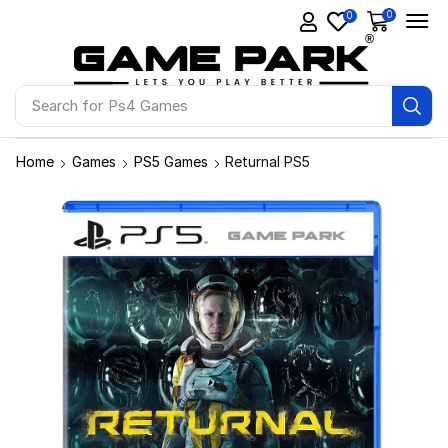
0
0
Search for
Ps4 Games
Home
Games
PS5 Games
Returnal PS5