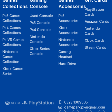
Games
Gaming
Games
Gift Cards
Collections
Console
Accessories
PlayStation
Cards
Ps5 Games
Used Console
Ps5
Collections
Accessories
Amazon Cards
Ps5 Console
Ps4 Games
Xbox
Nintendo
Ps4 Console
Collections
Accessories
Cards
Nintendo
Ps VR Games
Nintendo
Xbox Cards
Console
Collections
Accessories
Steam Cards
Xbox Series
Nintendo
Gaming
Console
Games
Headset
Collection
Hard Drive
Xbox Games
Series
0323 1009505
gamepark.pk@gmail.com