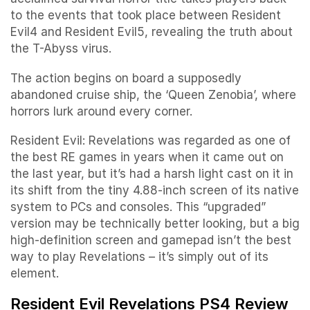
to the events that took place between Resident
Evil4 and Resident Evil5, revealing the truth about
the T-Abyss virus.
The action begins on board a supposedly
abandoned cruise ship, the ‘Queen Zenobia’, where
horrors lurk around every corner.
Resident Evil: Revelations was regarded as one of
the best RE games in years when it came out on
the last year, but it’s had a harsh light cast on it in
its shift from the tiny 4.88-inch screen of its native
system to PCs and consoles. This “upgraded”
version may be technically better looking, but a big
high-definition screen and gamepad isn’t the best
way to play Revelations – it’s simply out of its
element.
Resident Evil Revelations PS4 Review