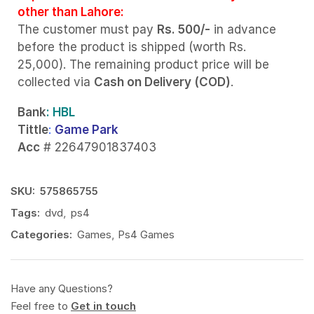
other than Lahore:
The customer must pay
Rs. 500/-
in advance
before the product is shipped (worth Rs.
25,000). The remaining product price will be
collected via
Cash on Delivery (COD)
.
Bank
: HBL
Tittle
:
Game Park
Acc
# 22647901837403
SKU:
575865755
Tags:
dvd
,
ps4
Categories:
Games
,
Ps4 Games
Have any Questions?
Feel free to
Get in touch