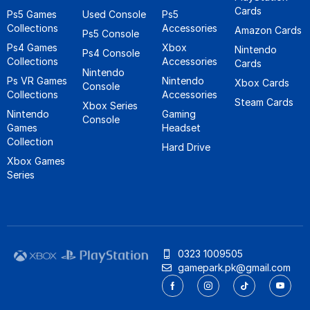
Cards
Ps5 Games
Used Console
Ps5
Collections
Accessories
Amazon Cards
Ps5 Console
Ps4 Games
Xbox
Nintendo
Ps4 Console
Collections
Accessories
Cards
Nintendo
Ps VR Games
Nintendo
Xbox Cards
Console
Collections
Accessories
Steam Cards
Xbox Series
Nintendo
Gaming
Console
Games
Headset
Collection
Hard Drive
Xbox Games
Series
0323 1009505
gamepark.pk@gmail.com