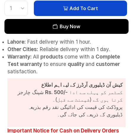
Add To Cart
Buy Now
Lahore:
Fast delivery within 1 hour.
Other Cities:
Reliable delivery within 1 day.
Warranty:
All
products
come with a
Complete
Test
warranty
to ensure
quality
and
customer
satisfaction.
کیش آن ڈیلیوری آرڈرز کے لیے اہم اطلاع
شپنگ چارجز
Rs. 500/-
کسٹمر کو پہلے سے ادا
کرنا ہوں گے (شپمنٹ سے قبل)۔
پروڈکٹ کی قیمت کی ادائیگی نقد رقم بذریعہ
ڈیلیوری کے ذریعے کی جائے گی۔
Important Notice for Cash on Delivery Orders