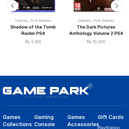
,
,
Games
Ps4 Games
Games
Ps4 Games
Shadow of the Tomb
The Dark Pictures
Raider PS4
Anthology Volume 2 PS4
₨
5,100
₨
10,200
Games
Gaming
Games
Gift Cards
Collections
Console
Accessories
PlayStation