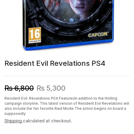
Resident Evil Revelations PS4
₨
6,800
₨
5,300
Resident Evil: Revelations PS4 FeaturesIn addition to the thrilling
campaign storyline. This latest version of Resident Evil Revelations will
also include the fan favorite Raid Mode.The action begins on board a
supposedly
Shipping
calculated at checkout.