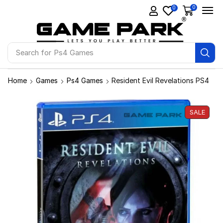
0
0
Search for
Ps4 Games
Home
Games
Ps4 Games
Resident Evil Revelations PS4
SALE