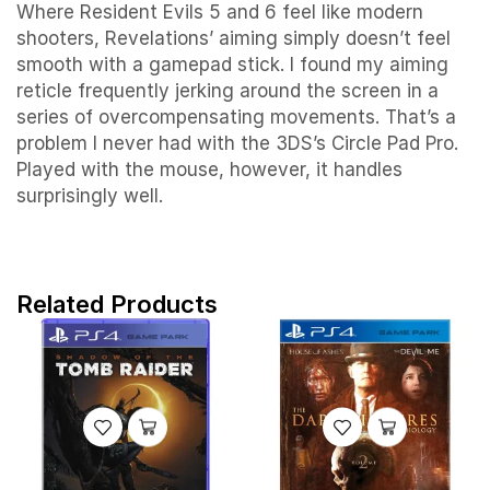
Where Resident Evils 5 and 6 feel like modern
shooters, Revelations’ aiming simply doesn’t feel
smooth with a gamepad stick. I found my aiming
reticle frequently jerking around the screen in a
series of overcompensating movements. That’s a
problem I never had with the 3DS’s Circle Pad Pro.
Played with the mouse, however, it handles
surprisingly well.
Related Products