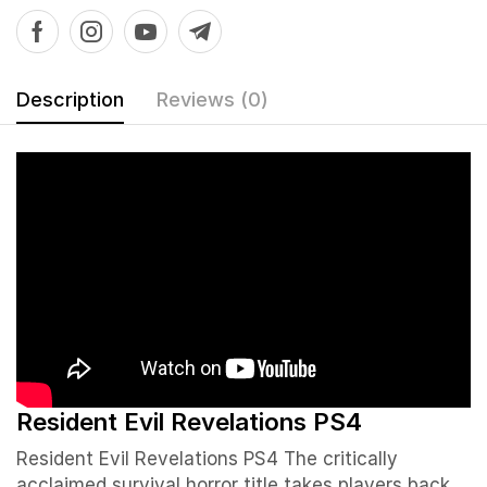
Description
Reviews (0)
Resident Evil Revelations PS4
Resident Evil Revelations PS4
The critically
acclaimed survival horror title takes players back