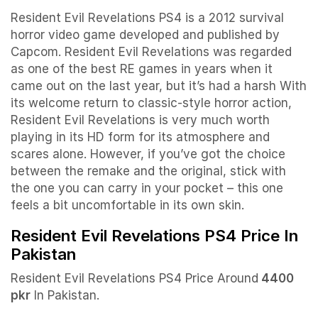
Resident Evil Revelations PS4 is a 2012 survival
horror video game developed and published by
Capcom. Resident Evil Revelations was regarded
as one of the best RE games in years when it
came out on the last year, but it’s had a harsh With
its welcome return to classic-style horror action,
Resident Evil Revelations is very much worth
playing in its HD form for its atmosphere and
scares alone. However, if you’ve got the choice
between the remake and the original, stick with
the one you can carry in your pocket – this one
feels a bit uncomfortable in its own skin.
Resident Evil Revelations PS4 Price In
Pakistan
Resident Evil Revelations PS4 Price Around
4400
pkr
In Pakistan.