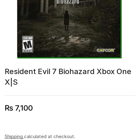
Resident Evil 7 Biohazard Xbox One
X|S
₨
7,100
Shipping
calculated at checkout.