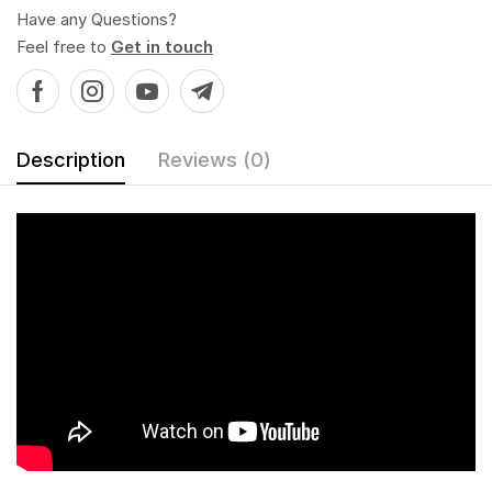
Have any Questions?
Feel free to
Get in touch
Description
Reviews (0)