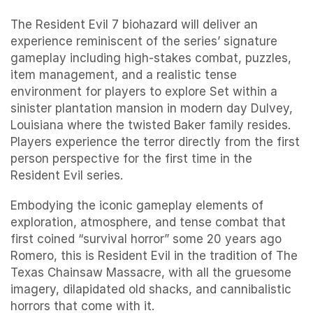
The Resident Evil 7 biohazard will deliver an
experience reminiscent of the series’ signature
gameplay including high-stakes combat, puzzles,
item management, and a realistic tense
environment for players to explore Set within a
sinister plantation mansion in modern day Dulvey,
Louisiana where the twisted Baker family resides.
Players experience the terror directly from the first
person perspective for the first time in the
Resident Evil series.
Embodying the iconic gameplay elements of
exploration, atmosphere, and tense combat that
first coined “survival horror” some 20 years ago
Romero, this is Resident Evil in the tradition of The
Texas Chainsaw Massacre, with all the gruesome
imagery, dilapidated old shacks, and cannibalistic
horrors that come with it.