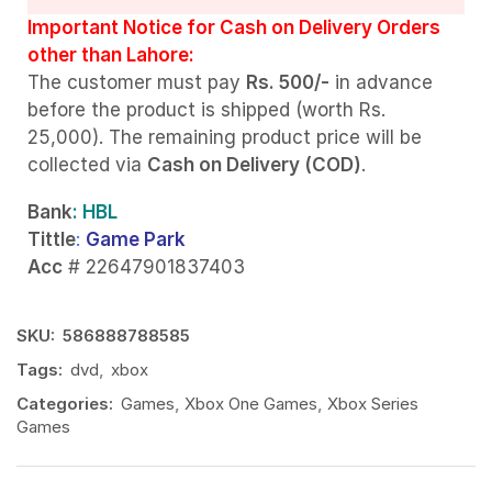
Important Notice for Cash on Delivery Orders
other than Lahore:
The customer must pay
Rs. 500/-
in advance
before the product is shipped (worth Rs.
25,000). The remaining product price will be
collected via
Cash on Delivery (COD)
.
Bank
: HBL
Tittle
:
Game Park
Acc
# 22647901837403
SKU:
586888788585
Tags:
dvd
,
xbox
Categories:
Games
,
Xbox One Games
,
Xbox Series
Games