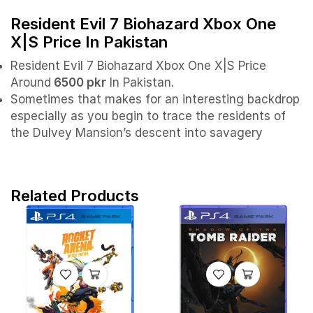
Resident Evil 7 Biohazard Xbox One
X|S Price In Pakistan
Resident Evil 7 Biohazard Xbox One X|S Price
Around
6500 pkr
In Pakistan.
Sometimes that makes for an interesting backdrop
especially as you begin to trace the residents of
the Dulvey Mansion’s descent into savagery
Related Products