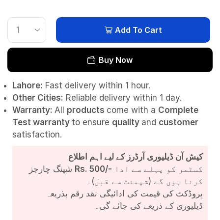
Add To Cart
Buy Now
Lahore:
Fast delivery within 1 hour.
Other Cities:
Reliable delivery within 1 day.
Warranty:
All
products
come with a
Complete
Test
warranty
to ensure
quality
and
customer
satisfaction.
کیش آن ڈیلیوری آرڈرز کے لیے اہم اطلاع
شپنگ چارجز
Rs. 500/-
کسٹمر کو پہلے سے ادا
کرنا ہوں گے (شپمنٹ سے قبل)۔
پروڈکٹ کی قیمت کی ادائیگی نقد رقم بذریعہ
ڈیلیوری کے ذریعے کی جائے گی۔