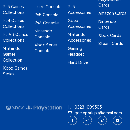
Cards
Ps5 Games
Used Console
Ps5
Collections
Accessories
Amazon Cards
Ps5 Console
Ps4 Games
Xbox
Nintendo
Ps4 Console
Collections
Accessories
Cards
Nintendo
Ps VR Games
Nintendo
Xbox Cards
Console
Collections
Accessories
Steam Cards
Xbox Series
Nintendo
Gaming
Console
Games
Headset
Collection
Hard Drive
Xbox Games
Series
0323 1009505
gamepark.pk@gmail.com