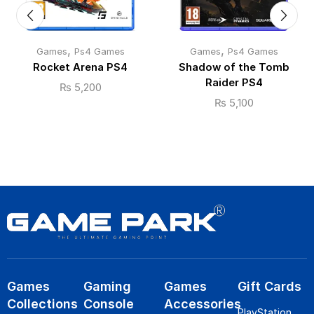
,
,
Games
Ps4 Games
Games
Ps4 Games
Rocket Arena PS4
Shadow of the Tomb
Raider PS4
₨
5,200
₨
5,100
Games
Gaming
Games
Gift Cards
Collections
Console
Accessories
PlayStation