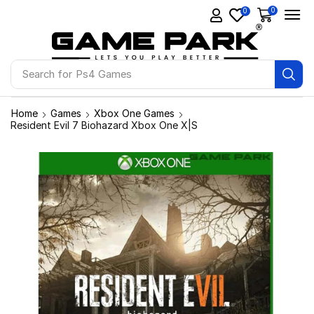
0
0
Search for
Ps4 Games
Home
Games
Xbox One Games
Resident Evil 7 Biohazard Xbox One X|S