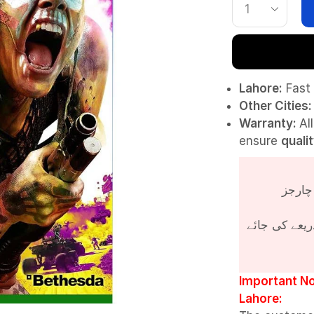
Lahore:
Fast 
Other Cities:
Warranty:
Al
ensure
quali
پروڈکٹ کی قی
Important No
Lahore: