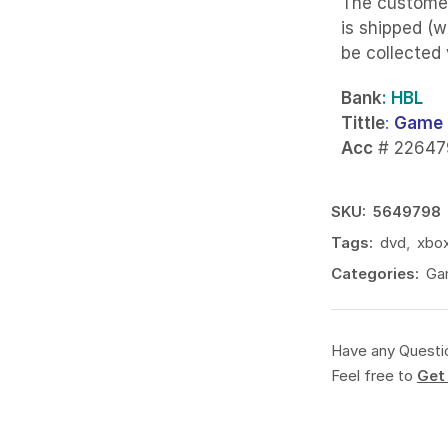
The custome
is shipped (w
be collected
Bank
: HBL
Tittle
:
Game 
Acc
# 22647
SKU:
5649798
Tags:
dvd
,
xbo
Categories:
Ga
Have any Questi
Feel free to
Get 