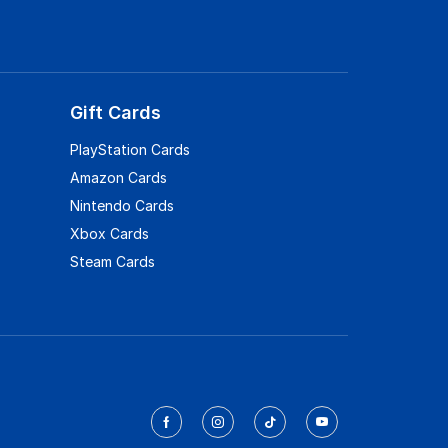
Gift Cards
PlayStation Cards
Amazon Cards
Nintendo Cards
Xbox Cards
Steam Cards