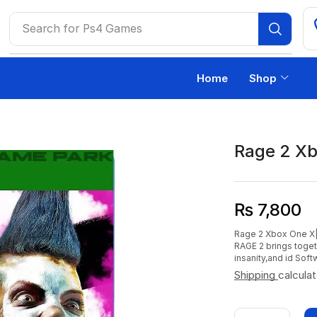
Search for
Ps4 Games
Home
Shop
Rage 2 Xb
₨
7,800
Rage 2 Xbox One X|S
RAGE 2 brings toge
insanity,and id Soft
Shipping
calcula