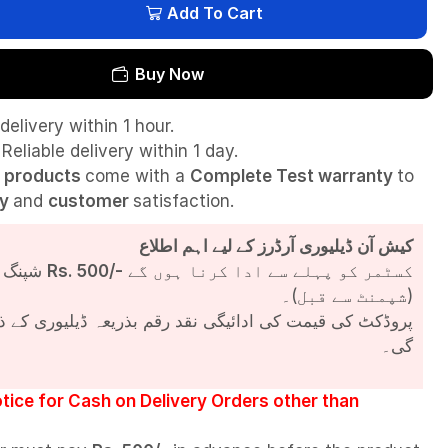
Add To Cart
Buy Now
delivery within 1 hour.
Reliable delivery within 1 day.
l
products
come with a
Complete Test
warranty
to
ty
and
customer
satisfaction.
کیش آن ڈیلیوری آرڈرز کے لیے اہم اطلاع
شپنگ چارجز
Rs. 500/-
کسٹمر کو پہلے سے ادا کرنا ہوں گے
(شپمنٹ سے قبل)۔
مت کی ادائیگی نقد رقم بذریعہ ڈیلیوری کے ذریعے کی جائے
گی۔
tice for Cash on Delivery Orders other than