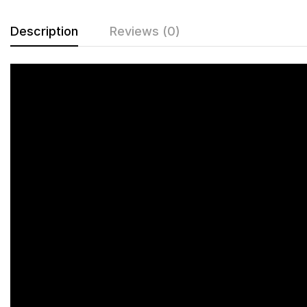
Description
Reviews (0)