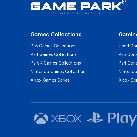
Games Collections
Gamin
Ps5 Games Collections
Used Co
Ps4 Games Collections
Ps5 Con
Ps VR Games Collections
Ps4 Con
Nintendo Games Collection
Nintendo
Xbox Games Series
Xbox Ser