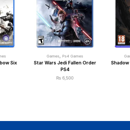
,
mes
Games
Ps4 Games
Ga
bow Six
Star Wars Jedi Fallen Order
Shadow 
PS4
₨
6,500