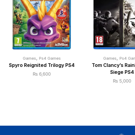
,
,
Games
Ps4 Games
Games
Ps4 Ga
Spyro Reignited Trilogy PS4
Tom Clancy’s Rain
Siege PS4
₨
6,600
₨
5,000