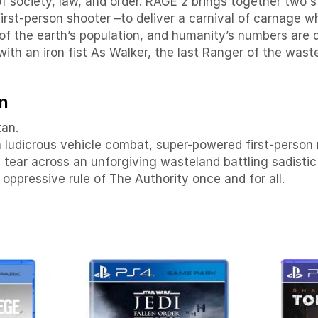
 of society, law, and order. RAGE 2 brings together tw
 first-person shooter –to deliver a carnival of carnage
of the earth’s population, and humanity’s numbers are 
with an iron fist As Walker, the last Ranger of the was
n
tan.
th ludicrous vehicle combat, super-powered first-perso
 tear across an unforgiving wasteland battling sadistic
oppressive rule of The Authority once and for all.