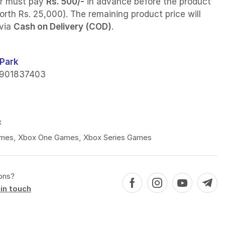
r must pay
Rs. 500/-
in advance before the product
orth Rs. 25,000). The remaining product price will
 via
Cash on Delivery (COD)
.
Park
901837403
x
mes
,
Xbox One Games
,
Xbox Series Games
ons?
in touch