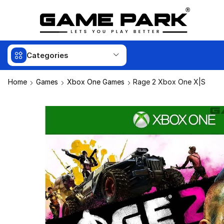
Categories
Home
Games
Xbox One Games
Rage 2 Xbox One X|S