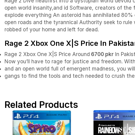
Rage 2 Dive headfirst into a dystopian world devoid
open world insanity,and id Software, creators of the
explode everything An asteroid has annihilated 80% 
open roads and the tyrannical Authority seek to rule 
robbed of your home and left for dead.
Rage 2 Xbox One X|S Price In Pakista
Rage 2 Xbox One X|S Price Around
6700 pkr
In Pakis
Now you’ll have to rage for justice and freedom. Wi
and an open world full of emergent madness, you will
gangs to find the tools and tech needed to crush the 
Related Products