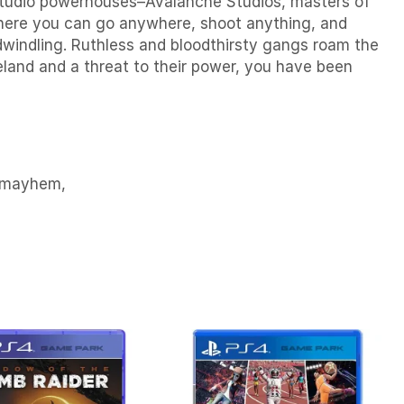
o studio powerhouses–Avalanche Studios, masters of
 where you can go anywhere, shoot anything, and
dwindling. Ruthless and bloodthirsty gangs roam the
teland and a threat to their power, you have been
n mayhem,