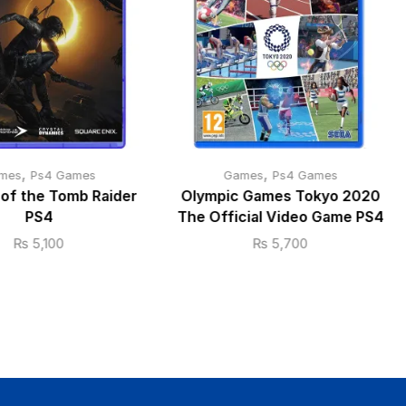
,
,
mes
Ps4 Games
Games
Ps4 Games
of the Tomb Raider
Olympic Games Tokyo 2020
PS4
The Official Video Game PS4
₨
5,100
₨
5,700