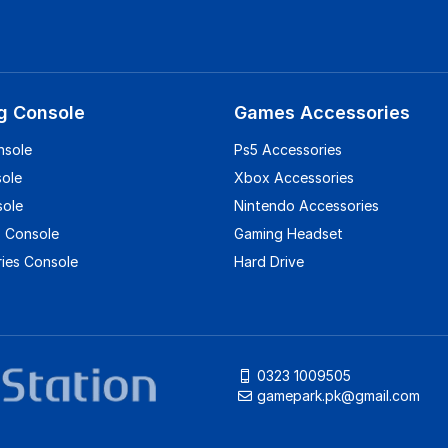
g Console
Games Accessories
nsole
Ps5 Accessories
sole
Xbox Accessories
sole
Nintendo Accessories
 Console
Gaming Headset
ies Console
Hard Drive
0323 1009505
gamepark.pk@gmail.com