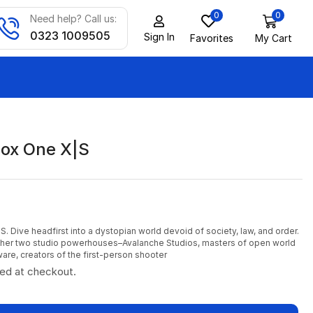
0
0
Need help? Call us:
0323 1009505
Sign In
Favorites
My Cart
ox One X|S
. Dive headfirst into a dystopian world devoid of society, law, and order.
ther two studio powerhouses–Avalanche Studios, masters of open world
ware, creators of the first-person shooter
ted at checkout.